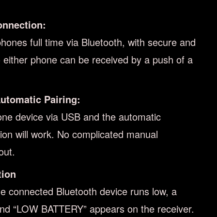
onnection:
ones full time via Bluetooth, with secure and
to either phone can be received by a push of a
utomatic Pairing:
one device via USB and the automatic
tion will work. No complicated manual
out.
tion
he connected Bluetooth device runs low, a
and “LOW BATTERY” appears on the receiver.