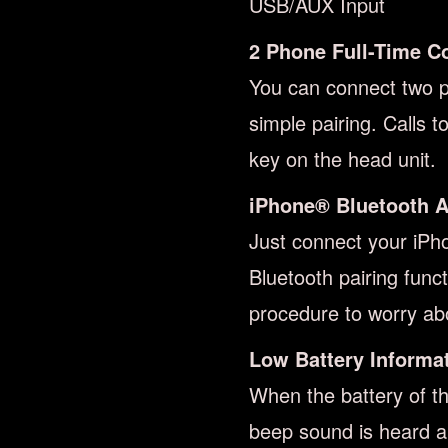
USB/AUX Input
2 Phone Full-Time C
You can connect two ph
simple pairing. Calls 
key on the head unit.
iPhone® Bluetooth A
Just connect your iPh
Bluetooth pairing func
procedure to worry ab
Low Battery Informa
When the battery of t
beep sound is heard 