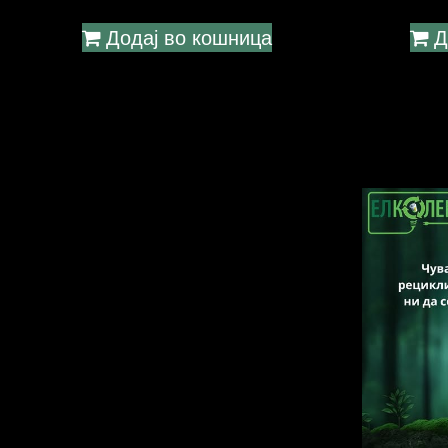
Додај во кошница
Д