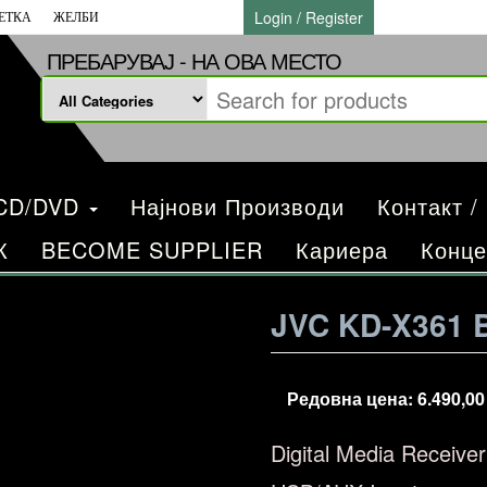
Login / Register
ЕТКА
ЖЕЛБИ
ПРЕБАРУВАЈ - НА ОВА МЕСТО
/CD/DVD
Најнови Производи
Контакт /
К
BECOME SUPPLIER
Кариера
Конце
JVC KD-X361 
Редовна цена:
6.490,0
Digital Media Receive