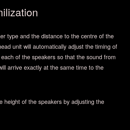
lization
er type and the distance to the centre of the
head unit will automatically adjust the timing of
 each of the speakers so that the sound from
ill arrive exactly at the same time to the
he height of the speakers by adjusting the