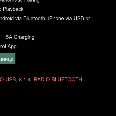
c Playback
Android via Bluetooth, iPhone via USB or
 1.5A Charging
rol App
ошница
IO USB
,
8.1.4. RADIO BLUETOOTH