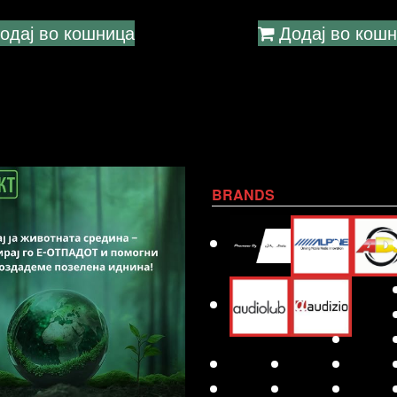
одај во кошница
Додај во кош
BRANDS