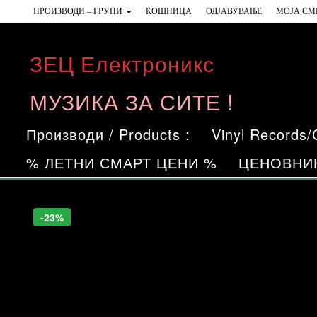
Skip
ПРОИЗВОДИ – ГРУПИ
КОШНИЦА
ОДЈАВУВАЊЕ
МОЈА СМ
to
the
ЗЕЦ Електроникс
content
МУЗИКА ЗА СИТЕ !
Производи / Products :
Vinyl Records
% ЛЕТНИ СМАРТ ЦЕНИ %
ЦЕНОВНИ
-23%