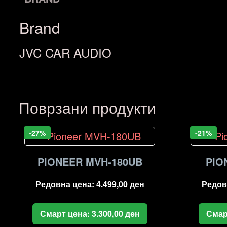
Brand
JVC CAR AUDIO
Поврзани продукти
-27%
-21%
PIONEER MVH-180UB
PIO
Редовна цена:
4.499,00
ден
Редов
Смарт цена:
3.300,00
ден
Смар