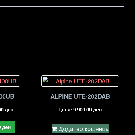
00UB
ALPINE UTE-202DAB
00
ден
Цена:
9.900,00
ден
0
ден
Додај во кошница