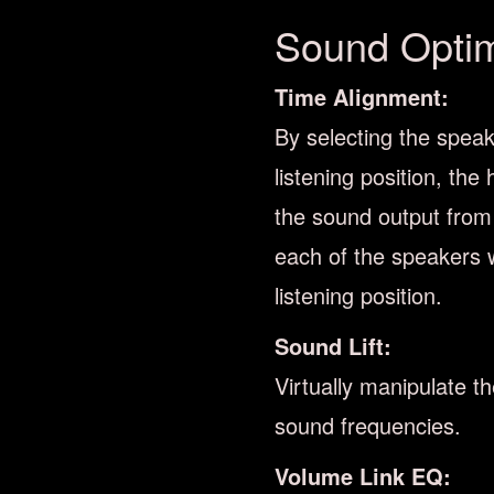
Sound Optimi
Time Alignment:
By selecting the speak
listening position, the 
the sound output from
each of the speakers w
listening position.
Sound Lift:
Virtually manipulate t
sound frequencies.
Volume Link EQ: