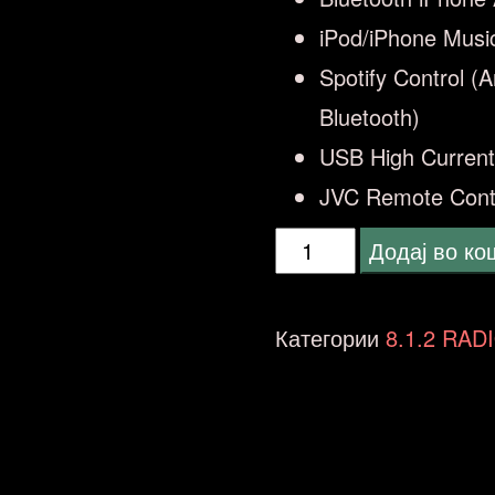
iPod/iPhone Musi
Spotify Control (
Bluetooth)
USB High Current
JVC Remote Cont
JVC
Додај во к
KD-
X361
Категории
8.1.2 RAD
BT
количина