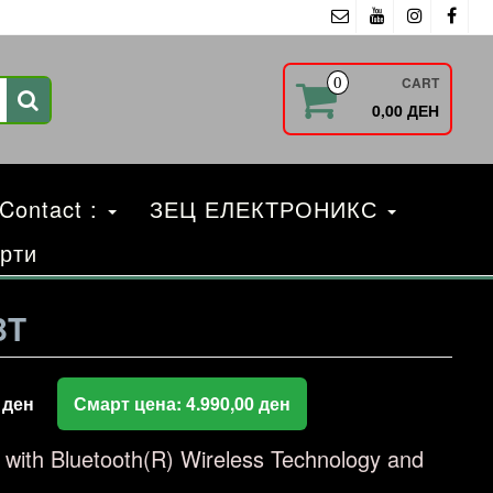
CART
0
0,00 ДЕН
 Contact :
ЗЕЦ ЕЛЕКТРОНИКС
рти
BT
0
ден
Смарт цена:
4.990,00
ден
r with Bluetooth(R) Wireless Technology and