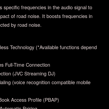
specific frequencies in the audio signal to
act of road noise. It boosts frequencies in
ected by road noise.
less Technology (*Available functions depend
es Full-Time Connection
ction (JVC Streaming DJ)
ialing (voice recognition compatible mobile
Book Access Profile (PBAP)
Automatic Pairing