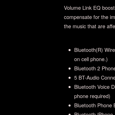
Volume Link EQ boosts 
compensate for the imp
the music that are aff
Bluetooth(R) Wire
on cell phone.)
Bluetooth 2 Phon
5 BT-Audio Conne
Bluetooth Voice D
phone required)
Bluetooth Phone 
Bluetooth iPhone 