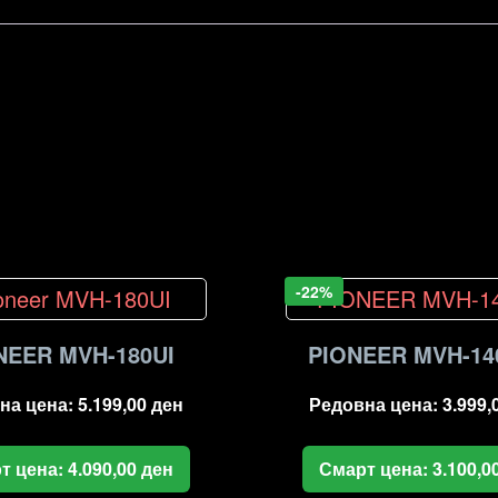
-22%
NEER MVH-180UI
PIONEER MVH-14
на цена:
5.199,00
ден
Редовна цена:
3.999,
т цена:
4.090,00
ден
Смарт цена:
3.100,0