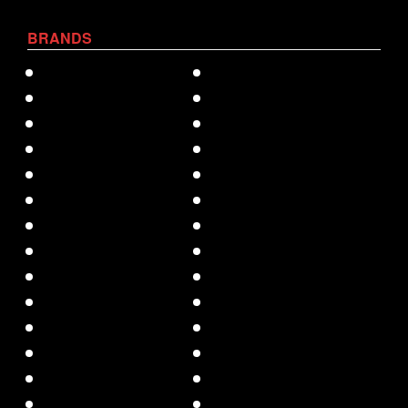
BRANDS