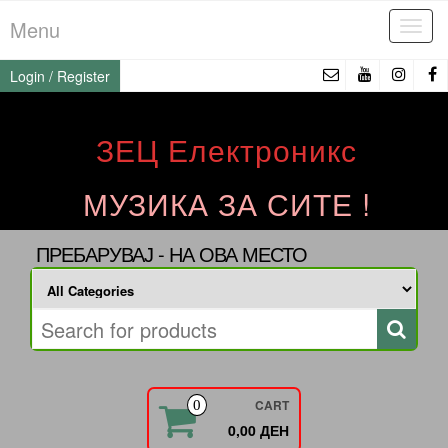
Skip
Menu
Tog
to
navi
the
Login / Register
content
ЗЕЦ Електроникс
МУЗИКА ЗА СИТЕ !
ПРЕБАРУВАЈ - НА ОВА МЕСТО
CART
0
0,00 ДЕН