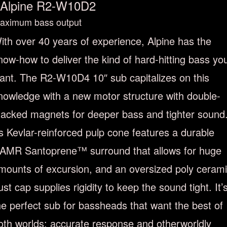
Alpine R2-W10D2
aximum bass output
ith over 40 years of experience, Alpine has the
now-how to deliver the kind of hard-hitting bass yo
ant. The R2-W10D4 10″ sub capitalizes on this
nowledge with a new motor structure with double-
tacked magnets for deeper bass and tighter sound
ts Kevlar-reinforced pulp cone features a durable
AMR Santoprene™ surround that allows for huge
mounts of excursion, and an oversized poly ceram
ust cap supplies rigidity to keep the sound tight. It’
he perfect sub for bassheads that want the best of
oth worlds: accurate response and otherworldly