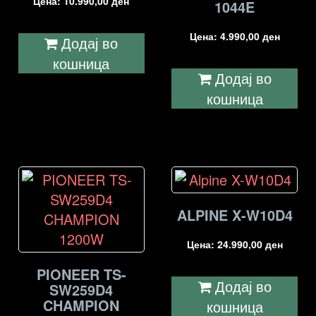
Цена:
10.990,00
ден
1044E
Цена:
4.990,00
ден
Додај во
кошница
Додај во
кошница
ALPINE X-W10D4
Цена:
24.990,00
ден
PIONEER TS-
Додај во
SW259D4
CHAMPION
кошница