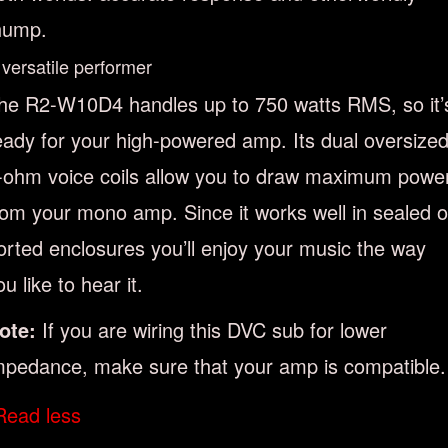
hump.
 versatile performer
he R2-W10D4 handles up to 750 watts RMS, so it’
eady for your high-powered amp. Its dual oversize
-ohm voice coils allow you to draw maximum powe
rom your mono amp. Since it works well in sealed o
orted enclosures you’ll enjoy your music the way
ou like to hear it.
ote:
If you are wiring this DVC sub for lower
mpedance, make sure that your amp is compatible.
Read less