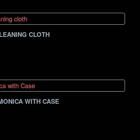
CLEANING CLOTH
MONICA WITH CASE