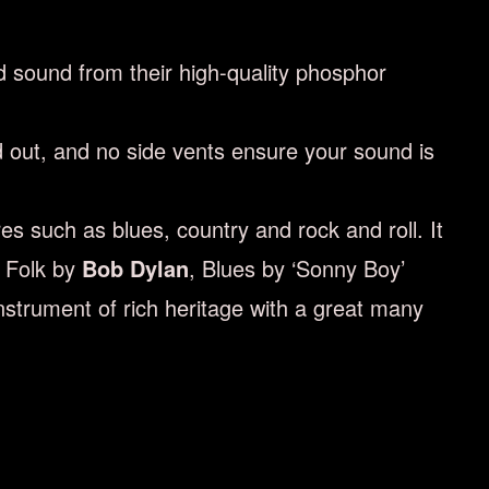
d sound from their high-quality phosphor
d out, and no side vents ensure your sound is
s such as blues, country and rock and roll. It
n Folk by
Bob Dylan
, Blues by ‘Sonny Boy’
instrument of rich heritage with a great many