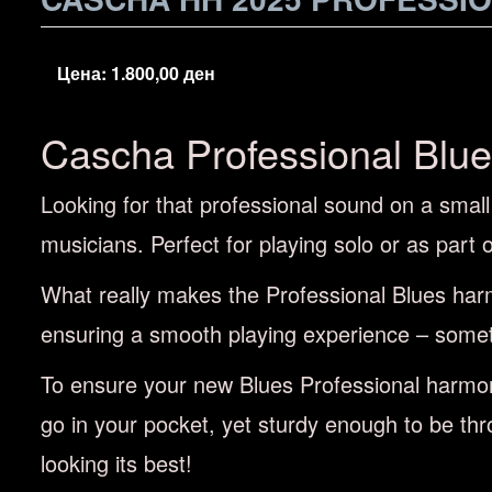
Цена:
1.800,00
ден
Cascha Professional Blu
Looking for that professional sound on a smal
musicians. Perfect for playing solo or as part
What really makes the Professional Blues harm
ensuring a smooth playing experience – somet
To ensure your new Blues Professional harmoni
go in your pocket, yet sturdy enough to be thr
looking its best!