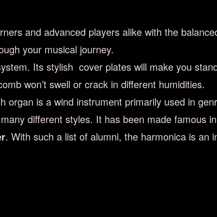
rners and advanced players alike with the balance
ough your musical journey.
stem. Its stylish cover plates will make you stan
mb won’t swell or crack in different humidities.
organ is a wind instrument primarily used in genre
n many different styles. It has been made famous i
er
. With such a list of alumni, the harmonica is an 