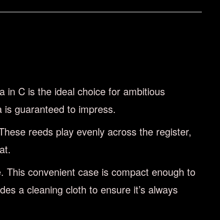
in C is the ideal choice for ambitious
a is guaranteed to impress.
These reeds play evenly across the register,
at.
se. This convenient case is compact enough to
es a cleaning cloth to ensure it’s always