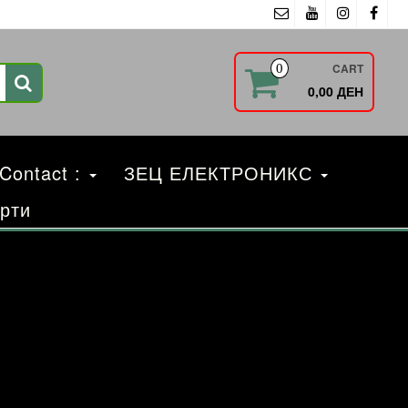
CART
0
0,00 ДЕН
 Contact :
ЗЕЦ ЕЛЕКТРОНИКС
рти