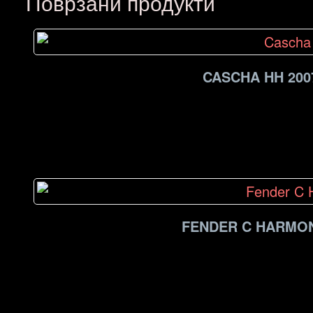
Поврзани продукти
CASCHA HH 200
FENDER C HARMON