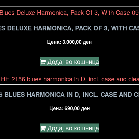
S DELUXE HARMONICA, PACK OF 3, WITH CAS
Цена:
3.000,00
ден
Додај во кошница
6 BLUES HARMONICA IN D, INCL. CASE AND 
Цена:
690,00
ден
Додај во кошница