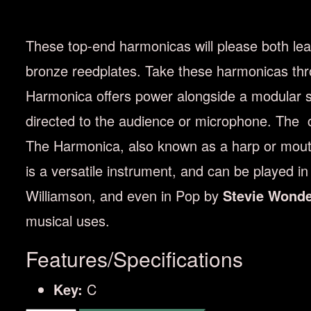
These top-end harmonicas will please both lea
bronze reedplates. Take these harmonicas thr
Harmonica offers power alongside a modular sy
directed to the audience or microphone. The co
The Harmonica, also known as a harp or mouth 
is a versatile instrument, and can be played i
Williamson, and even in Pop by
Stevie Wond
musical uses.
Features/Specifications
Key:
C