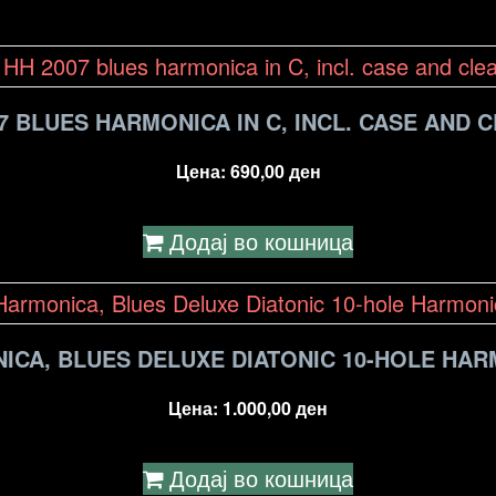
7 BLUES HARMONICA IN C, INCL. CASE AND 
Цена:
690,00
ден
Додај во кошница
ICA, BLUES DELUXE DIATONIC 10-HOLE HAR
Цена:
1.000,00
ден
Додај во кошница