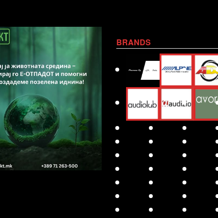
BRANDS