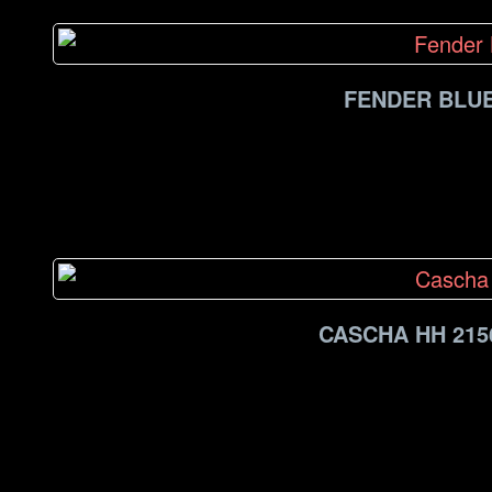
FENDER BLUE
CASCHA HH 215