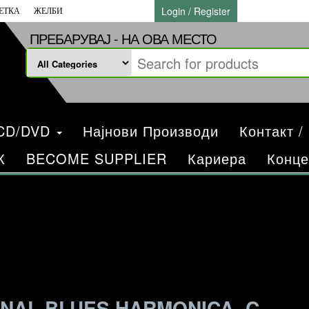
Login / Register
ЕТКА
ЖЕЛБИ
ПРЕБАРУВАЈ - НА ОВА МЕСТО
/CD/DVD
Најнови Производи
Контакт /
К
BECOME SUPPLIER
Кариера
Конце
NAL BLUES HARMONICA, C