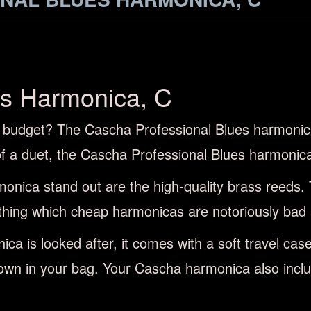
es Harmonica, C
l budget? The Cascha Professional Blues harmonica 
 of a duet, the Cascha Professional Blues harmonic
onica stand out are the high-quality brass reeds. 
hing which cheap harmonicas are notoriously bad 
ca is looked after, it comes with a soft travel ca
own in your bag. Your Cascha harmonica also includ