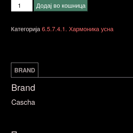
Cascha
Додај во кошница
HH
2025
Категорија
6.5.7.4.1. Хармоника усна
Professional
Blues
Harmonica,
C
BRAND
количина
Brand
Cascha