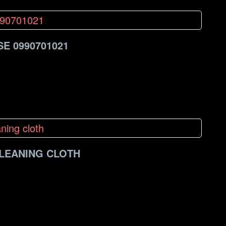
E 0990701021
CLEANING CLOTH