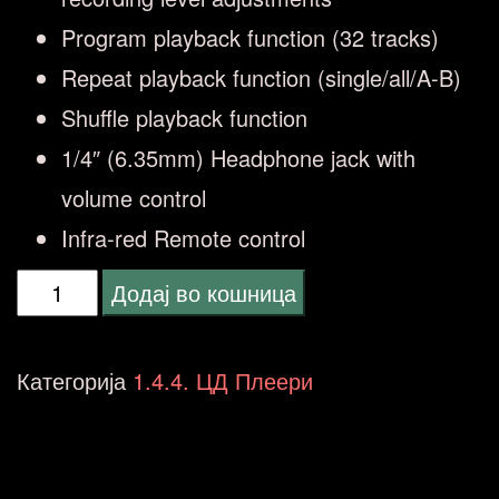
Program playback function (32 tracks)
Repeat playback function (single/all/A-B)
Shuffle playback function
1/4″ (6.35mm) Headphone jack with
volume control
Infra-red Remote control
CD-
Додај во кошница
RW890MKII
CD
Категорија
1.4.4. ЦД Плеери
Recorder
количина