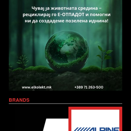
BRANDS