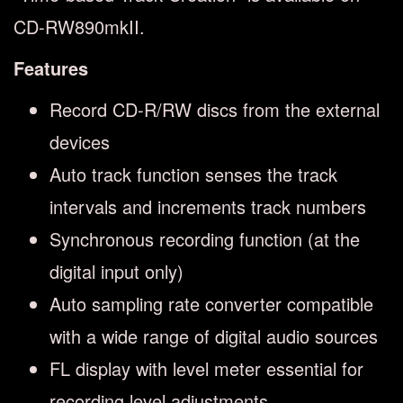
CD-RW890mkII.
Features
Record CD-R/RW discs from the external
devices
Auto track function senses the track
intervals and increments track numbers
Synchronous recording function (at the
digital input only)
Auto sampling rate converter compatible
with a wide range of digital audio sources
FL display with level meter essential for
recording level adjustments