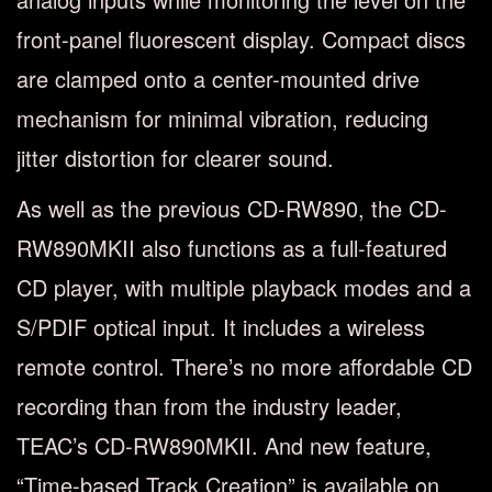
front-panel fluorescent display. Compact discs
are clamped onto a center-mounted drive
mechanism for minimal vibration, reducing
jitter distortion for clearer sound.
As well as the previous CD-RW890, the CD-
RW890MKII also functions as a full-featured
CD player, with multiple playback modes and a
S/PDIF optical input. It includes a wireless
remote control. There’s no more affordable CD
recording than from the industry leader,
TEAC’s CD-RW890MKII. And new feature,
“Time-based Track Creation” is available on