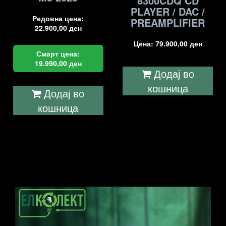
8300CDQ CD
PLAYER / DAC /
Редовна цена:
PREAMPLIFIER
22.900,00
ден
Цена:
79.900,00
ден
Смарт цена:
19.990,00
ден
Додај во
кошница
Додај во
кошница