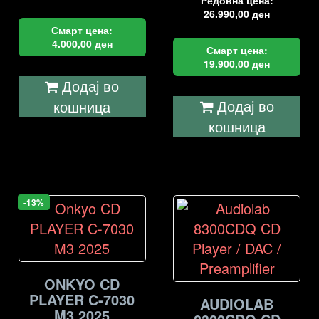
Редовна цена:
26.990,00
ден
Смарт цена:
4.000,00
ден
Смарт цена:
19.900,00
ден
Додај во
Додај во
кошница
кошница
-13%
ONKYO CD
PLAYER C-7030
AUDIOLAB
M3 2025