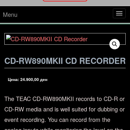
Menu
Tog
navi
CD-RW890MKII CD RECORDER
Цена:
24.900,00
ден
The TEAC CD-RW890MKII records to CD-R or
CD-RW media and is well suited for dubbing or
event recording. You can record from the
analog inputs while monitoring the level on the