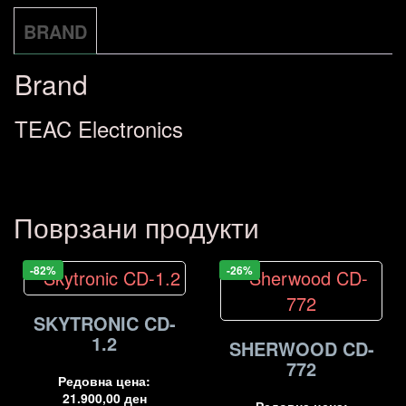
BRAND
Brand
TEAC Electronics
Поврзани продукти
-82%
-26%
SKYTRONIC CD-
1.2
SHERWOOD CD-
772
Редовна цена:
21.900,00
ден