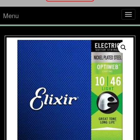
Menu
Tog
navi