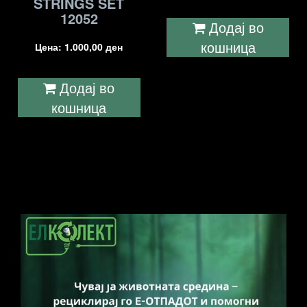
STRINGS SET
12052
Додај во
кошница
Цена:
1.000,00
ден
Додај во
кошница