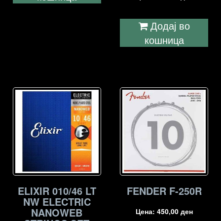
Додај во
кошница
ELIXIR 010/46 LT
FENDER F-250R
NW ELECTRIC
NANOWEB
Цена:
450,00
ден