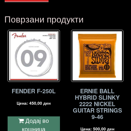
Поврзани продукти
FENDER F-250L
ERNIE BALL
HYBRID SLINKY
2222 NICKEL
Цена:
450,00
ден
GUITAR STRINGS
9-46
Додај во
кошница
Цена:
500,00
ден