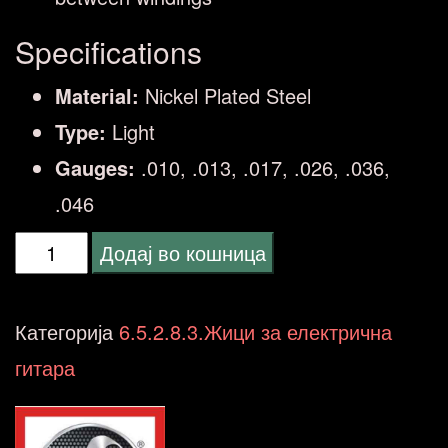
Specifications
Material:
Nickel Plated Steel
Type:
Light
Gauges:
.010, .013, .017, .026, .036,
.046
ELIXIR
Додај во кошница
010/46
LT
Категорија
6.5.2.8.3.Жици за електрична
OW
гитара
OPTIWEB
ELECTRIC