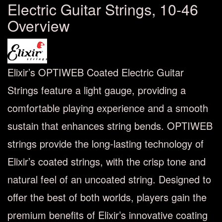
Electric Guitar Strings, 10-46
Overview
Elixir’s OPTIWEB Coated Electric Guitar
Strings feature a light gauge, providing a
comfortable playing experience and a smooth
sustain that enhances string bends. OPTIWEB
strings provide the long-lasting technology of
Elixir’s coated strings, with the crisp tone and
natural feel of an uncoated string. Designed to
offer the best of both worlds, players gain the
premium benefits of Elixir’s innovative coating