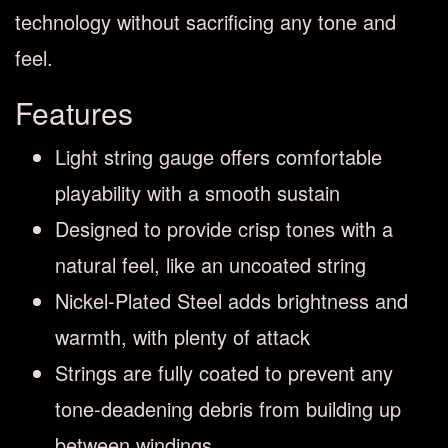
technology without sacrificing any tone and
feel.
Features
Light string gauge offers comfortable
playability with a smooth sustain
Designed to provide crisp tones with a
natural feel, like an uncoated string
Nickel-Plated Steel adds brightness and
warmth, with plenty of attack
Strings are fully coated to prevent any
tone-deadening debris from building up
between windings