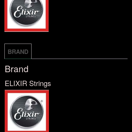
STRINGS
19052
количина
BRAND
Brand
ELIXIR Strings