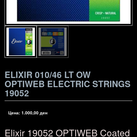
ELIXIR 010/46 LT OW
OPTIWEB ELECTRIC STRINGS
19052
Цена:
1.000,00
ден
Elixir 19052 OPTIWEB Coated