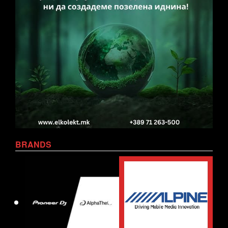
BRANDS