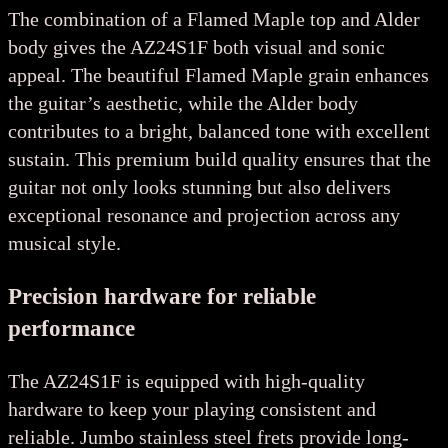
The combination of a Flamed Maple top and Alder
body gives the AZ24S1F both visual and sonic
appeal. The beautiful Flamed Maple grain enhances
the guitar’s aesthetic, while the Alder body
contributes to a bright, balanced tone with excellent
sustain. This premium build quality ensures that the
guitar not only looks stunning but also delivers
exceptional resonance and projection across any
musical style.
Precision hardware for reliable
performance
The AZ24S1F is equipped with high-quality
hardware to keep your playing consistent and
reliable. Jumbo stainless steel frets provide long-