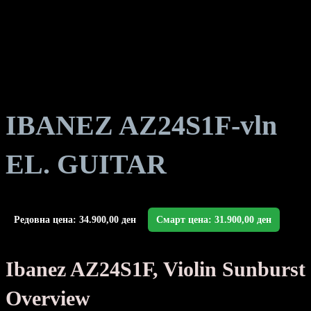
IBANEZ AZ24S1F-vln
EL. GUITAR
Редовна цена:
34.900,00
ден
Смарт цена:
31.900,00
ден
Ibanez AZ24S1F, Violin Sunburst
Overview