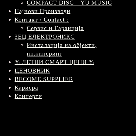
COMPACT DISC – YU MUSIC
Најнови Производи
Контакт / Contact :
Сервис и Гаранција
ЗЕЦ ЕЛЕКТРОНИКС
Инсталација на објекти,
инжинеринг
% ЛЕТНИ СМАРТ ЦЕНИ %
ЦЕНОВНИК
BECOME SUPPLIER
Кариера
Концерти