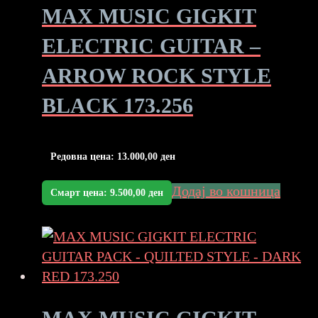
MAX MUSIC GIGKIT
ELECTRIC GUITAR –
ARROW ROCK STYLE
BLACK 173.256
Редовна цена:
13.000,00
ден
Додај во кошница
Смарт цена:
9.500,00
ден