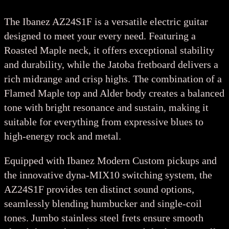
The Ibanez AZ24S1F is a versatile electric guitar
designed to meet your every need. Featuring a
Roasted Maple neck, it offers exceptional stability
and durability, while the Jatoba fretboard delivers a
rich midrange and crisp highs. The combination of a
Flamed Maple top and Alder body creates a balanced
tone with bright resonance and sustain, making it
suitable for everything from expressive blues to
high-energy rock and metal.
Equipped with Ibanez Modern Custom pickups and
the innovative dyna-MIX10 switching system, the
AZ24S1F provides ten distinct sound options,
seamlessly blending humbucker and single-coil
tones. Jumbo stainless steel frets ensure smooth