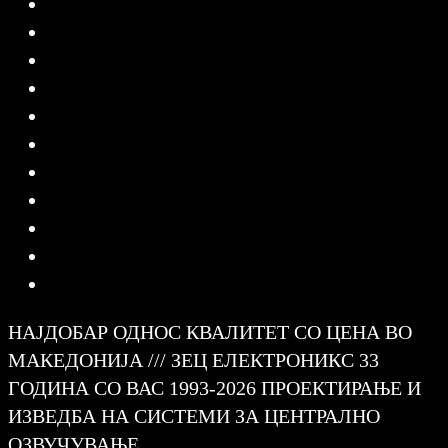
НАЈДОБАР ОДНОС КВАЛИТЕТ СО ЦЕНА ВО
МАКЕДОНИЈА /// ЗЕЦ ЕЛЕКТРОНИКС 33
ГОДИНА СО ВАС 1993-2026 ПРОЕКТИРАЊЕ И
ИЗВЕДБА НА СИСТЕМИ ЗА ЦЕНТРАЛНО
ОЗВУЧУВАЊЕ