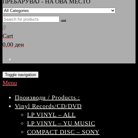
ПРЕБАРУВАЈ - НА ОВА МЕСТО
0
Cart
0,00 ден
Toggle navigation
Menu
Производи / Products :
Vinyl Records/CD/DVD
LP VINYL – ALL
LP VINYL – YU MUSIC
COMPACT DISC – SONY