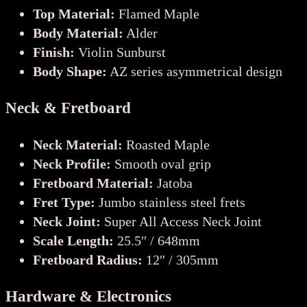
Top Material:
Flamed Maple
Body Material:
Alder
Finish:
Violin Sunburst
Body Shape:
AZ series asymmetrical design
Neck & Fretboard
Neck Material:
Roasted Maple
Neck Profile:
Smooth oval grip
Fretboard Material:
Jatoba
Fret Type:
Jumbo stainless steel frets
Neck Joint:
Super All Access Neck Joint
Scale Length:
25.5″ / 648mm
Fretboard Radius:
12″ / 305mm
Hardware & Electronics