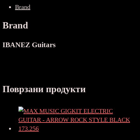
GUITAR
Brand
количина
Brand
IBANEZ Guitars
Поврзани продукти