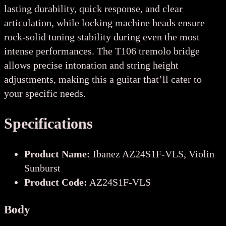
lasting durability, quick response, and clear
articulation, while locking machine heads ensure
rock-solid tuning stability during even the most
intense performances. The T106 tremolo bridge
allows precise intonation and string height
adjustments, making this a guitar that’ll cater to
your specific needs.
Specifications
Product Name:
Ibanez AZ24S1F-VLS, Violin
Sunburst
Product Code:
AZ24S1F-VLS
Body