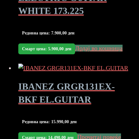
WHITE 173.225
Редовна цена:
7.900,00
ден
Додај во кошница
Смарт цена:
5.900,00
ден
IBANEZ GRGR131EX-
BKF EL.GUITAR
Редовна цена:
15.990,00
ден
Прочитај повеќе
Смарт цена:
14.490,00
ден