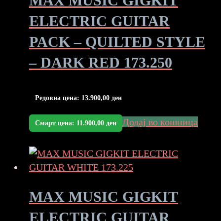
MAX MUSIC GIGKIT
ELECTRIC GUITAR
PACK – QUILTED STYLE
– DARK RED 173.250
Редовна цена:
13.900,00
ден
Додај во кошница
Смарт цена:
11.900,00
ден
MAX MUSIC GIGKIT
ELECTRIC GUITAR