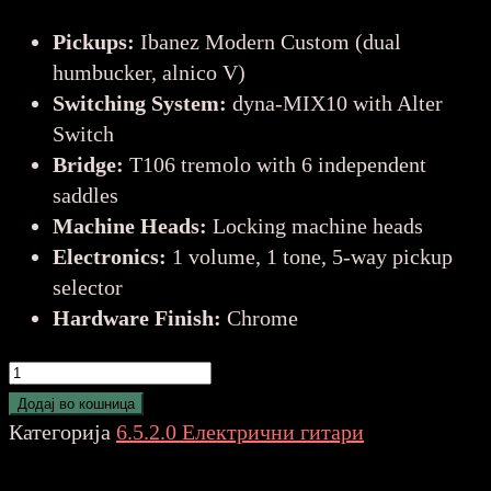
Pickups:
Ibanez Modern Custom (dual
humbucker, alnico V)
Switching System:
dyna-MIX10 with Alter
Switch
Bridge:
T106 tremolo with 6 independent
saddles
Machine Heads:
Locking machine heads
Electronics:
1 volume, 1 tone, 5-way pickup
selector
Hardware Finish:
Chrome
IBANEZ
AZ24S1F-
Додај во кошница
vln
Категорија
6.5.2.0 Електрични гитари
EL.