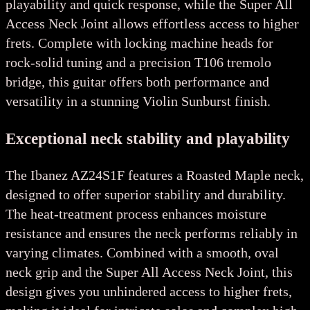
playability and quick response, while the Super All
Access Neck Joint allows effortless access to higher
frets. Complete with locking machine heads for
rock-solid tuning and a precision T106 tremolo
bridge, this guitar offers both performance and
versatility in a stunning Violin Sunburst finish.
Exceptional neck stability and playability
The Ibanez AZ24S1F features a Roasted Maple neck,
designed to offer superior stability and durability.
The heat-treatment process enhances moisture
resistance and ensures the neck performs reliably in
varying climates. Combined with a smooth, oval
neck grip and the Super All Access Neck Joint, this
design gives you unhindered access to higher frets,