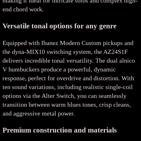
making it ideal for intricate solos and complex high-
end chord work.
Versatile tonal options for any genre
Equipped with Ibanez Modern Custom pickups and
the dyna-MIX10 switching system, the AZ24S1F
delivers incredible tonal versatility. The dual alnico
V humbuckers produce a powerful, dynamic
response, perfect for overdrive and distortion. With
ten sound variations, including realistic single-coil
options via the Alter Switch, you can seamlessly
transition between warm blues tones, crisp cleans,
and aggressive metal power.
Premium construction and materials