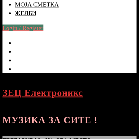
МОЈА СМЕТКА
ЖЕЛБИ
Login / Register
ЗЕЦ Електроникс
МУЗИКА ЗА СИТЕ !