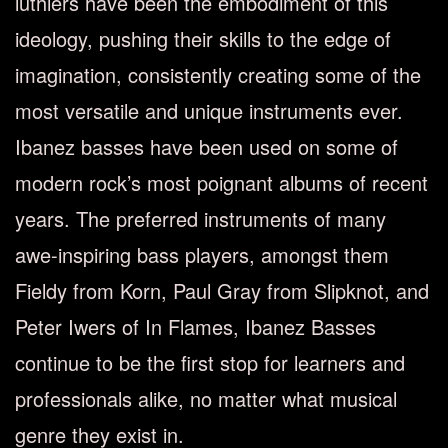
luthiers have been the embodiment of this
ideology, pushing their skills to the edge of
imagination, consistently creating some of the
most versatile and unique instruments ever.
Ibanez basses have been used on some of
modern rock’s most poignant albums of recent
years. The preferred instruments of many
awe-inspiring bass players, amongst them
Fieldy from Korn, Paul Gray from Slipknot, and
Peter Iwers of In Flames, Ibanez Basses
continue to be the first stop for learners and
professionals alike, no matter what musical
genre they exist in.