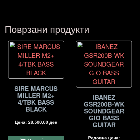
Поврзани продукти
SIRE MARCUS
MILLER M2+
IBANEZ
4/TBK BASS
GSR200B-WK
BLACK
SOUNDGEAR
GIO BASS
Цена:
28.500,00
ден
GUITAR
Редовна цена: