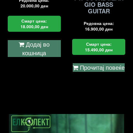
Редовна цена:
GIO BASS
20.000,00
ден
GUITAR
Смарт цена:
Редовна цена:
18.000,00
ден
16.900,00
ден
Додај во
Смарт цена:
15.490,00
ден
кошница
Прочитај повеќе