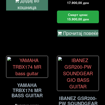
Додај во
17.900,00
ден
кошница
Смарт цена:
15.900,00
ден
Прочитај повеќе
YAMAHA
TRBX174 MR
BASS GUITAR
IBANEZ GSR200-
PW SOUNDGEAR