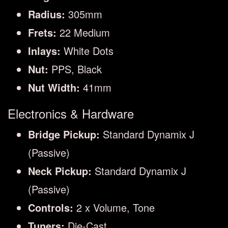
Radius:
305mm
Frets:
22 Medium
Inlays:
White Dots
Nut:
PPS, Black
Nut Width:
41mm
Electronics & Hardware
Bridge Pickup:
Standard Dynamix J
(Passive)
Neck Pickup:
Standard Dynamix J
(Passive)
Controls:
2 x Volume, Tone
Tuners:
Die-Cast