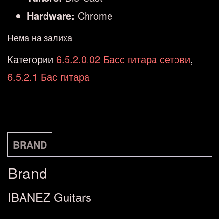
Hardware:
Chrome
Нема на залиха
Категории
6.5.2.0.02 Басс гитара сетови
,
6.5.2.1 Бас гитара
BRAND
Brand
IBANEZ Guitars