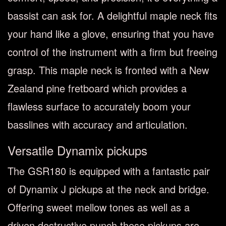
bassist can ask for. A delightful maple neck fits
your hand like a glove, ensuring that you have
control of the instrument with a firm but freeing
grasp. This maple neck is fronted with a New
Zealand pine fretboard which provides a
flawless surface to accurately boom your
basslines with accuracy and articulation.
Versatile Dynamix pickups
The GSR180 is equipped with a fantastic pair
of Dynamix J pickups at the neck and bridge.
Offering sweet mellow tones as well as a
driven destructive punch these pickups are