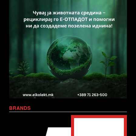
BRANDS