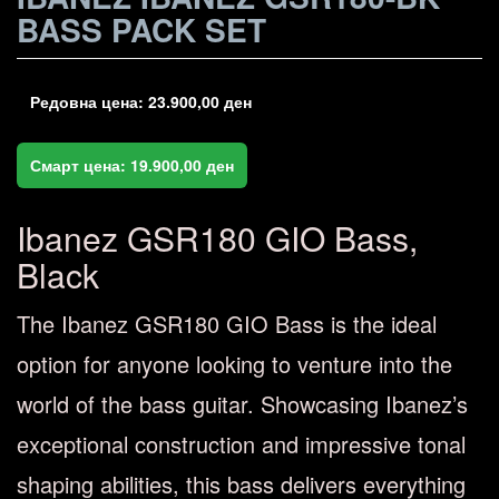
BASS PACK SET
Редовна цена:
23.900,00
ден
Смарт цена:
19.900,00
ден
Ibanez GSR180 GIO Bass,
Black
The Ibanez GSR180 GIO Bass is the ideal
option for anyone looking to venture into the
world of the bass guitar. Showcasing Ibanez’s
exceptional construction and impressive tonal
shaping abilities, this bass delivers everything