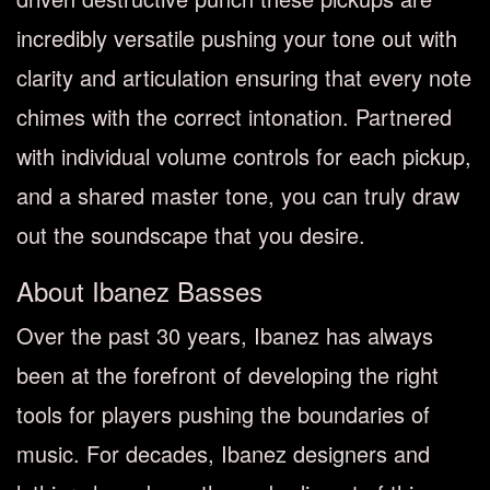
incredibly versatile pushing your tone out with
clarity and articulation ensuring that every note
chimes with the correct intonation. Partnered
with individual volume controls for each pickup,
and a shared master tone, you can truly draw
out the soundscape that you desire.
About Ibanez Basses
Over the past 30 years, Ibanez has always
been at the forefront of developing the right
tools for players pushing the boundaries of
music. For decades, Ibanez designers and