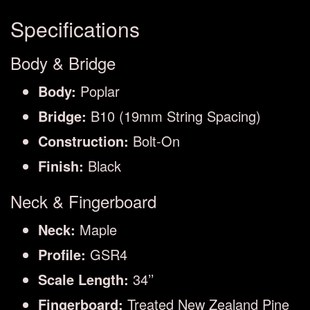
Specifications
Body & Bridge
Body:
Poplar
Bridge:
B10 (19mm String Spacing)
Construction:
Bolt-On
Finish:
Black
Neck & Fingerboard
Neck:
Maple
Profile:
GSR4
Scale Length:
34’’
Fingerboard:
Treated New Zealand Pine