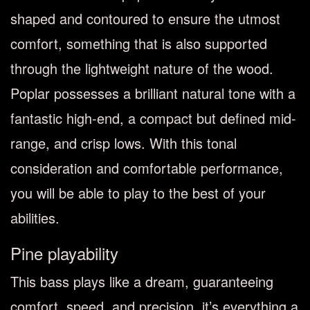
shaped and contoured to ensure the utmost
comfort, something that is also supported
through the lightweight nature of the wood.
Poplar possesses a brilliant natural tone with a
fantastic high-end, a compact but defined mid-
range, and crisp lows. With this tonal
consideration and comfortable performance,
you will be able to play to the best of your
abilities.
Pine playability
This bass plays like a dream, guaranteeing
comfort, speed, and precision, it’s everything a