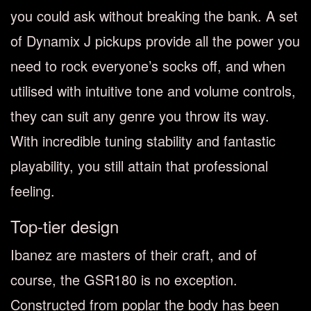
you could ask without breaking the bank. A set
of Dynamix J pickups provide all the power you
need to rock everyone’s socks off, and when
utilised with intuitive tone and volume controls,
they can suit any genre you throw its way.
With incredible tuning stability and fantastic
playability, you still attain that professional
feeling.
Top-tier design
Ibanez are masters of their craft, and of
course, the GSR180 is no exception.
Constructed from poplar the body has been