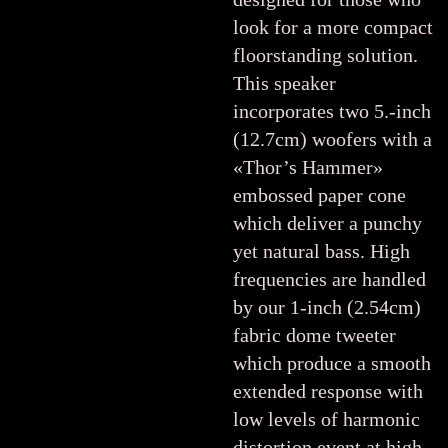
look for a more compact
floorstanding solution.
This speaker
incorporates two 5.-inch
(12.7cm) woofers with a
«Thor’s Hammer»
embossed paper cone
which deliver a punchy
yet natural bass. High
frequencies are handled
by our 1-inch (2.54cm)
fabric dome tweeter
which produce a smooth
extended response with
low levels of harmonic
distortion event at high