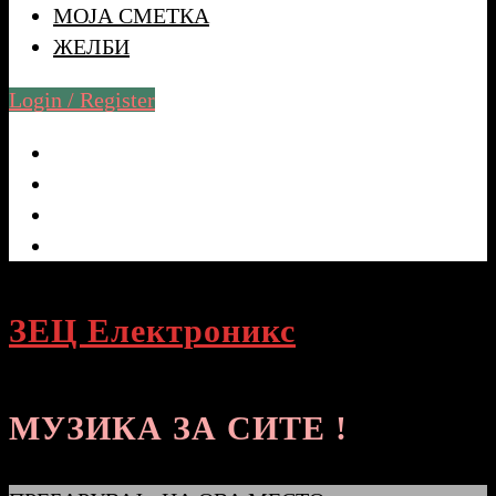
МОЈА СМЕТКА
ЖЕЛБИ
Login / Register
ЗЕЦ Електроникс
МУЗИКА ЗА СИТЕ !