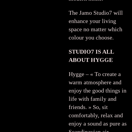
The Jamo Studio7 will
enhance your living
space no matter which
colour you choose.
STUDIO7 IS ALL
ABOUT HYGGE
Hygge – « To create a
warm atmosphere and
enjoy the good things in
life with family and
friends. » So, sit
comfortably, relax and
enjoy a sound as pure as
Scandinavian air.