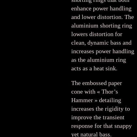
enhance power handling
and lower distortion. The
aluminium shorting ring
lowers distortion for
clean, dynamic bass and
increases power handling
as the aluminium ring
acts as a heat sink.
The embossed paper
cone with « Thor’s
Hammer » detailing
increases the rigidity to
improve the transient
response for that snappy
yet natural bass.