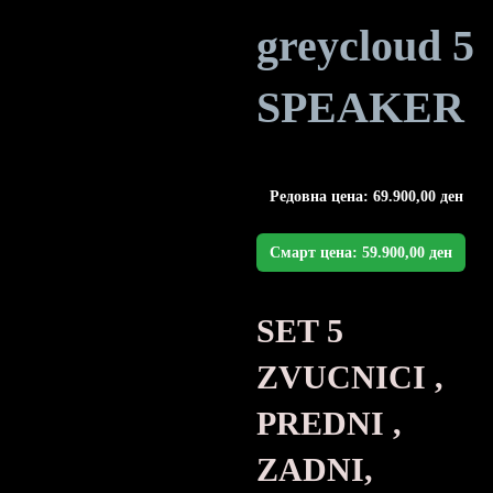
greycloud 5
SPEAKER
Редовна цена:
69.900,00
ден
Смарт цена:
59.900,00
ден
SET 5
ZVUCNICI ,
PREDNI ,
ZADNI,