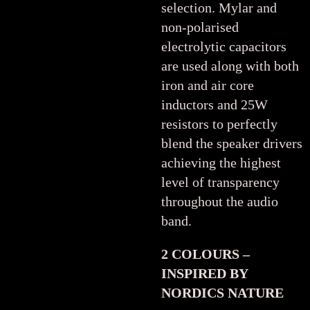
selection. Mylar and
non-polarised
electrolytic capacitors
are used along with both
iron and air core
inductors and 25W
resistors to perfectly
blend the speaker drivers
achieving the highest
level of transparency
throughout the audio
band.
2 COLOURS –
INSPIRED BY
NORDICS NATURE