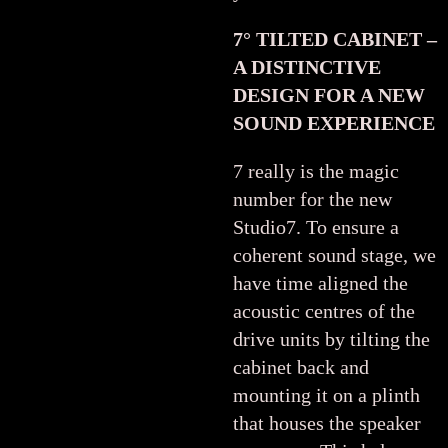
7° TILTED CABINET –
A DISTINCTIVE
DESIGN FOR A NEW
SOUND EXPERIENCE
7 really is the magic
number for the new
Studio7. To ensure a
coherent sound stage, we
have time aligned the
acoustic centres of the
drive units by tilting the
cabinet back and
mounting it on a plinth
that houses the speaker