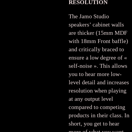
RESOLUTION
The Jamo Studio
speakers’ cabinet walls
are thicker (15mm MDF
with 18mm Front baffle)
and critically braced to
ensure a low degree of «
self-noise ». This allows
you to hear more low-
level detail and increases
resolution when playing
at any output level
compared to competing
products in their class. In
short, you get to hear
more of what you want