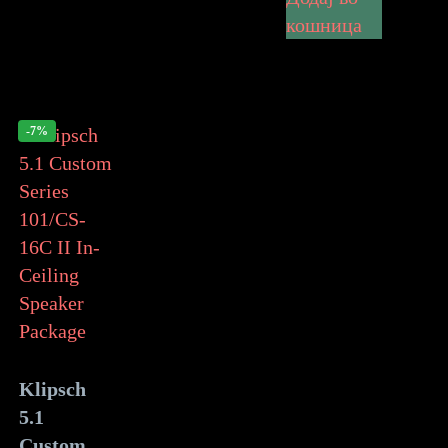
кошница
-7%
Klipsch
5.1
Custom