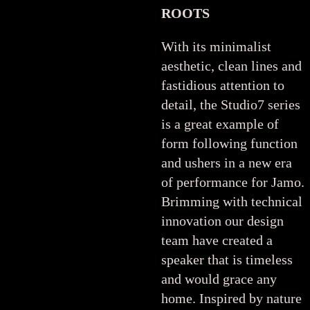
ROOTS
With its minimalist
aesthetic, clean lines and
fastidious attention to
detail, the Studio7 series
is a great example of
form following function
and ushers in a new era
of performance for Jamo.
Brimming with technical
innovation our design
team have created a
speaker that is timeless
and would grace any
home. Inspired by nature