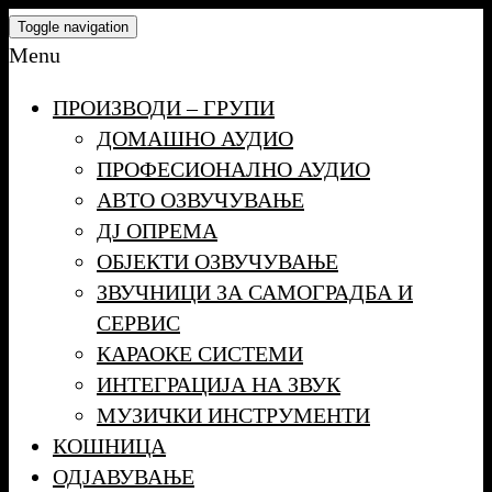
Skip
Toggle navigation
to
Menu
the
ПРОИЗВОДИ – ГРУПИ
content
ДОМАШНО АУДИО
ПРОФЕСИОНАЛНО АУДИО
АВТО ОЗВУЧУВАЊЕ
ДЈ ОПРЕМА
ОБЈЕКТИ ОЗВУЧУВАЊЕ
ЗВУЧНИЦИ ЗА САМОГРАДБА И
СЕРВИС
КАРАОКЕ СИСТЕМИ
ИНТЕГРАЦИЈА НА ЗВУК
МУЗИЧКИ ИНСТРУМЕНТИ
КОШНИЦА
ОДЈАВУВАЊЕ