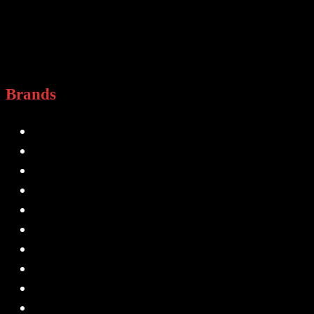
Brands