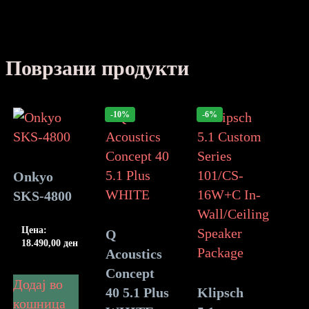
Поврзани продукти
-10%
-6%
Onkyo
SKS-4800
Цена:
Q
18.490,00
ден
Acoustics
Concept
Додај во
40 5.1 Plus
Klipsch
кошница