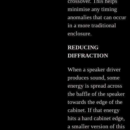
crossover. This helps
minimise any timing
anomalies that can occur
in a more traditional
enclosure.
REDUCING
DIFFRACTION
When a speaker driver
produces sound, some
energy is spread across
the baffle of the speaker
towards the edge of the
cabinet. If that energy
hits a hard cabinet edge,
a smaller version of this