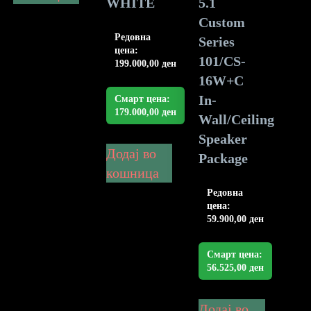
WHITE
5.1
Custom
Редовна
Series
цена:
101/CS-
199.000,00
ден
16W+C
In-
Смарт цена:
179.000,00
ден
Wall/Ceiling
Speaker
Додај во
Package
кошница
Редовна
цена:
59.900,00
ден
Смарт цена:
56.525,00
ден
Додај во