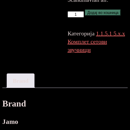
Jamo
Додај во кошница
S7-
25HCS
Категорија
1.1.5.1 5.x.x
greycloud
Комплет сетови
5
звучници
SPEAKER
количина
Brand
Brand
Jamo