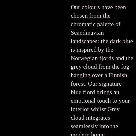
Our colours have been
chosen from the
chromatic palette of
Scandinavian
landscapes: the dark blue
is inspired by the
Norwegian fjords and the
grey cloud from the fog
hanging over a Finnish
forest. Our signature
blue fjord brings an
emotional touch to your
interior whilst Grey
cloud integrates
seamlessly into the
modern home.