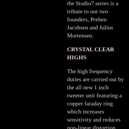
the Studio7 series is a
tribute to our two
founders, Preben
Jacobsen and Julius
Mortensen.
CRYSTAL CLEAR
HIGHS
The high frequency
duties are carried out by
the all new 1 inch
tweeter unit featuring a
copper faraday ring
which increases
sensitivity and reduces
non-linear distortion.