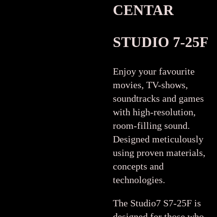
CENTAR
STUDIO 7-25F
Enjoy your favourite
movies, TV-shows,
soundtracks and games
with high-resolution,
room-filling sound.
Designed meticulously
using proven materials,
concepts and
technologies.
The Studio7 S7-25F is
designed for those who