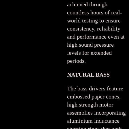
achieved through
countless hours of real-
world testing to ensure
consistency, reliability
and performance even at
high sound pressure
levels for extended
periods.
NATURAL BASS
The bass drivers feature
embossed paper cones,
high strength motor
assemblies incorporating
aluminium inductance
shorting rings that both