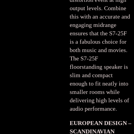
output levels. Combine
this with an accurate and
engaging midrange
ensures that the S7-25F
is a fabulous choice for
both music and movies.
The S7-25F
floorstanding speaker is
slim and compact
enough to fit neatly into
smaller rooms while
delivering high levels of
audio performance.
EUROPEAN DESIGN –
SCANDINAVIAN