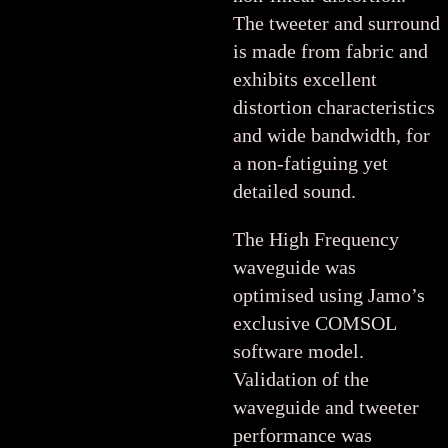
The tweeter and surround
is made from fabric and
exhibits excellent
distortion characteristics
and wide bandwidth, for
a non-fatiguing yet
detailed sound.
The High Frequency
waveguide was
optimised using Jamo’s
exclusive COMSOL
software model.
Validation of the
waveguide and tweeter
performance was