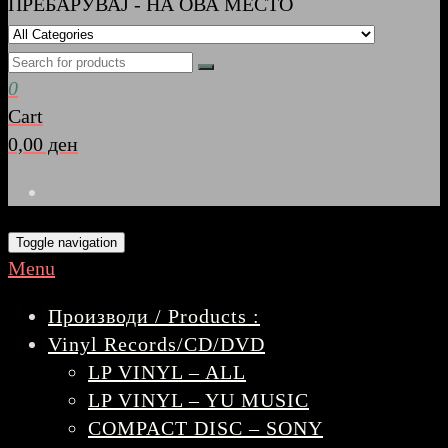
ПРЕБАРУВАЈ - НА ОВА МЕСТО
0
Cart
0,00 ден
Toggle navigation
Menu
Производи / Products :
Vinyl Records/CD/DVD
LP VINYL – ALL
LP VINYL – YU MUSIC
COMPACT DISC – SONY