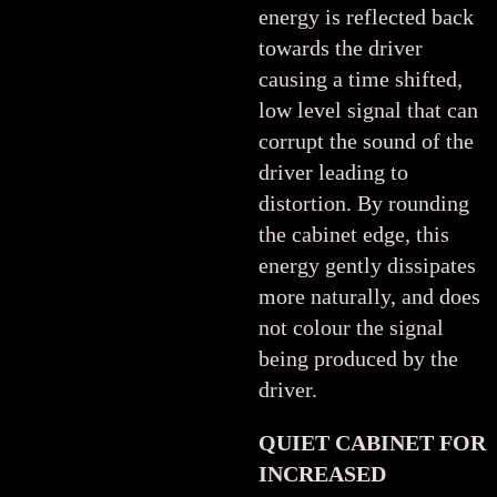
energy is reflected back
towards the driver
causing a time shifted,
low level signal that can
corrupt the sound of the
driver leading to
distortion. By rounding
the cabinet edge, this
energy gently dissipates
more naturally, and does
not colour the signal
being produced by the
driver.
QUIET CABINET FOR
INCREASED