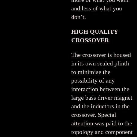
and less of what you
don’t.
HIGH QUALITY
CROSSOVER
The crossover is housed
in its own sealed plinth
to minimise the
possibility of any
interaction between the
large bass driver magnet
and the inductors in the
crossover. Special
attention was paid to the
topology and component