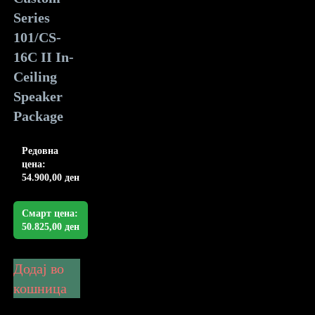
Series
101/CS-
16C II In-
Ceiling
Speaker
Package
Редовна
цена:
54.900,00
ден
Смарт цена:
50.825,00
ден
Додај во
кошница