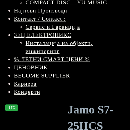
COMPACT DISC – YU MUSIC
Најнови Производи
Контакт / Contact :
Сервис и Гаранција
ЗЕЦ ЕЛЕКТРОНИКС
Инсталација на објекти,
инжинеринг
% ЛЕТНИ СМАРТ ЦЕНИ %
ЦЕНОВНИК
BECOME SUPPLIER
Кариера
Концерти
Jamo S7-
-14%
25HCS