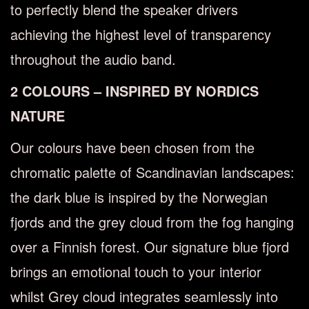
to perfectly blend the speaker drivers
achieving the highest level of transparency
throughout the audio band.
2 COLOURS – INSPIRED BY NORDICS
NATURE
Our colours have been chosen from the
chromatic palette of Scandinavian landscapes:
the dark blue is inspired by the Norwegian
fjords and the grey cloud from the fog hanging
over a Finnish forest. Our signature blue fjord
brings an emotional touch to your interior
whilst Grey cloud integrates seamlessly into