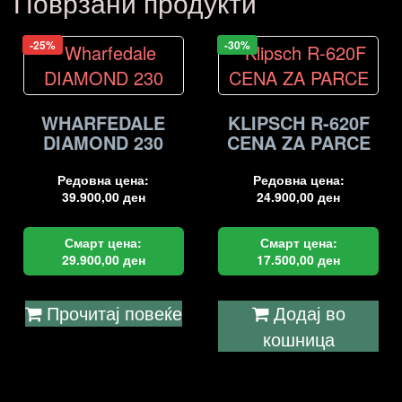
Поврзани продукти
-25%
-30%
WHARFEDALE
KLIPSCH R-620F
DIAMOND 230
CENA ZA PARCE
Редовна цена:
Редовна цена:
39.900,00
ден
24.900,00
ден
Смарт цена:
Смарт цена:
29.900,00
ден
17.500,00
ден
Прочитај повеќе
Додај во
кошница