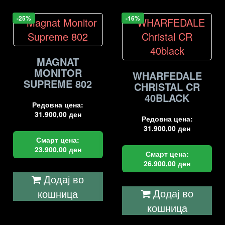
-25%
-16%
MAGNAT
MONITOR
WHARFEDALE
SUPREME 802
CHRISTAL CR
40BLACK
Редовна цена:
31.900,00
ден
Редовна цена:
31.900,00
ден
Смарт цена:
23.900,00
ден
Смарт цена:
26.900,00
ден
Додај во
Додај во
кошница
кошница