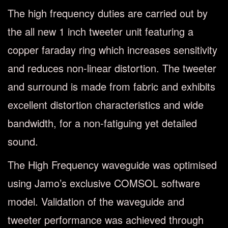
The high frequency duties are carried out by
the all new 1 inch tweeter unit featuring a
copper faraday ring which increases sensitivity
and reduces non-linear distortion. The tweeter
and surround is made from fabric and exhibits
excellent distortion characteristics and wide
bandwidth, for a non-fatiguing yet detailed
sound.
The High Frequency waveguide was optimised
using Jamo’s exclusive COMSOL software
model. Validation of the waveguide and
tweeter performance was achieved through