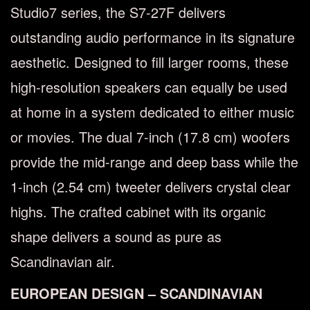
Studio7 series, the S7-27F delivers
outstanding audio performance in its signature
aesthetic. Designed to fill larger rooms, these
high-resolution speakers can equally be used
at home in a system dedicated to either music
or movies. The dual 7-inch (17.8 cm) woofers
provide the mid-range and deep bass while the
1-inch (2.54 cm) tweeter delivers crystal clear
highs. The crafted cabinet with its organic
shape delivers a sound as pure as
Scandinavian air.
EUROPEAN DESIGN – SCANDINAVIAN