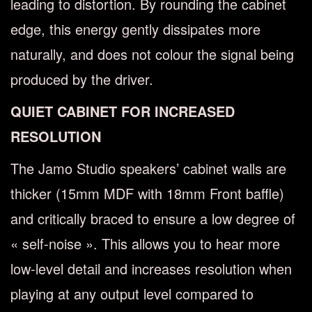
leading to distortion. By rounding the cabinet
edge, this energy gently dissipates more
naturally, and does not colour the signal being
produced by the driver.
QUIET CABINET FOR INCREASED
RESOLUTION
The Jamo Studio speakers’ cabinet walls are
thicker (15mm MDF with 18mm Front baffle)
and critically braced to ensure a low degree of
« self-noise ». This allows you to hear more
low-level detail and increases resolution when
playing at any output level compared to