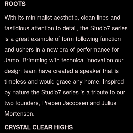
ROOTS
With its minimalist aesthetic, clean lines and
fastidious attention to detail, the Studio7 series
is a great example of form following function
and ushers in a new era of performance for
Jamo. Brimming with technical innovation our
design team have created a speaker that is
timeless and would grace any home. Inspired
by nature the Studio7 series is a tribute to our
two founders, Preben Jacobsen and Julius
Mortensen.
CRYSTAL CLEAR HIGHS