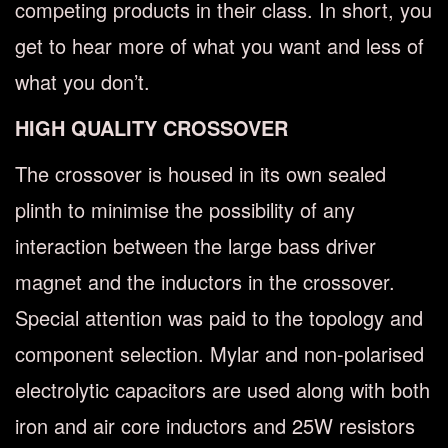
competing products in their class. In short, you
get to hear more of what you want and less of
what you don’t.
HIGH QUALITY CROSSOVER
The crossover is housed in its own sealed
plinth to minimise the possibility of any
interaction between the large bass driver
magnet and the inductors in the crossover.
Special attention was paid to the topology and
component selection. Mylar and non-polarised
electrolytic capacitors are used along with both
iron and air core inductors and 25W resistors