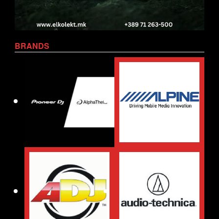
BRANDS