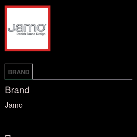
greycloud
количина
BRAND
Brand
Jamo