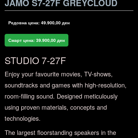
JAMO S7-27F GREYCLOUD
Редовна цена:
49.900,00
ден
Смарт цена:
39.900,00
ден
STUDIO 7-27F
Enjoy your favourite movies, TV-shows,
soundtracks and games with high-resolution,
room-filling sound. Designed meticulously
using proven materials, concepts and
technologies.
The largest floorstanding speakers in the