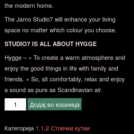
the modern home.
The Jamo Studio7 will enhance your living
space no matter which colour you choose.
STUDIO7 IS ALL ABOUT HYGGE
Hygge – « To create a warm atmosphere and
enjoy the good things in life with family and
friends. » So, sit comfortably, relax and enjoy
a sound as pure as Scandinavian air.
Jamo
Додај во кошница
S7-
27f
Категорија
1.1.2 Стоечки кутии