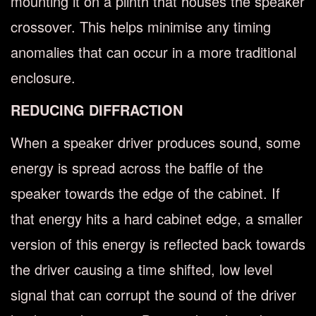
mounting it on a plinth that houses the speaker
crossover. This helps minimise any timing
anomalies that can occur in a more traditional
enclosure.
REDUCING DIFFRACTION
When a speaker driver produces sound, some
energy is spread across the baffle of the
speaker towards the edge of the cabinet. If
that energy hits a hard cabinet edge, a smaller
version of this energy is reflected back towards
the driver causing a time shifted, low level
signal that can corrupt the sound of the driver