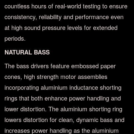
countless hours of real-world testing to ensure
consistency, reliability and performance even
at high sound pressure levels for extended
periods.
NATURAL BASS
The bass drivers feature embossed paper
cones, high strength motor assemblies
incorporating aluminium inductance shorting
rings that both enhance power handling and
lower distortion. The aluminium shorting ring
lowers distortion for clean, dynamic bass and
increases power handling as the aluminium