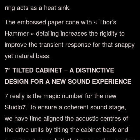
ring acts as a heat sink.
The embossed paper cone with « Thor’s
Hammer » detailing increases the rigidity to
improve the transient response for that snappy
yet natural bass.
7° TILTED CABINET – A DISTINCTIVE
DESIGN FOR A NEW SOUND EXPERIENCE
7 really is the magic number for the new
Studio7. To ensure a coherent sound stage,
we have time aligned the acoustic centres of
the drive units by tilting the cabinet back and