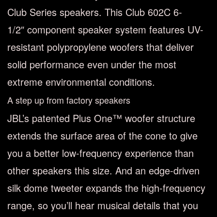
Club Series speakers. This Club 602C 6-
1/2″ component speaker system features UV-
resistant polypropylene woofers that deliver
solid performance even under the most
extreme environmental conditions.
A step up from factory speakers
JBL’s patented Plus One™ woofer structure
extends the surface area of the cone to give
you a better low-frequency experience than
other speakers this size. And an edge-driven
silk dome tweeter expands the high-frequency
range, so you’ll hear musical details that you