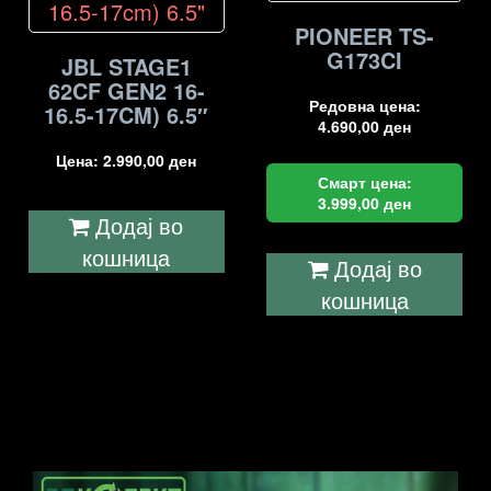
PIONEER TS-
G173CI
JBL STAGE1
62CF GEN2 16-
Редовна цена:
16.5-17CM) 6.5″
4.690,00
ден
Цена:
2.990,00
ден
Смарт цена:
3.999,00
ден
Додај во
кошница
Додај во
кошница