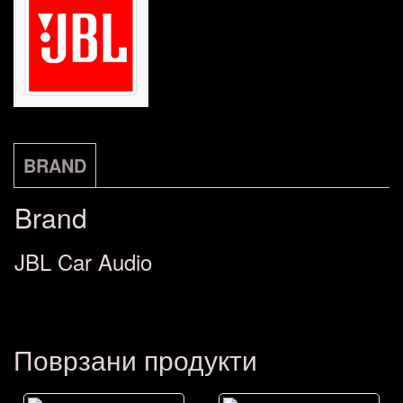
17cm)
6.5"
количина
BRAND
Brand
JBL Car Audio
Поврзани продукти