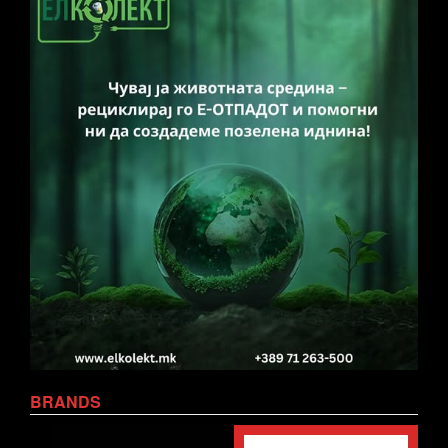
BRANDS