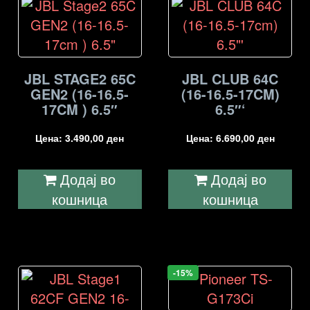
JBL STAGE2 65C
JBL CLUB 64C
GEN2 (16-16.5-
(16-16.5-17CM)
17CM ) 6.5″
6.5″‘
Цена:
3.490,00
ден
Цена:
6.690,00
ден
Додај во
Додај во
кошница
кошница
-15%