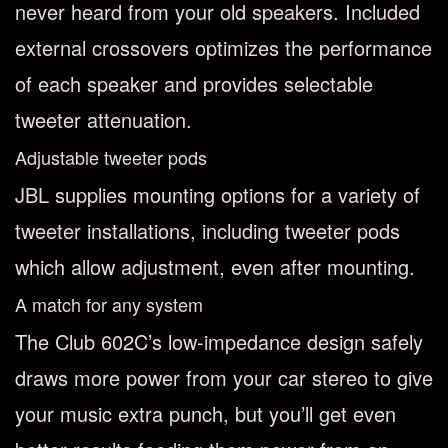
never heard from your old speakers. Included
external crossovers optimizes the performance
of each speaker and provides selectable
tweeter attenuation.
Adjustable tweeter pods
JBL supplies mounting options for a variety of
tweeter installations, including tweeter pods
which allow adjustment, even after mounting.
A match for any system
The Club 602C’s low-impedance design safely
draws more power from your car stereo to give
your music extra punch, but you’ll get even