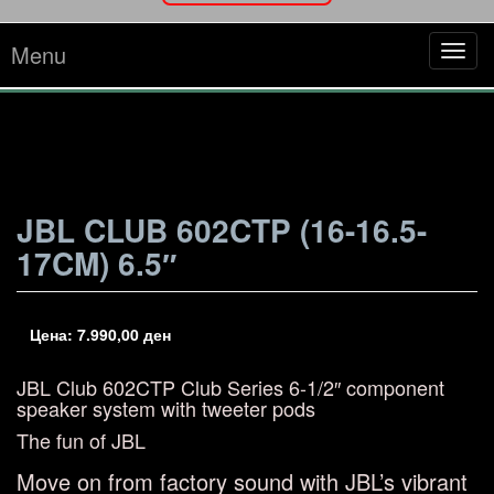
Menu
Tog
navi
JBL CLUB 602CTP (16-16.5-
17CM) 6.5″
Цена:
7.990,00
ден
JBL Club 602CTP
Club Series 6-1/2″ component
speaker system with tweeter pods
The fun of JBL
Move on from factory sound with JBL’s vibrant