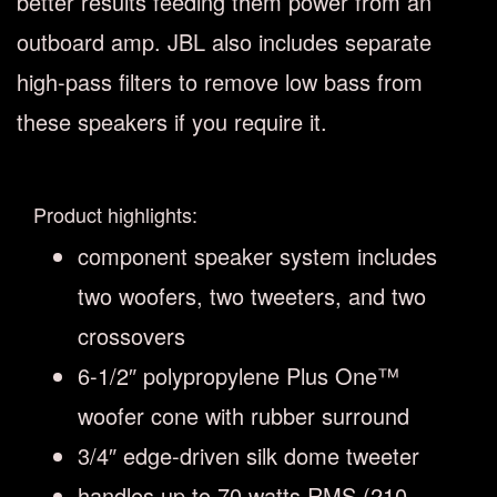
better results feeding them power from an
outboard amp. JBL also includes separate
high-pass filters to remove low bass from
these speakers if you require it.
Product highlights:
component speaker system includes
two woofers, two tweeters, and two
crossovers
6-1/2″ polypropylene Plus One™
woofer cone with rubber surround
3/4″ edge-driven silk dome tweeter
handles up to 70 watts RMS (210