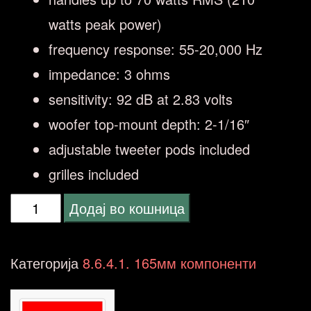
watts peak power)
frequency response: 55-20,000 Hz
impedance: 3 ohms
sensitivity: 92 dB at 2.83 volts
woofer top-mount depth: 2-1/16″
adjustable tweeter pods included
grilles included
JBL
Додај во кошница
CLUB
602CTP
Категорија
8.6.4.1. 165мм компоненти
(16-
16.5-