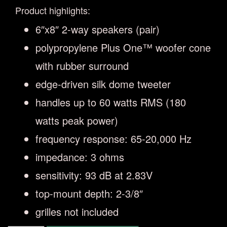
Product highlights:
6″x8″ 2-way speakers (pair)
polypropylene Plus One™ woofer cone
with rubber surround
edge-driven silk dome tweeter
handles up to 60 watts RMS (180
watts peak power)
frequency response: 65-20,000 Hz
impedance: 3 ohms
sensitivity: 93 dB at 2.83V
top-mount depth: 2-3/8″
grilles not included