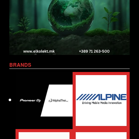
BRANDS