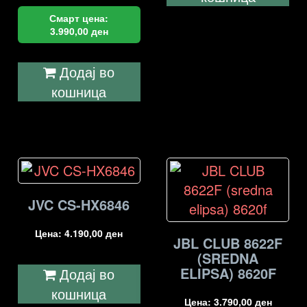
Смарт цена:
3.990,00
ден
Додај во
кошница
JVC CS-HX6846
Цена:
4.190,00
ден
JBL CLUB 8622F
(SREDNA
ELIPSA) 8620F
Додај во
кошница
Цена:
3.790,00
ден