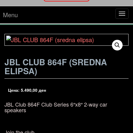
Menu
Tog
navi
JBL CLUB 864F (SREDNA
ELIPSA)
Цена:
5.490,00
ден
JBL Club 864F
Club Series 6″x8″ 2-way car
speakers
Join the club