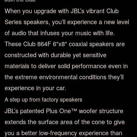
When you upgrade with JBL’s vibrant Club
Series speakers, you’ll experience a new level
of audio that infuses your music with life.
These Club 864F 6″x8″ coaxial speakers are
constructed with durable yet sensitive
materials to deliver solid performance even in
the extreme environmental conditions they’ll
experience in your car.
A step up from factory speakers
JBL’s patented Plus One™ woofer structure
extends the surface area of the cone to give
you a better low-frequency experience than