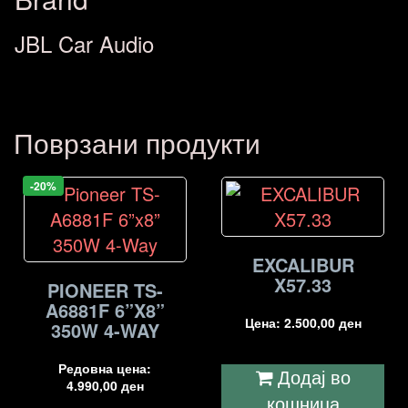
JBL Car Audio
Поврзани продукти
-20%
EXCALIBUR
X57.33
PIONEER TS-
A6881F 6”X8”
Цена:
2.500,00
ден
350W 4-WAY
Редовна цена:
Додај во
4.990,00
ден
кошница