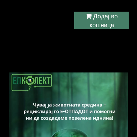
Додај во
кошница