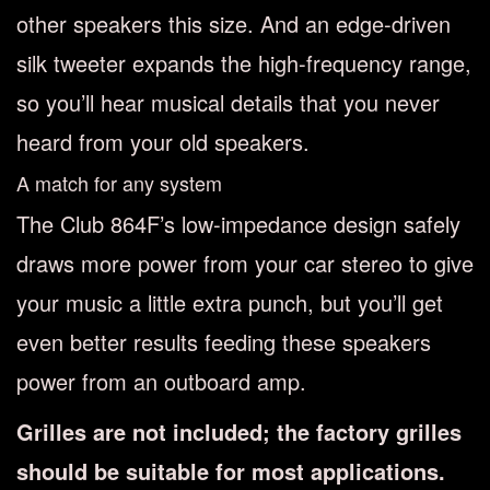
other speakers this size. And an edge-driven
silk tweeter expands the high-frequency range,
so you’ll hear musical details that you never
heard from your old speakers.
A match for any system
The Club 864F’s low-impedance design safely
draws more power from your car stereo to give
your music a little extra punch, but you’ll get
even better results feeding these speakers
power from an outboard amp.
Grilles are not included; the factory grilles
should be suitable for most applications.