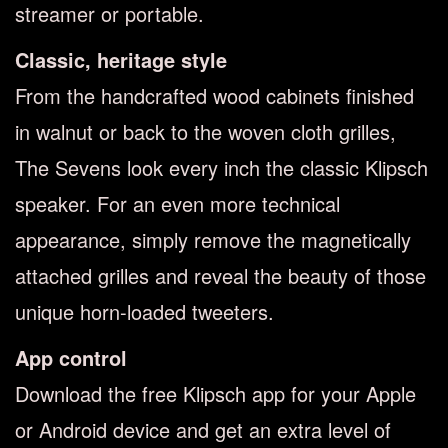
streamer or portable.
Classic, heritage style
From the handcrafted wood cabinets finished
in walnut or back to the woven cloth grilles,
The Sevens look every inch the classic Klipsch
speaker. For an even more technical
appearance, simply remove the magnetically
attached grilles and reveal the beauty of those
unique horn-loaded tweeters.
App control
Download the free Klipsch app for your Apple
or Android device and get an extra level of