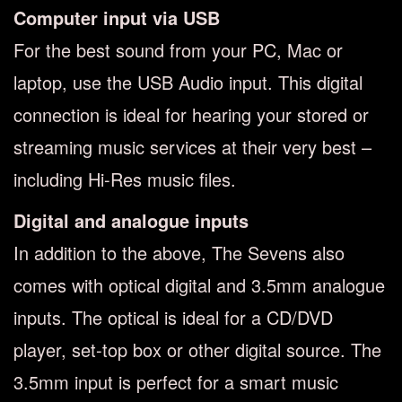
Computer input via USB
For the best sound from your PC, Mac or
laptop, use the USB Audio input. This digital
connection is ideal for hearing your stored or
streaming music services at their very best –
including Hi-Res music files.
Digital and analogue inputs
In addition to the above, The Sevens also
comes with optical digital and 3.5mm analogue
inputs. The optical is ideal for a CD/DVD
player, set-top box or other digital source. The
3.5mm input is perfect for a smart music