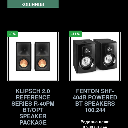
кошница
-9%
-11%
KLIPSCH 2.0
FENTON SHF-
REFERENCE
404B POWERED
SERIES R-40PM
BT SPEAKERS
BT/OPT
100.244
SPEAKER
PACKAGE
Редовна цена:
8.900,00
ден