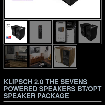
KLIPSCH 2.0 THE SEVENS
POWERED SPEAKERS BT/OPT
SPEAKER PACKAGE