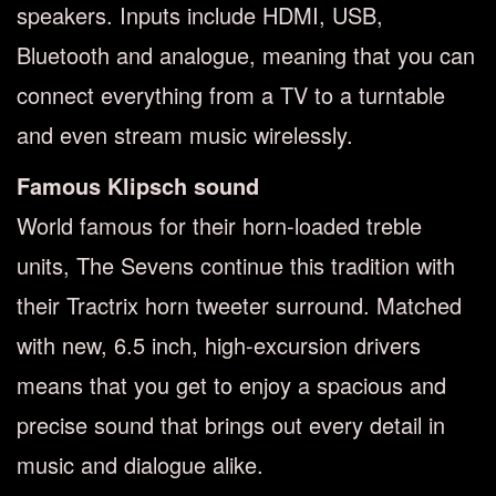
speakers. Inputs include HDMI, USB,
Bluetooth and analogue, meaning that you can
connect everything from a TV to a turntable
and even stream music wirelessly.
Famous Klipsch sound
World famous for their horn-loaded treble
units, The Sevens continue this tradition with
their Tractrix horn tweeter surround. Matched
with new, 6.5 inch, high-excursion drivers
means that you get to enjoy a spacious and
precise sound that brings out every detail in
music and dialogue alike.