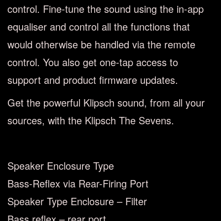
control. Fine-tune the sound using the in-app
equaliser and control all the functions that
would otherwise be handled via the remote
control. You also get one-tap access to
support and product firmware updates.
Get the powerful Klipsch sound, from all your
sources, with the Klipsch The Sevens.
Speaker Enclosure Type
Bass-Reflex via Rear-Firing Port
Speaker Type Enclosure – Filter
Bass reflex – rear port