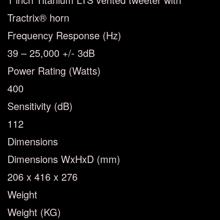
Tractrix® horn
Frequency Response (Hz)
39 – 25,000 +/- 3dB
Power Rating (Watts)
400
Sensitivity (dB)
112
Dimensions
Dimensions WxHxD (mm)
206 x 416 x 276
Weight
Weight (KG)