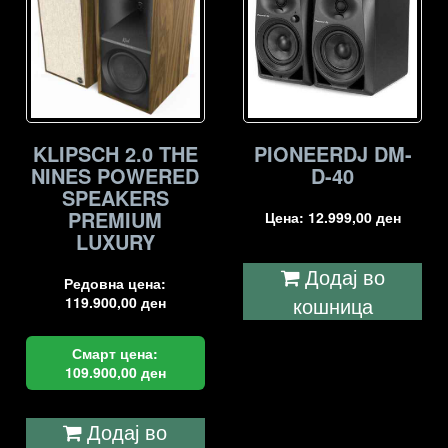
KLIPSCH 2.0 THE
PIONEERDJ DM-
NINES POWERED
D-40
SPEAKERS
PREMIUM
Цена:
12.999,00
ден
LUXURY
Додај во
Редовна цена:
кошница
119.900,00
ден
Смарт цена:
109.900,00
ден
Додај во