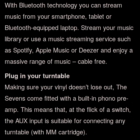
With Bluetooth technology you can stream
music from your smartphone, tablet or
Bluetooth-equipped laptop. Stream your music
library or use a music streaming service such
as Spotify, Apple Music or Deezer and enjoy a
massive range of music – cable free.
Plug in your turntable
Making sure your vinyl doesn’t lose out, The
Sevens come fitted with a built-in phono pre-
amp. This means that, at the flick of a switch,
the AUX input is suitable for connecting any
turntable (with MM cartridge).