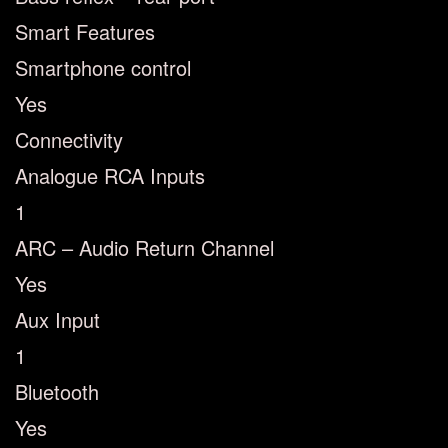
Smart Features
Smartphone control
Yes
Connectivity
Analogue RCA Inputs
1
ARC – Audio Return Channel
Yes
Aux Input
1
Bluetooth
Yes