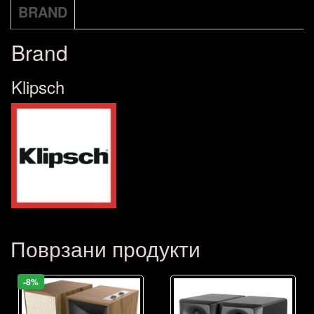
BRAND
Brand
Klipsch
Поврзани продукти
-8%