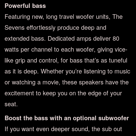
Powerful bass
Featuring new, long travel woofer units, The
Sevens effortlessly produce deep and
extended bass. Dedicated amps deliver 80
watts per channel to each woofer, giving vice-
like grip and control, for bass that’s as tuneful
as it is deep. Whether you’re listening to music
or watching a movie, these speakers have the
excitement to keep you on the edge of your
seat.
Boost the bass with an optional subwoofer
If you want even deeper sound, the sub out