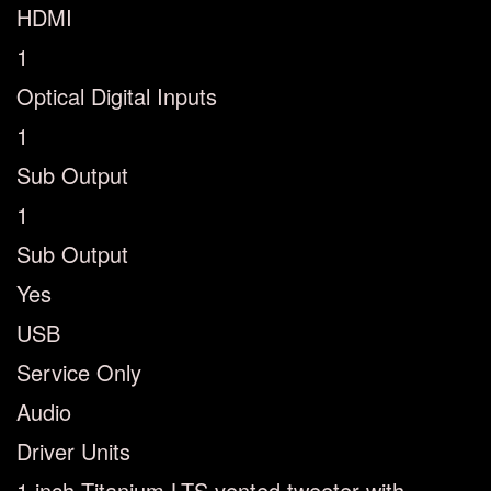
HDMI
1
Optical Digital Inputs
1
Sub Output
1
Sub Output
Yes
USB
Service Only
Audio
Driver Units
1 inch Titanium LTS vented tweeter with