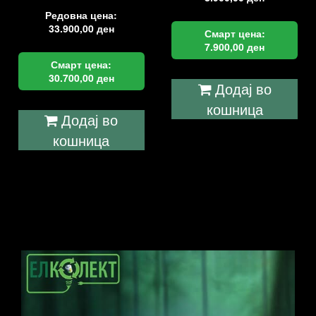
Редовна цена:
33.900,00
ден
Смарт цена:
7.900,00
ден
Смарт цена:
30.700,00
ден
Додај во
кошница
Додај во
кошница