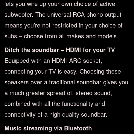
lets you wire up your own choice of active
subwoofer. The universal RCA phono output
means you’re not restricted in your choice of
subs – choose from all makes and models.
Ditch the soundbar – HDMI for your TV
Equipped with an HDMI-ARC socket,
connecting your TV is easy. Choosing these
speakers over a traditional soundbar gives you
a much greater spread of, stereo sound,
combined with all the functionality and
connectivity of a high quality soundbar.
Music streaming via Bluetooth