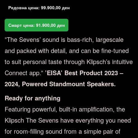
Редовна цена:
99.900,00
ден
Смарт цена:
91.900,00
ден
”The Sevens’ sound is bass-rich, largescale
and packed with detail, and can be fine-tuned
to suit personal taste through Klipsch’s intuitive
Connect app.”
’EISA’ Best Product 2023 –
2024, Powered Standmount Speakers.
Ready for anything
Featuring powerful, built-in amplification, the
Klipsch The Sevens have everything you need
for room-filling sound from a simple pair of