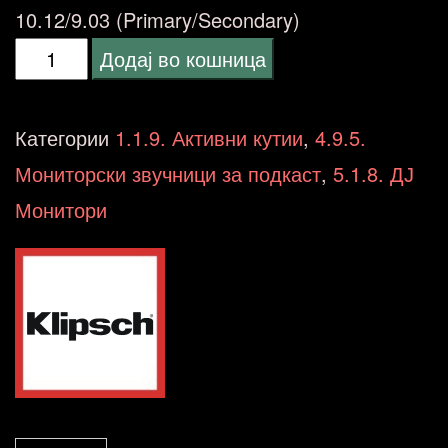
10.12/9.03 (Primary/Secondary)
Klipsch
Додај во кошница
2.0
The
Категории
1.1.9. Активни кутии
,
4.9.5.
SEVENS
Мониторски звучници за подкаст
,
5.1.8. ДЈ
Powered
Монитори
Speakers
BT/OPT
Speaker
Package
количина