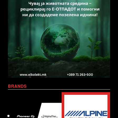
BRANDS