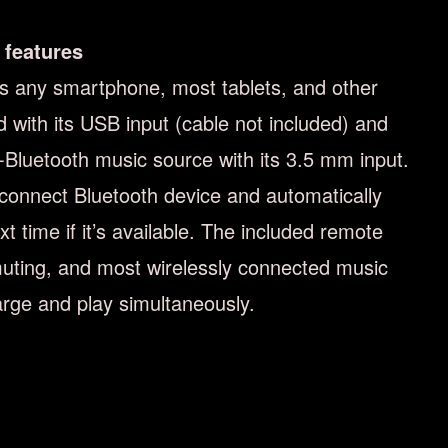
 features
 any smartphone, most tablets, and other
 with its USB input (cable not included) and
n-Bluetooth music source with its 3.5 mm input.
 connect Bluetooth device and automatically
xt time if it’s available. The included remote
uting, and most wirelessly connected music
arge and play simultaneously.