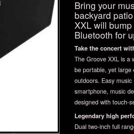
Bring your musi
backyard patio
XXL will bump y
Bluetooth for 
Take the concert wit
The Groove XXL is a 
be portable, yet large
outdoors. Easy music
smartphone, music devi
designed with touch-se
Legendary high perf
Dual two-inch full ran