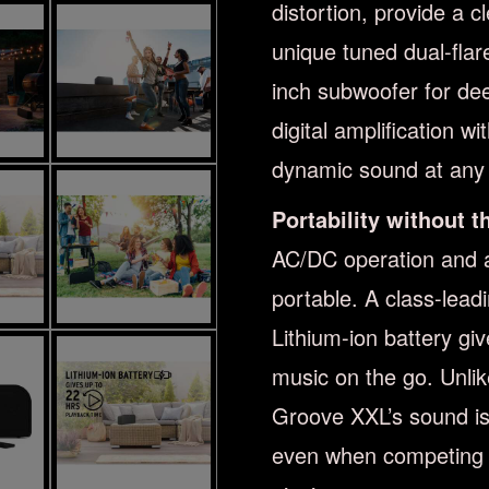
distortion, provide a 
unique tuned dual-flar
inch subwoofer for de
digital amplification w
dynamic sound at any 
Portability without 
AC/DC operation and a
portable. A class-lead
Lithium-ion battery giv
music on the go. Unli
Groove XXL’s sound is
even when competing wi