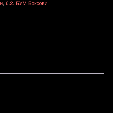
ци
,
6.2. БУМ Боксови