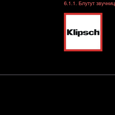
Boombox
6.1.1. Блутут звучни
/
ghettoblaster
(BT)
количина