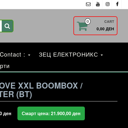
CART
0
0,00 ДЕН
 Contact :
ЗЕЦ ЕЛЕКТРОНИКС
рти
OVE XXL BOOMBOX /
ER (BT)
00
ден
Смарт цена:
21.900,00
ден