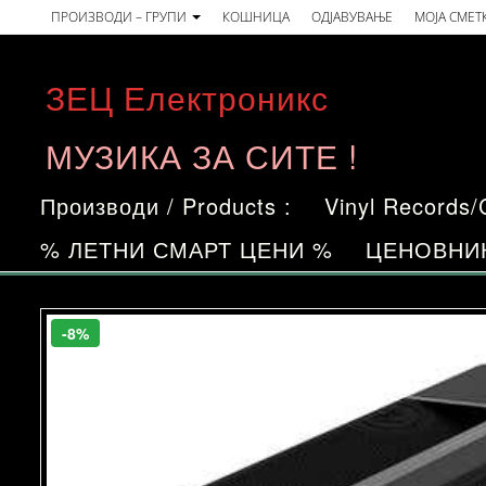
Skip
ПРОИЗВОДИ – ГРУПИ
КОШНИЦА
ОДЈАВУВАЊЕ
МОЈА СМЕТ
to
the
ЗЕЦ Електроникс
content
МУЗИКА ЗА СИТЕ !
Производи / Products :
Vinyl Records
% ЛЕТНИ СМАРТ ЦЕНИ %
ЦЕНОВНИ
-8%