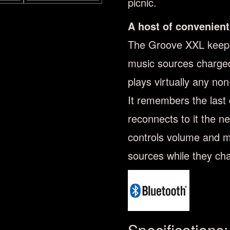
picnic.
A host of convenient
The Groove XXL keeps
music sources charged
plays virtually any no
It remembers the last
reconnects to it the ne
controls volume and m
sources while they ch
Specifications: