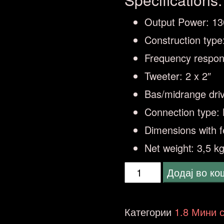
Output Power: 1
Construction type
Frequency respon
Tweeter: 2 x 2″
Bas/midrange driv
Connection type: 
Dimensions with f
Net weight: 3,5 kg
Klipsch
Додај во к
Groove
XXL
Категории
1.8 Мини 