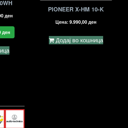
00WH
PIONEER X-HM 10-K
00
ден
Цена:
9.990,00
ден
0
ден
Додај во кошница
ница