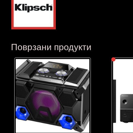
Поврзани продукти