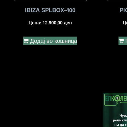
IBIZA SPLBOX-400
PI
Цена:
12.900,00
ден
Ц
Додај во кошница