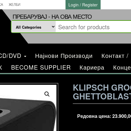
Login / Register
КА
ЖЕЛБИ
ПРЕБАРУВАЈ - НА ОВА МЕСТО
/CD/DVD
Најнови Производи
Контакт /
К
BECOME SUPPLIER
Кариера
Конце
KLIPSCH GRO
GHETTOBLAST
Редовна цена:
23.900,