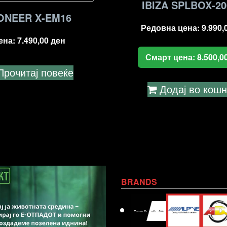
IBIZA SPLBOX-2
ONEER X-EM16
Редовна цена:
9.990,
ена:
7.490,00
ден
Смарт цена:
8.500,0
Прочитај повеќе
Додај во кош
BRANDS