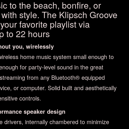
c to the beach, bonfire, or
 with style. The Klipsch Groove
our favorite playlist via
up to 22 hours
hout you, wirelessly
wireless home music system small enough to
 enough for party-level sound in the great
 streaming from any Bluetooth® equipped
ce, or computer. Solid built and aesthetically
nsitive controls.
ormance speaker design
ge drivers, internally chambered to minimize