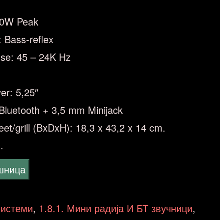
30W Peak
: Bass-reflex
se: 45 – 24K Hz
er: 5,25″
Bluetooth + 3,5 mm Minijack
eet/grill (BxDxH): 18,3 x 43,2 x 14 cm.
.
ошница
системи
,
1.8.1. Мини радија И БТ звучници
,