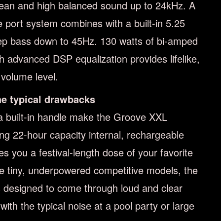
clean and high balanced sound up to 24kHz. A
e port system combines with a built-in 5.25
ep bass down to 45Hz. 130 watts of bi-amped
ith advanced DSP equalization provides lifelike,
volume level.
the typical drawbacks
 built-in handle make the Groove XXL
ing 22-hour capacity internal, rechargeable
es you a festival-length dose of your favorite
ke tiny, underpowered competitive models, the
 designed to come through loud and clear
th the typical noise at a pool party or large