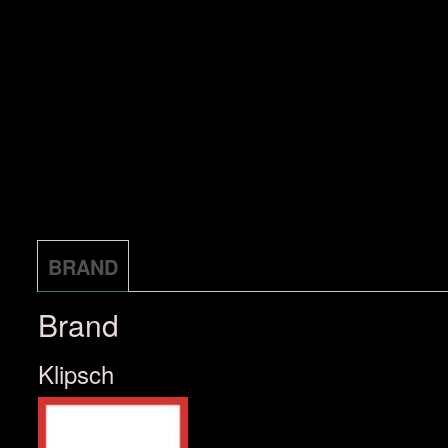
BRAND
Brand
Klipsch