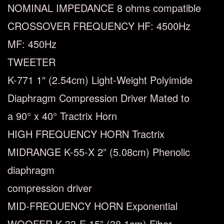
NOMINAL IMPEDANCE
8 ohms compatible
CROSSOVER FREQUENCY
HF: 4500Hz
MF: 450Hz
TWEETER
K-771 1″ (2.54cm) Light-Weight Polyimide
Diaphragm Compression Driver Mated to
a 90° x 40° Tractrix Horn
HIGH FREQUENCY HORN
Tractrix
MIDRANGE
K-55-X 2” (5.08cm) Phenolic
diaphragm
compression driver
MID-FREQUENCY HORN
Exponential
WOOFER
K-33-E 15” (38.1cm) Fiber-