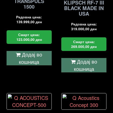
TRANSPULS
KLIPSCH RF-7 III
1500
BLACK MADE IN
USA
Редовна цена:
139.999,00
ден
Редовна цена:
319.000,00
ден
Смарт цена:
123.000,00
ден
Смарт цена:
269.000,00
ден
Додај во
Додај во
кошница
кошница