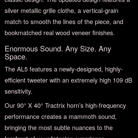
silver metallic grille clothe, a vertical-grain
match to smooth the lines of the piece, and
bookmatched real wood veneer finishes.
Enormous Sound. Any Size. Any
Space.
The AL5 features a newly-designed, highly-
efficient tweeter with an extremely high 109 dB
sensitivity.
Our 90° X 40° Tractrix horn’s high-frequency
performance creates a mammoth sound,
bringing the most subtle nuances to the