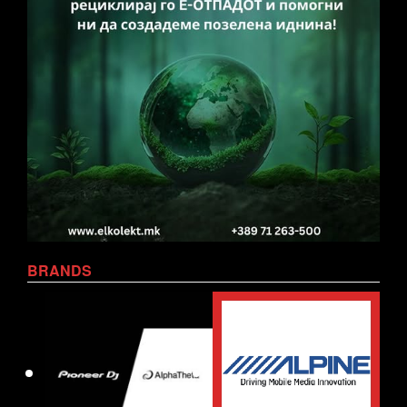
BRANDS