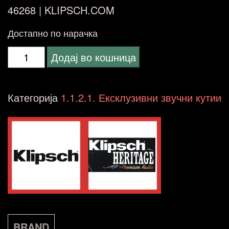
46268 |
KLIPSCH.COM
Достапно по нарачка
Klipsch
Додај во кошница
Heritage
La
Категорија
1.1.2.1. Ексклузивни звучни кутии
Scala
AL5
American
Walnut
MADE
IN
USA
BRAND