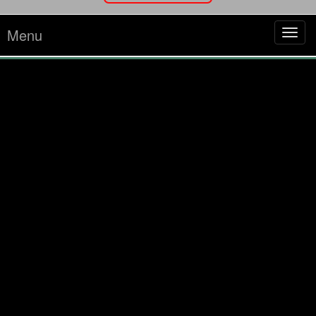
Menu
Tog
navi