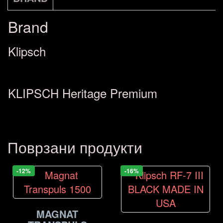
количина
Brand
Klipsch
KLIPSCH Heritage Premium
Поврзани продукти
-12%
-16%
MAGNAT