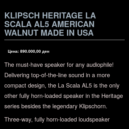
KLIPSCH HERITAGE LA
SCALA AL5 AMERICAN
WALNUT MADE IN USA
Цена:
890.000,00
ден
The must-have speaker for any audiophile!
Delivering top-of-the-line sound in a more
compact design, the La Scala AL5 is the only
other fully horn-loaded speaker in the Heritage
series besides the legendary Klipschorn.
Three-way, fully horn-loaded loudspeaker