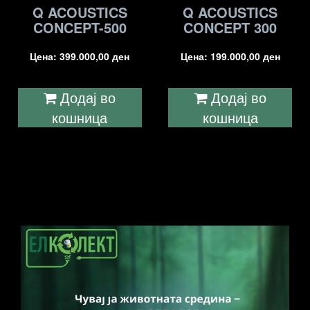
Q ACOUSTICS
Q ACOUSTICS
CONCEPT-500
CONCEPT 300
Цена:
399.000,00
ден
Цена:
199.000,00
ден
Додај во
Додај во
кошница
кошница