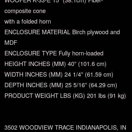
composite cone
with a folded horn
ENCLOSURE MATERIAL
Birch plywood and
MDF
ENCLOSURE TYPE
Fully horn-loaded
HEIGHT INCHES (MM)
40” (101.6 cm)
WIDTH INCHES (MM)
24
1/4
” (61.59 cm)
DEPTH INCHES (MM)
25
5/16
” (64.29 cm)
PRODUCT WEIGHT LBS (KG)
201 lbs (91 kg)
3502 WOODVIEW TRACE INDIANAPOLIS, IN