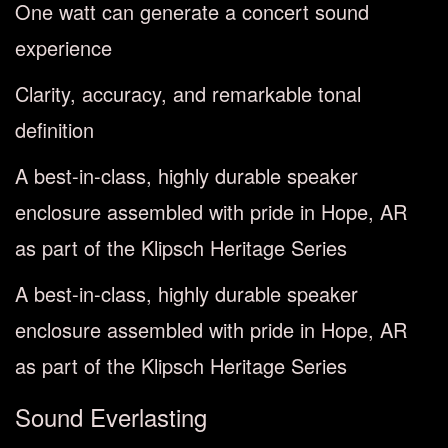
One watt can generate a concert sound
experience
Clarity, accuracy, and remarkable tonal
definition
A best-in-class, highly durable speaker
enclosure assembled with pride in Hope, AR
as part of the Klipsch Heritage Series
A best-in-class, highly durable speaker
enclosure assembled with pride in Hope, AR
as part of the Klipsch Heritage Series
Sound Everlasting