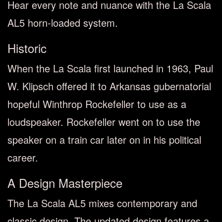
Hear every note and nuance with the La Scala
AL5 horn-loaded system.
Historic
When the La Scala first launched in 1963, Paul
W. Klipsch offered it to Arkansas gubernatorial
hopeful Winthrop Rockefeller to use as a
loudspeaker. Rockefeller went on to use the
speaker on a train car later on in his political
career.
A Design Masterpiece
The La Scala AL5 mixes contemporary and
classic design. The updated design features a