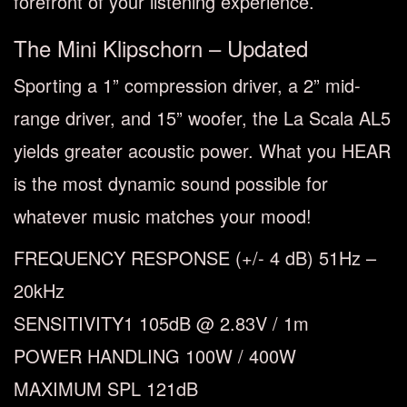
forefront of your listening experience.
The Mini Klipschorn – Updated
Sporting a 1” compression driver, a 2” mid-
range driver, and 15” woofer, the La Scala AL5
yields greater acoustic power. What you HEAR
is the most dynamic sound possible for
whatever music matches your mood!
FREQUENCY RESPONSE
(+/- 4 dB)
51Hz –
20kHz
SENSITIVITY
1
105dB @ 2.83V / 1m
POWER HANDLING
100W / 400W
MAXIMUM SPL
121dB