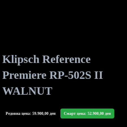
Klipsch Reference
Premiere RP-502S II
WALNUT
Редовна цена:
59.900,00
ден
Смарт цена:
52.900,00
ден