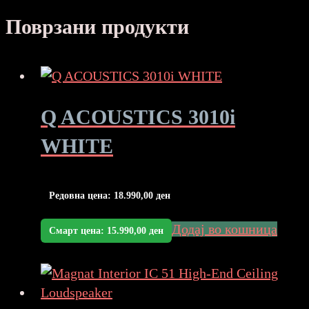
Поврзани продукти
Q ACOUSTICS 3010i
WHITE
Редовна цена:
18.990,00
ден
Додај во кошница
Смарт цена:
15.990,00
ден