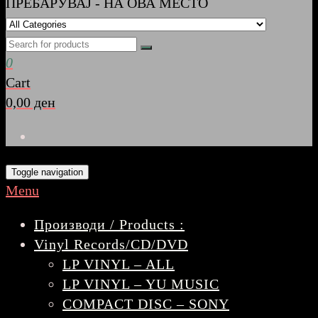
ПРЕБАРУВАЈ - НА ОВА МЕСТО
0
Cart
0,00 ден
Toggle navigation
Menu
Производи / Products :
Vinyl Records/CD/DVD
LP VINYL – ALL
LP VINYL – YU MUSIC
COMPACT DISC – SONY