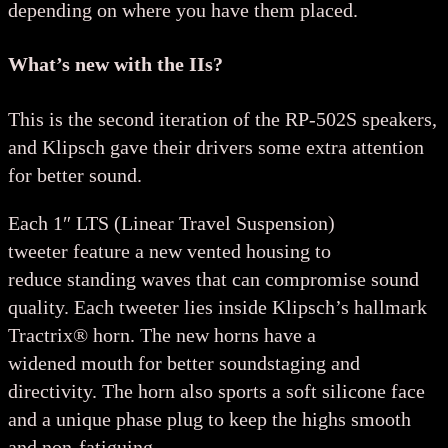
depending on where you have them placed.
What’s new with the IIs?
This is the second iteration of the RP-502S speakers,
and Klipsch gave their drivers some extra attention
for better sound.
Each 1″ LTS (Linear Travel Suspension)
tweeter feature a new vented housing to
reduce standing waves that can compromise sound
quality. Each tweeter lies inside Klipsch’s hallmark
Tractrix® horn. The new horns have a
widened mouth for better soundstaging and
directivity. The horn also sports a soft silicone face
and a unique phase plug to keep the highs smooth
and non-fatiguing.