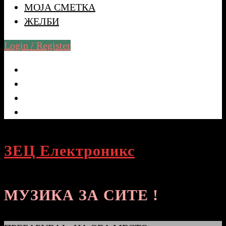
МОЈА СМЕТКА
ЖЕЛБИ
Login / Register
ЗЕЦ Електроникс
МУЗИКА ЗА СИТЕ !