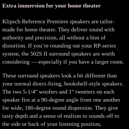
Extra immersion for your home theater
Klipsch Reference Premiere speakers are tailor-
made for home theater. They deliver sound with
authority and precision, all without a hint of
distortion. If you’re rounding out your RP-series
system, the 502S II surround speakers are worth
considering — especially if you have a larger room.
These surround speakers look a bit different than
your normal direct-firing, bookshelf-style speakers.
The two 5-1/4″ woofers and 1″ tweeters on each
speaker fire at a 90-degree angle from one another
for wide, 180-degree sound dispersion. They give
tasty depth and a sense of realism to sounds off to
the side or back of your listening position,