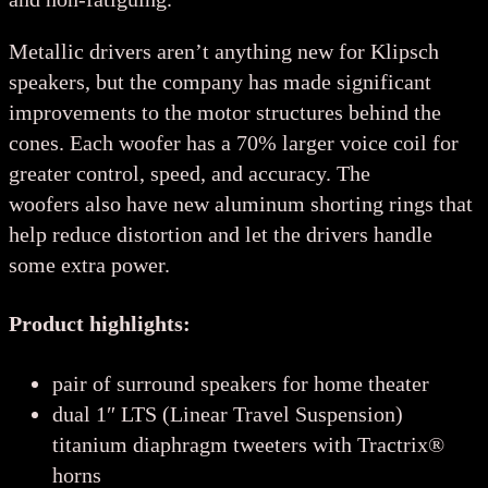
Metallic drivers aren’t anything new for Klipsch
speakers, but the company has made significant
improvements to the motor structures behind the
cones. Each woofer has a 70% larger voice coil for
greater control, speed, and accuracy. The
woofers also have new aluminum shorting rings that
help reduce distortion and let the drivers handle
some extra power.
Product highlights:
pair of surround speakers for home theater
dual 1″ LTS (Linear Travel Suspension)
titanium diaphragm tweeters with Tractrix®
horns