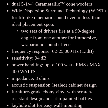
dual 5-1/4″ Cerametallic™ cone woofers
Wide Dispersion Surround Technology (WDST)
for lifelike cinematic sound even in less-than-
ideal placement spots
two sets of drivers fire at a 90-degree
angle from one another for immersive,
wraparound sound effects
frequency response: 62-25,000 Hz (±3dB)
sensitivity: 94 dB
power handling: up to 100 watts RMS / MAX
400 WATTS
impedance: 8 ohms
acoustic suspension (sealed) cabinet design
furniture-grade ebony vinyl with scratch-
resistant design and satin-painted baffles
keyhole slot for easy wall-mounting