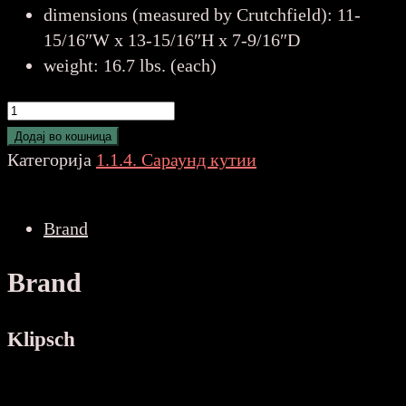
dimensions (measured by Crutchfield): 11-
15/16″W x 13-15/16″H x 7-9/16″D
weight: 16.7 lbs. (each)
Klipsch
Reference
Додај во кошница
Premiere
Категорија
1.1.4. Сараунд кутии
RP-
502S
Brand
II
WALNUT
Brand
количина
Klipsch