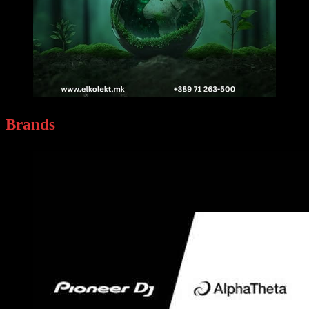
Brands