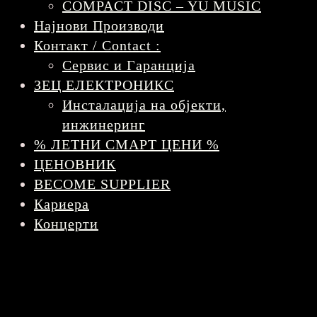
COMPACT DISC – YU MUSIC
Најнови Производи
Контакт / Contact :
Сервис и Гаранција
ЗЕЦ ЕЛЕКТРОНИКС
Инсталација на објекти,
инжинеринг
% ЛЕТНИ СМАРТ ЦЕНИ %
ЦЕНОВНИК
BECOME SUPPLIER
Кариера
Концерти