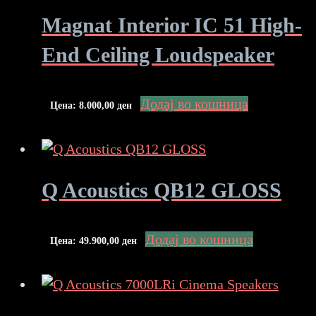
Magnat Interior IC 51 High-
End Ceiling Loudspeaker
Додај во кошница
Цена:
8.000,00
ден
Q Acoustics QB12 GLOSS
Додај во кошница
Цена:
49.900,00
ден