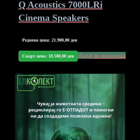
Q Acoustics 7000LRi
Cinema Speakers
Редовна цена:
21.900,00
ден
Додај во кошница
Смарт цена:
18.500,00
ден