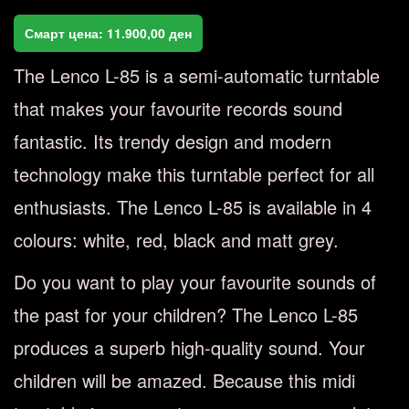
Смарт цена:
11.900,00
ден
The Lenco L-85 is a semi-automatic turntable
that makes your favourite records sound
fantastic. Its trendy design and modern
technology make this turntable perfect for all
enthusiasts. The Lenco L-85 is available in 4
colours: white, red, black and matt grey.
Do you want to play your favourite sounds of
the past for your children? The Lenco L-85
produces a superb high-quality sound. Your
children will be amazed. Because this midi