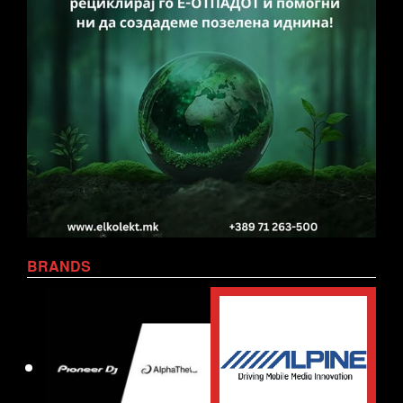
BRANDS