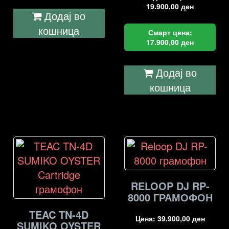
19.900,00
ден
Додај во
кошница
Смарт цена:
17.900,00
ден
Додај во
кошница
RELOOP DJ RP-
8000 ГРАМОФОН
TEAC TN-4D
Цена:
39.900,00
ден
SUMIKO OYSTER