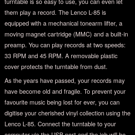
turntable is so easy to use, you can even let
them play a record. The Lenco L-85 is
equipped with a mechanical tonearm lifter, a
moving magnet cartridge (MMC) and a built-in
preamp. You can play records at two speeds:
33 RPM and 45 RPM. A removable plastic
cover protects the turntable from dust.
As the years have passed, your records may
have become old and fragile. To prevent your
favourite music being lost for ever, you can
digitise your cherished vinyl collection using the
Lenco L-85. Connect the turntable to your
computer via the USB port and the job will be