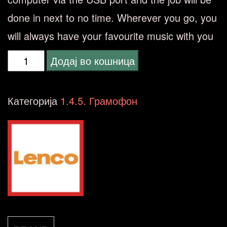
done in next to no time. Wherever you go, you
will always have your favourite music with you
Lenco
Додај во кошница
L-
85
Категорија
1.4.5. Грамофон
WHITE
грамофон
количина