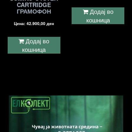
CARTRIDGE
ГРАМОФОН
Додај во
кошница
Цена:
42.900,00
ден
Додај во
кошница