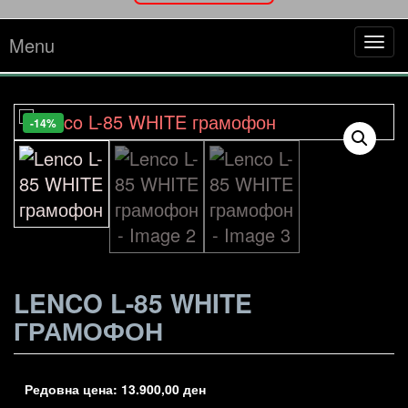
Menu
Tog
navi
-14%
LENCO L-85 WHITE
ГРАМОФОН
Редовна цена:
13.900,00
ден