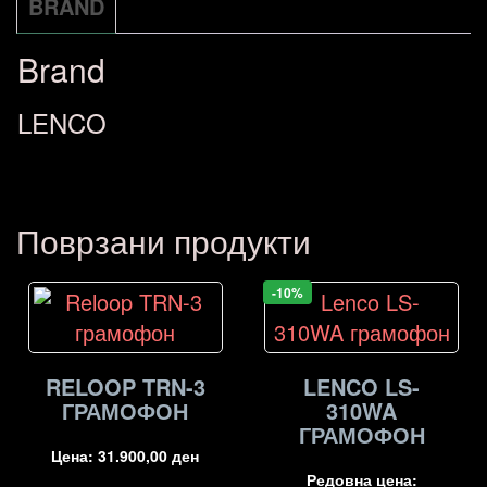
BRAND
Brand
LENCO
Поврзани продукти
-10%
RELOOP TRN-3
LENCO LS-
ГРАМОФОН
310WA
ГРАМОФОН
Цена:
31.900,00
ден
Редовна цена: