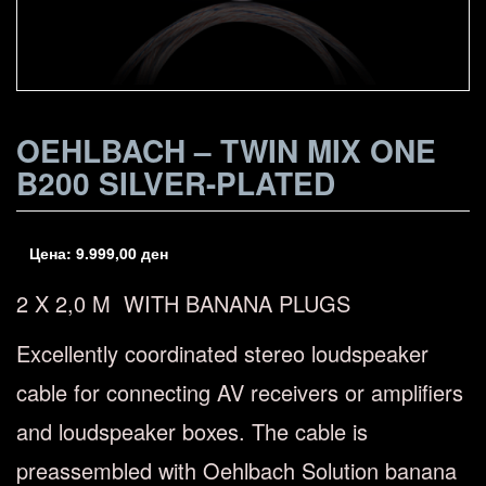
OEHLBACH – TWIN MIX ONE
B200 SILVER-PLATED
Цена:
9.999,00
ден
2 X 2,0 M WITH BANANA PLUGS
Excellently coordinated stereo loudspeaker
cable for connecting AV receivers or amplifiers
and loudspeaker boxes. The cable is
preassembled with Oehlbach Solution banana