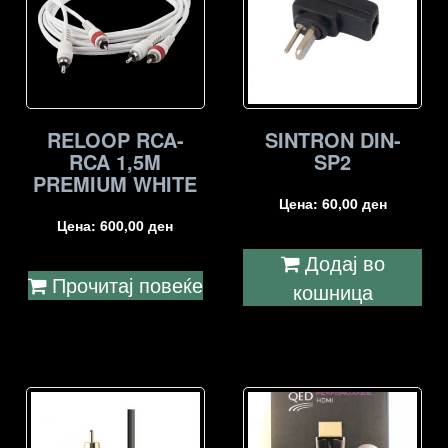
RELOOP RCA-
SINTRON DIN-
RCA 1,5M
SP2
PREMIUM WHITE
Цена:
60,00
ден
Цена:
600,00
ден
Додај во
Прочитај повеќе
кошница