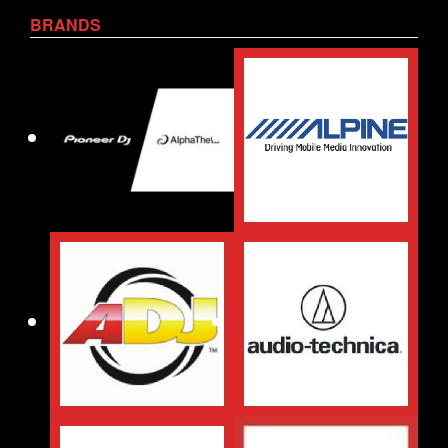
BRANDS