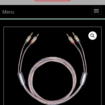
Menu
Tog
navi