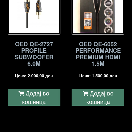
QED QE-2727
QED QE-6052
PROFILE
PERFORMANCE
SUBWOOFER
PREMIUM HDMI
6.0M
1.5M
Цена:
2.000,00
ден
Цена:
1.500,00
ден
Додај во
Додај во
кошница
кошница