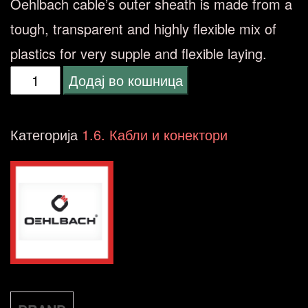
Oehlbach cable’s outer sheath is made from a
tough, transparent and highly flexible mix of
plastics for very supple and flexible laying.
OEHLBACH
Додај во кошница
-
Twin
Категорија
1.6. Кабли и конектори
Mix
One
B200
silver-
plated
количина