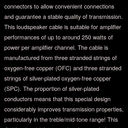
connectors to allow convenient connections
and guarantee a stable quality of transmission.
This loudspeaker cable is suitable for amplifier
performances of up to around 250 watts of
power per amplifier channel. The cable is
manufactured from three stranded strings of
oxygen-free copper (OFC) and three stranded
strings of silver-plated oxygen-free copper
(SPC). The proportion of silver-plated
conductors means that this special design
considerably improves transmission properties,
particularly in the treble/mid-tone range! This