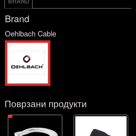
BRAND
Brand
Oehlbach Cable
Поврзани продукти