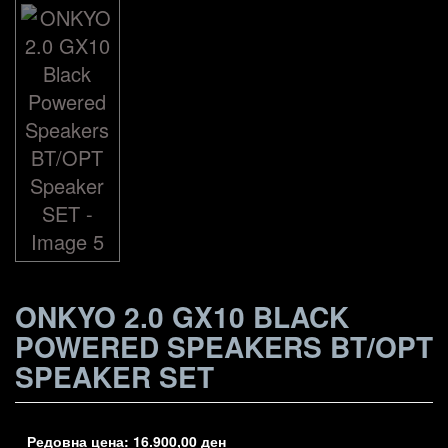
ONKYO 2.0 GX10 BLACK
POWERED SPEAKERS BT/OPT
SPEAKER SET
Редовна цена:
16.900,00
ден