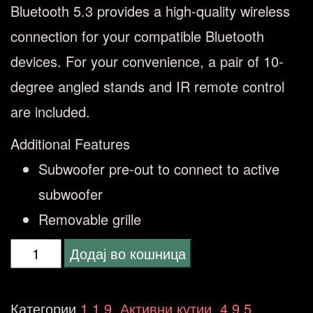
Bluetooth 5.3 provides a high-quality wireless
connection for your compatible Bluetooth
devices. For your convenience, a pair of 10-
degree angled stands and IR remote control
are included.
Additional Features
Subwoofer pre-out to connect to active
subwoofer
Removable grille
ONKYO
Додај во кошница
2.0
GX10
Категории
1.1.9. Активни кутии
,
4.9.5.