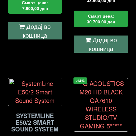
33.900,00
ден
Смарт цена:
7.900,00
ден
Смарт цена:
30.700,00
ден
Додај во
кошница
Додај во
кошница
-14%
SYSTEMLINE
E50/2 SMART
SOUND SYSTEM