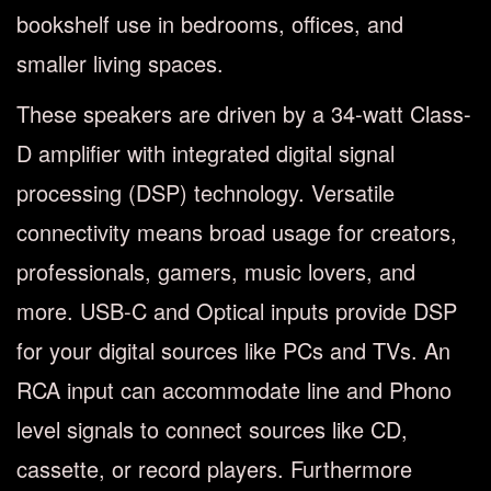
bookshelf use in bedrooms, offices, and
smaller living spaces.
These speakers are driven by a 34-watt Class-
D amplifier with integrated digital signal
processing (DSP) technology. Versatile
connectivity means broad usage for creators,
professionals, gamers, music lovers, and
more. USB-C and Optical inputs provide DSP
for your digital sources like PCs and TVs. An
RCA input can accommodate line and Phono
level signals to connect sources like CD,
cassette, or record players. Furthermore