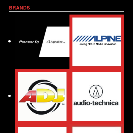
BRANDS