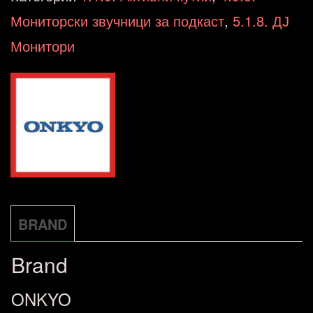
Black
Мониторски звучници за подкаст
,
5.1.8. ДЈ
Powered
Монитори
Speakers
BT/OPT
Speaker
SET
количина
BRAND
Brand
ONKYO