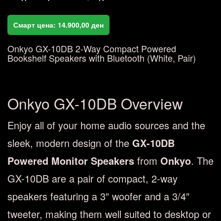
Смарт цена:
14.900,00
ден
Onkyo GX-10DB 2-Way Compact Powered
Bookshelf Speakers with Bluetooth (White, Pair)
Onkyo GX-10DB Overview
Enjoy all of your home audio sources and the
sleek, modern design of the
GX-10DB
Powered Monitor Speakers
from
Onkyo
. The
GX-10DB are a pair of compact, 2-way
speakers featuring a 3″ woofer and a 3/4″
tweeter, making them well suited to desktop or