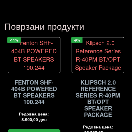
Поврзани продукти
-11%
-9%
FENTON SHF-
KLIPSCH 2.0
404B POWERED
REFERENCE
BT SPEAKERS
SERIES R-40PM
100.244
BT/OPT
SPEAKER
PACKAGE
Редовна цена:
8.900,00
ден
Редовна цена: