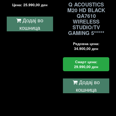
Q ACOUSTICS
Цена:
25.990,00
ден
M20 HD BLACK
QA7610
Додај во
WIRELESS
STUDIO/TV
кошница
GAMING 5*****
Редовна цена:
34.900,00
ден
Смарт цена:
29.990,00
ден
Додај во
кошница