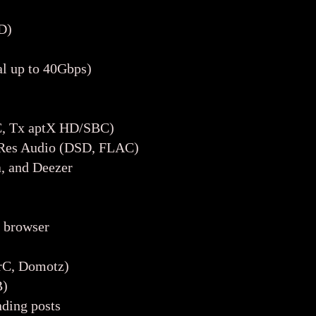
D)
l up to 40Gbps)
C, Tx aptX HD/SBC)
i-Res Audio (DSD, FLAC)
, and Deezer
a browser
vrC, Domotz)
B)
ding posts