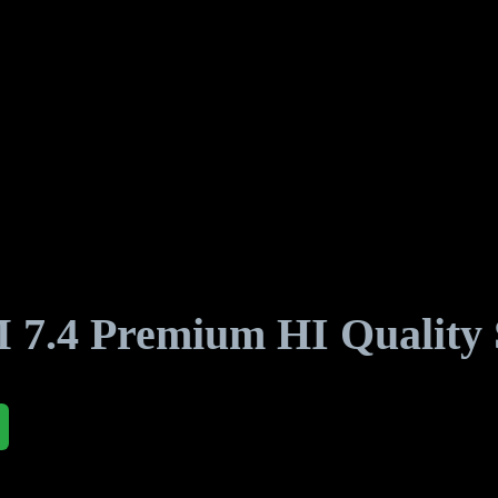
4 Premium HI Quality S