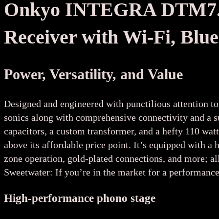
Onkyo INTEGRA DTM7.4 
Receiver with Wi-Fi, Blu
Power, Versatility, and Value
Designed and engineered with punctilious attention to
sonics along with comprehensive connectivity and a 
capacitors, a custom transformer, and a hefty 110 wat
above its affordable price point. It’s equipped wit
zone operation, gold-plated connections, and more; all
Sweetwater: If you’re in the market for a performance
High-performance phono stage