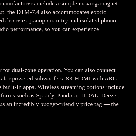
y manufacturers include a simple moving-magnet
nput, the DTM-7.4 also accommodates exotic
ted discrete op-amp circuitry and isolated phono
 audio performance, so you can experience
r for dual-zone operation. You can also connect
tputs for powered subwoofers. 8K HDMI with ARC
 built-in apps. Wireless streaming options include
tforms such as Spotify, Pandora, TIDAL, Deezer,
plus an incredibly budget-friendly price tag — the