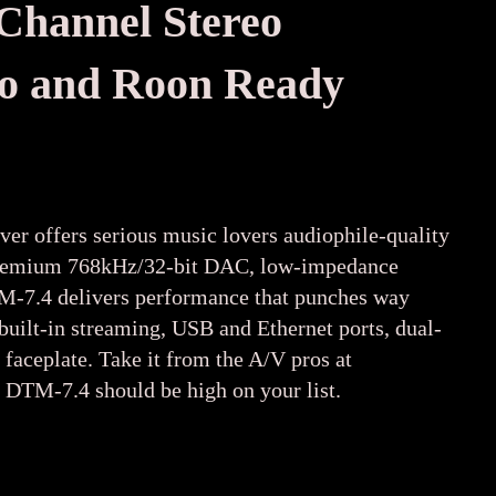
hannel Ste
reo
dio and Roon Ready
ver offers serious music lovers audiophile-quality
 a premium 768kHz/32-bit DAC, low-impedance
DTM-7.4 delivers performance that punches way
uilt-in streaming, USB and Ethernet ports, dual-
 faceplate. Take it from the A/V pros at
a DTM-7.4 should be high on your list.