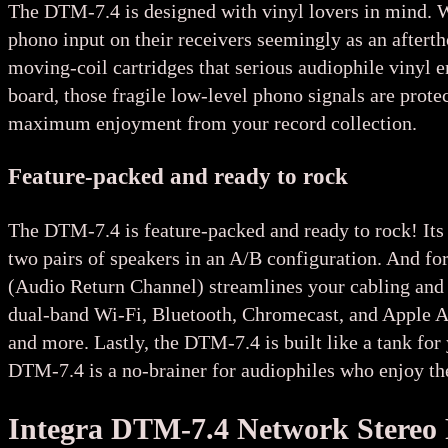
The DTM-7.4 is designed with vinyl lovers in mind. 
phono input on their receivers seemingly as an after
moving-coil cartridges that serious audiophile vinyl e
board, those fragile low-level phono signals are prote
maximum enjoyment from your record collection.
Feature-packed and ready to rock
The DTM-7.4 is feature-packed and ready to rock! Its 
two pairs of speakers in an A/B configuration. And f
(Audio Return Channel) streamlines your cabling and l
dual-band Wi-Fi, Bluetooth, Chromecast, and Apple A
and more. Lastly, the DTM-7.4 is built like a tank for 
DTM-7.4 is a no-brainer for audiophiles who enjoy the
Integra DTM-7.4 Network Stereo 