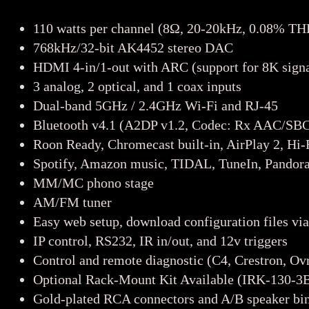
110 watts per channel (8Ω, 20-20kHz, 0.08% TH
768kHz/32-bit AK4452 stereo DAC
HDMI 4-in/1-out with ARC (support for 8K signa
3 analog, 2 optical, and 1 coax inputs
Dual-band 5GHz / 2.4GHz Wi-Fi and RJ-45
Bluetooth v4.1 (A2DP v1.2, Codec: Rx AAC/SB
Roon Ready, Chromecast built-in, AirPlay 2, H
Spotify, Amazon music, TIDAL, TuneIn, Pandora
MM/MC phono stage
AM/FM tuner
Easy web setup, download configuration files vi
IP control, RS232, IR in/out, and 12v triggers
Control and remote diagnostic (C4, Crestron, O
Optional Rack-Mount Kit Available (IRK-130-3
Gold-plated RCA connectors and A/B speaker bin