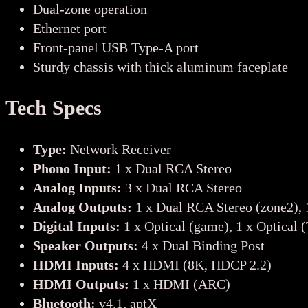
Dual-zone operation
Ethernet port
Front-panel USB Type-A port
Sturdy chassis with thick aluminum faceplate
Tech Specs
Type:
Network Receiver
Phono Input:
1 x Dual RCA Stereo
Analog Inputs:
3 x Dual RCA Stereo
Analog Outputs:
1 x Dual RCA Stereo (zone2), 
Digital Inputs:
1 x Optical (game), 1 x Optical 
Speaker Outputs:
4 x Dual Binding Post
HDMI Inputs:
4 x HDMI (8K, HDCP 2.2)
HDMI Outputs:
1 x HDMI (ARC)
Bluetooth:
v4.1, aptX