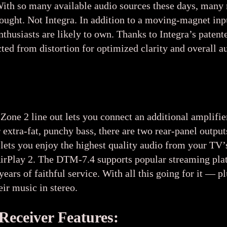
With so many available audio sources these days, man
thought. Not Integra. In addition to a moving-magnet i
nthusiasts are likely to own. Thanks to Integra’s paten
cted from distortion for optimized clarity and overall
Zone 2 line out lets you connect an additional amplifie
or extra-fat, punchy bass, there are two rear-panel ou
ets you enjoy the highest quality audio from your TV’s
irPlay 2. The DTM-7.4 supports popular streaming pla
years of faithful service. With all this going for it — 
ir music in stereo.
Receiver Features: