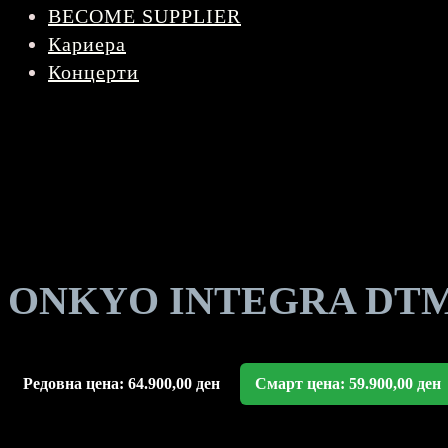
BECOME SUPPLIER
Кариера
Концерти
ONKYO INTEGRA DTM 7.
Редовна цена:
64.900,00
ден
Смарт цена:
59.900,00
ден