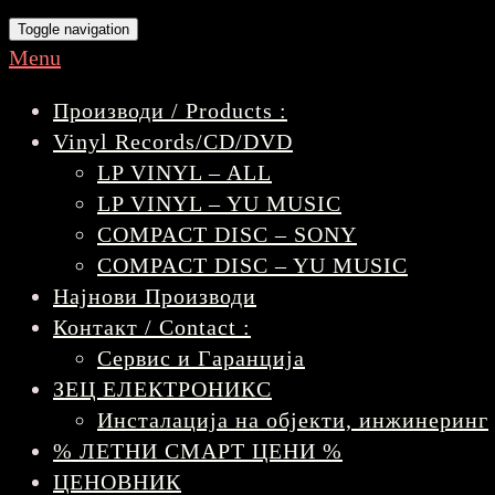
Toggle navigation
Menu
Производи / Products :
Vinyl Records/CD/DVD
LP VINYL – ALL
LP VINYL – YU MUSIC
COMPACT DISC – SONY
COMPACT DISC – YU MUSIC
Најнови Производи
Контакт / Contact :
Сервис и Гаранција
ЗЕЦ ЕЛЕКТРОНИКС
Инсталација на објекти, инжинеринг
% ЛЕТНИ СМАРТ ЦЕНИ %
ЦЕНОВНИК