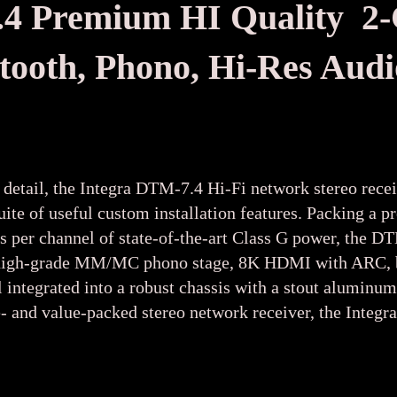
Premium HI Quality 2-C
etooth, Phono, Hi-Res Au
 detail, the Integra DTM-7.4 Hi-Fi network stereo recei
suite of useful custom installation features. Packing
ts per channel of state-of-the-art Class G power, the 
h a high-grade MM/MC phono stage, 8K HDMI with ARC, b
 integrated into a robust chassis with a stout aluminum
- and value-packed stereo network receiver, the Integr