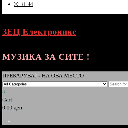
ЖЕЛБИ
ЗЕЦ Електроникс
МУЗИКА ЗА СИТЕ !
ПРЕБАРУВАЈ - НА ОВА МЕСТО
0
Cart
0,00 ден