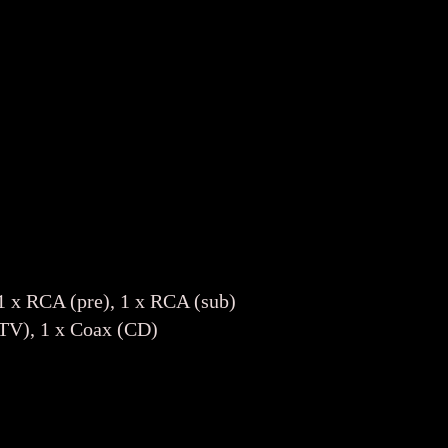
1 x RCA (pre), 1 x RCA (sub)
(TV), 1 x Coax (CD)