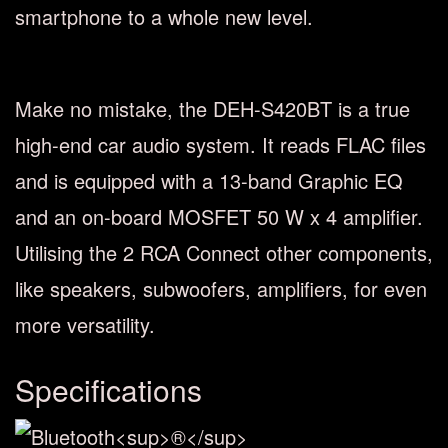
smartphone to a whole new level.
Make no mistake, the DEH-S420BT is a true
high-end car audio system. It reads FLAC files
and is equipped with a 13-band Graphic EQ
and an on-board MOSFET 50 W x 4 amplifier.
Utilising the 2 RCA Connect other components,
like speakers, subwoofers, amplifiers, for even
more versatility.
Specifications