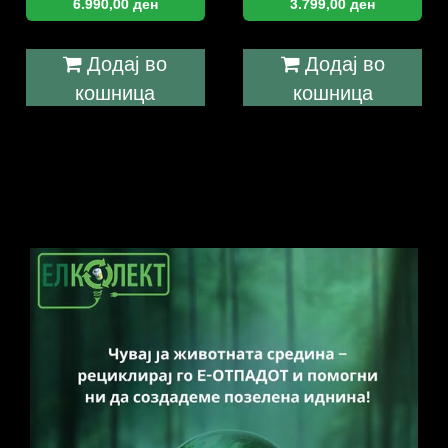
6.990,00
ден
3.799,00
ден
Додај во
Додај во
кошница
кошница