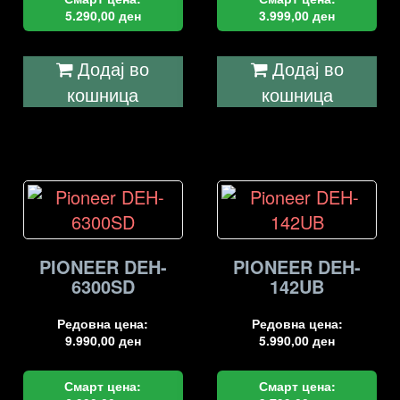
5.290,00
ден
3.999,00
ден
Додај во
Додај во
кошница
кошница
PIONEER DEH-
PIONEER DEH-
6300SD
142UB
Редовна цена:
Редовна цена:
9.990,00
ден
5.990,00
ден
Смарт цена:
Смарт цена: