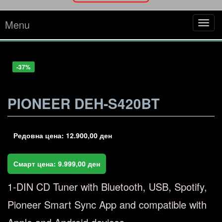
Menu
Tog
navi
-22%
-12%
-33%
-30%
-37%
PIONEER DEH-S420BT
Редовна цена:
12.900,00
ден
Смарт цена:
9.999,00
ден
1-DIN CD Tuner with Bluetooth, USB, Spotify,
Pioneer Smart Sync App and compatible with