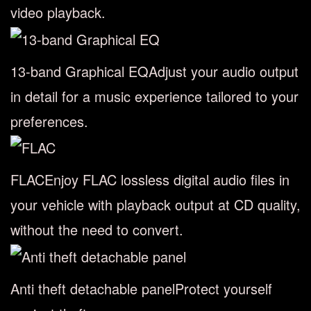
video playback.
13-band Graphical EQ
Adjust your audio output
in detail for a music experience tailored to your
preferences.
FLAC
Enjoy FLAC lossless digital audio files in
your vehicle with playback output at CD quality,
without the need to convert.
Anti theft detachable panel
Protect yourself