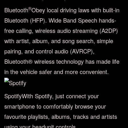
®
Bluetooth
Obey local driving laws with built-in
Bluetooth (HFP). Wide Band Speech hands-
free calling, wireless audio streaming (A2DP)
with artist, album, and song search, simple
pairing, and control audio (AVRCP),
Bluetooth® wireless technology has made life
in the vehicle safer and more convenient.
Spotify
With Spotify, just connect your
smartphone to comfortably browse your
favourite playlists, albums, tracks and artists
using your headunit controls.