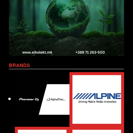
BRANDS