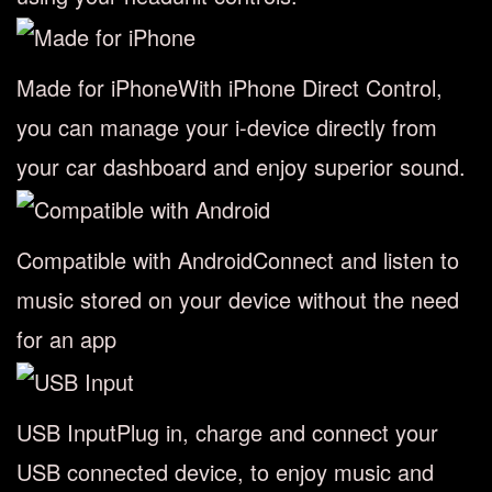
Made for iPhone
With iPhone Direct Control,
you can manage your i-device directly from
your car dashboard and enjoy superior sound.
Compatible with Android
Connect and listen to
music stored on your device without the need
for an app
USB Input
Plug in, charge and connect your
USB connected device, to enjoy music and