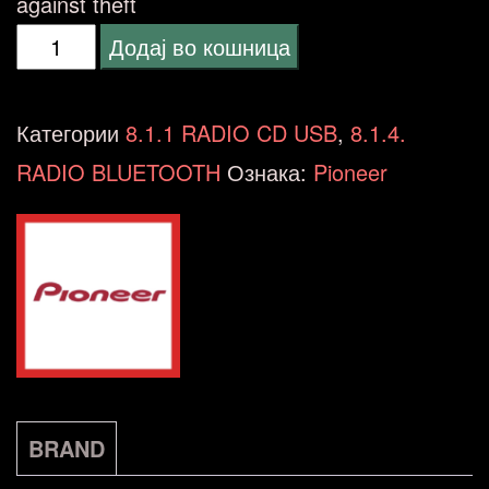
against theft
Pioneer
Додај во кошница
DEH-
S420BT
Категории
8.1.1 RADIO CD USB
,
8.1.4.
количина
RADIO BLUETOOTH
Ознака:
Pioneer
BRAND