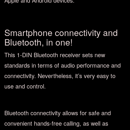
Apple and Android devices.
Smartphone connectivity and
Bluetooth, in one!
This 1-DIN Bluetooth receiver sets new
standards in terms of audio performance and
connectivity. Nevertheless, it’s very easy to
use and control.
Bluetooth connectivity allows for safe and
convenient hands-free calling, as well as