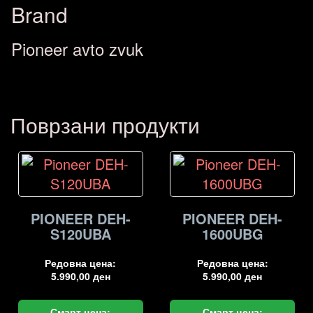
Brand
Pioneer avto zvuk
Поврзани продукти
PIONEER DEH-
PIONEER DEH-
S120UBA
1600UBG
Редовна цена:
Редовна цена:
5.990,00
ден
5.990,00
ден
Смарт цена:
Смарт цена: