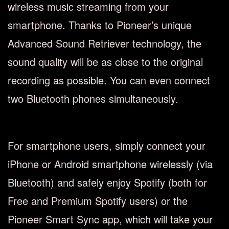
wireless music streaming from your
smartphone. Thanks to Pioneer’s unique
Advanced Sound Retriever technology, the
sound quality will be as close to the original
recording as possible. You can even connect
two Bluetooth phones simultaneously.
For smartphone users, simply connect your
iPhone or Android smartphone wirelessly (via
Bluetooth) and safely enjoy Spotify (both for
Free and Premium Spotify users) or the
Pioneer Smart Sync app, which will take your