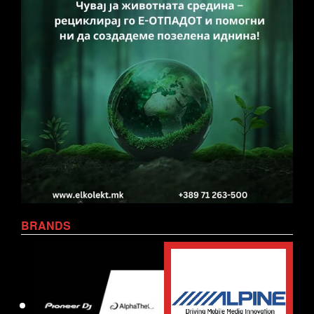
BRANDS