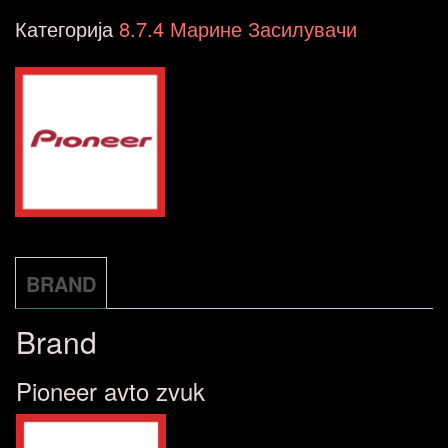
GM-
Категорија
8.7.4 Марине Засилувачи
ME400X4
количина
BRAND
Brand
Pioneer avto zvuk