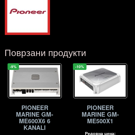
Поврзани продукти
-9%
-10%
PIONEER
PIONEER
MARINE GM-
MARINE GM-
ME500X1
ME600X6 6
KANALI
Редовна цена: