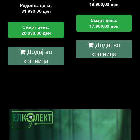
19.900,00
ден
Редовна цена:
31.990,00
ден
Смарт цена:
17.900,00
ден
Смарт цена:
28.990,00
ден
Додај во
Додај во
кошница
кошница