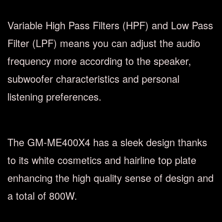
Variable High Pass Filters (HPF) and Low Pass
Filter (LPF) means you can adjust the audio
frequency more according to the speaker,
subwoofer characteristics and personal
listening preferences.
The GM-ME400X4 has a sleek design thanks
to its white cosmetics and hairline top plate
enhancing the high quality sense of design and
a total of 800W.