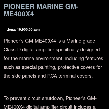
PIONEER MARINE GM-
ME400X4
Цена:
19.900,00
ден
Pioneer’s GM-ME400X4 is a Marine grade
Class-D digital amplifier specifically designed
for the marine environment, including features
such as special painting, protective covers for
the side panels and RCA terminal covers.
To prevent circuit shutdown, Pioneer’s GM-
ME400X4 digital amplifier circuit includes a