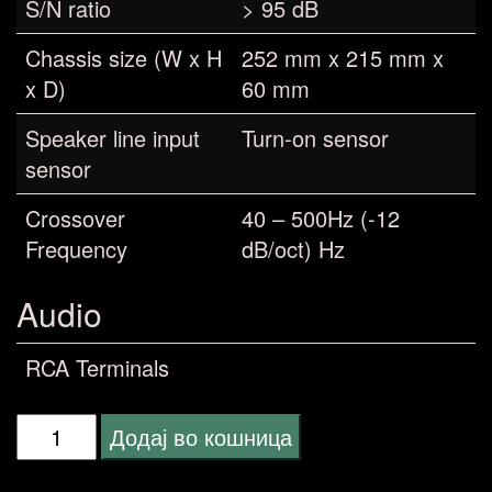
S/N ratio
> 95 dB
Chassis size (W x H
252 mm x 215 mm x
x D)
60 mm
Speaker line input
Turn-on sensor
sensor
Crossover
40 – 500Hz (-12
Frequency
dB/oct) Hz
Audio
RCA Terminals
Pioneer
Додај во кошница
MARINE