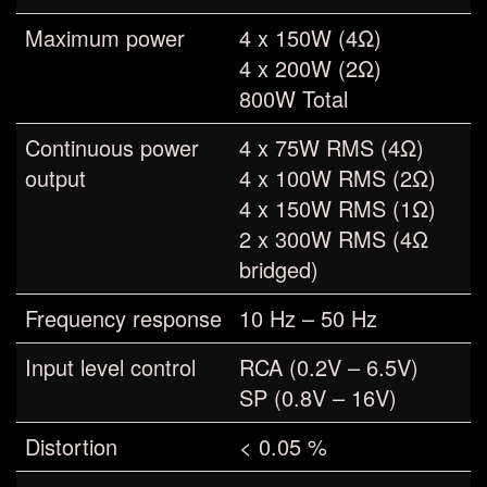
Maximum power
4 x 150W (4Ω)
4 x 200W (2Ω)
800W Total
Continuous power
4 x 75W RMS (4Ω)
output
4 x 100W RMS (2Ω)
4 x 150W RMS (1Ω)
2 x 300W RMS (4Ω
bridged)
Frequency response
10 Hz – 50 Hz
Input level control
RCA (0.2V – 6.5V)
SP (0.8V – 16V)
Distortion
< 0.05 %