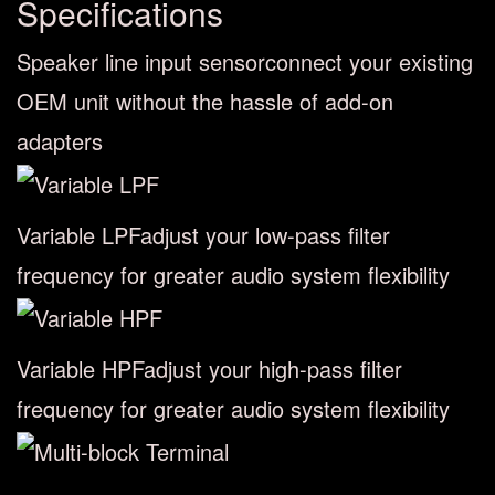
Specifications
Speaker line input sensor
connect your existing
OEM unit without the hassle of add-on
adapters
Variable LPF
adjust your low-pass filter
frequency for greater audio system flexibility
Variable HPF
adjust your high-pass filter
frequency for greater audio system flexibility