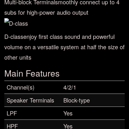
Multi-block Terminal
smoothly connect up to 4
subs for high-power audio output
D-class
enjoy first class sound and powerful
volume on a versatile system at half the size of
other units
Main Features
Channel(s)
4/2/1
Speaker Terminals
Block-type
LPF
Yes
HPF
Yes