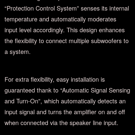
“Protection Control System” senses its internal
temperature and automatically moderates
input level accordingly. This design enhances
the flexibility to connect multiple subwoofers to
a system.
For extra flexibility, easy installation is
guaranteed thank to “Automatic Signal Sensing
and Turn-On”, which automatically detects an
input signal and turns the amplifier on and off
when connected via the speaker line input.