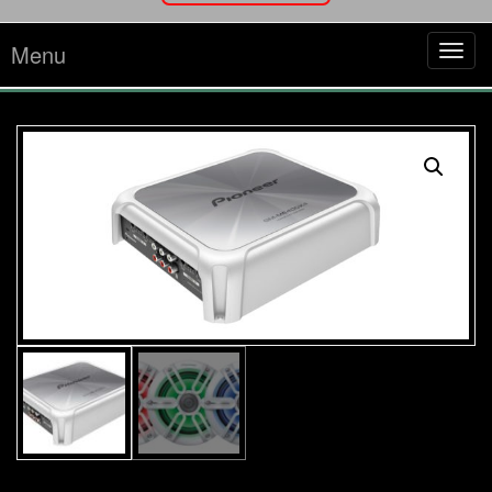
Menu
Tog
navi