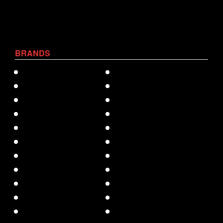
BRANDS