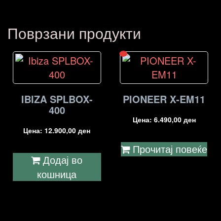
Поврзани продукти
IBIZA SPLBOX-
PIONEER X-EM11
400
Цена:
6.490,00
ден
Цена:
12.900,00
ден
Прочитај повеќе
Додај во
кошница