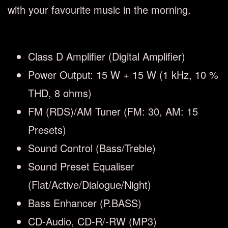
with your favourite music in the morning.
Class D Amplifier (Digital Amplifier)
Power Output: 15 W + 15 W (1 kHz, 10 %
THD, 8 ohms)
FM (RDS)/AM Tuner (FM: 30, AM: 15
Presets)
Sound Control (Bass/Treble)
Sound Preset Equaliser
(Flat/Active/Dialogue/Night)
Bass Enhancer (P.BASS)
CD-Audio, CD-R/-RW (MP3)