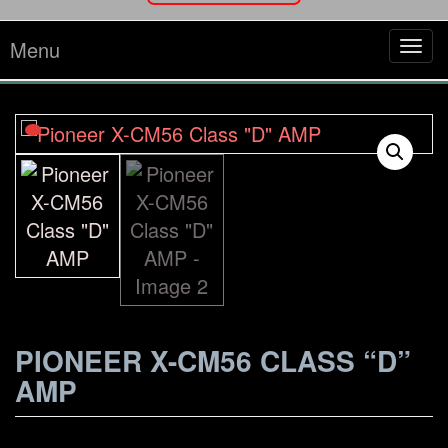
Menu
Tog
navi
PIONEER X-CM56 CLASS “D”
AMP