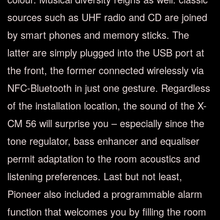
sources such as UHF radio and CD are joined
by smart phones and memory sticks. The
latter are simply plugged into the USB port at
the front, the former connected wirelessly via
NFC-Bluetooth in just one gesture. Regardless
of the installation location, the sound of the X-
CM 56 will surprise you – especially since the
tone regulator, bass enhancer and equaliser
permit adaptation to the room acoustics and
listening preferences. Last but not least,
Pioneer also included a programmable alarm
function that welcomes you by filling the room