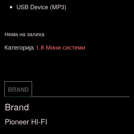
USB Device (MP3)
Нема на залиха
Категорија
1.8 Мини системи
BRAND
Brand
Pioneer HI-FI