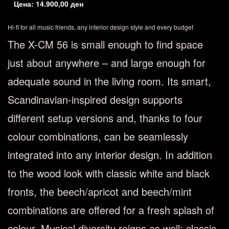
Цена:
14.900,00
ден
Hi-fi for all music friends, any interior design style and every budget
The X-CM 56 is small enough to find space
just about anywhere – and large enough for
adequate sound in the living room. Its smart,
Scandinavian-inspired design supports
different setup versions and, thanks to four
colour combinations, can be seamlessly
integrated into any interior design. In addition
to the wood look with classic white and black
fronts, the beech/apricot and beech/mint
combinations are offered for a fresh splash of
colour. Musical diversity reigns as well: classic