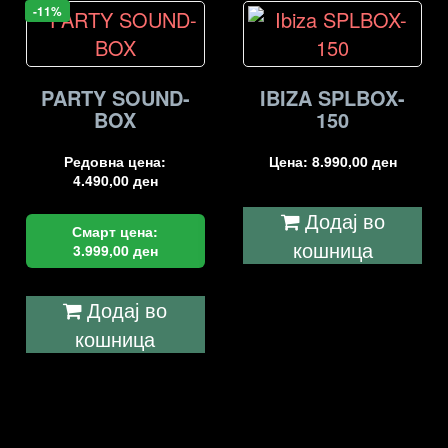
-11%
PARTY SOUND-
IBIZA SPLBOX-
BOX
150
Редовна цена:
Цена:
8.990,00
ден
4.490,00
ден
Додај во
Смарт цена:
кошница
3.999,00
ден
Додај во
кошница