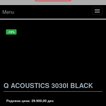
Menu
Tog
navi
-17%
-25%
-15%
Q ACOUSTICS 3030I BLACK
Редовна цена:
29.900,00
ден