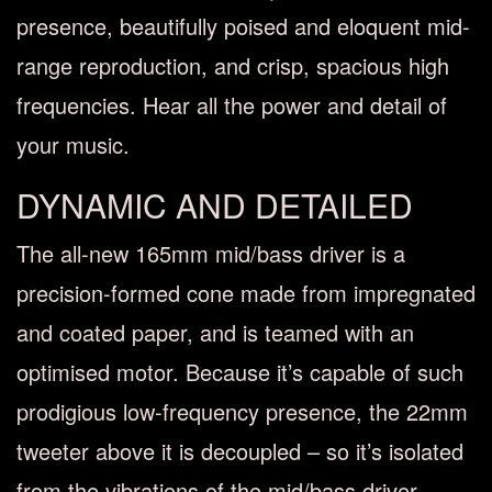
presence, beautifully poised and eloquent mid-
range reproduction, and crisp, spacious high
frequencies. Hear all the power and detail of
your music.
DYNAMIC AND DETAILED
The all-new 165mm mid/bass driver is a
precision-formed cone made from impregnated
and coated paper, and is teamed with an
optimised motor. Because it’s capable of such
prodigious low-frequency presence, the 22mm
tweeter above it is decoupled – so it’s isolated
from the vibrations of the mid/bass driver.