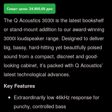
Смарт цена:
24.900,00
ден
The Q Acoustics 3030i is the latest bookshelf
or stand-mount addition to our award-winning
3000i loudspeaker range. Designed to deliver
big, bassy, hard-hitting yet beautifully poised
sound from a compact, discreet and good-
looking cabinet, it’s packed with Q Acoustics’
latest technological advances.
Key Features
Extraordinarily low 46kHz response for
punchy, controlled bass