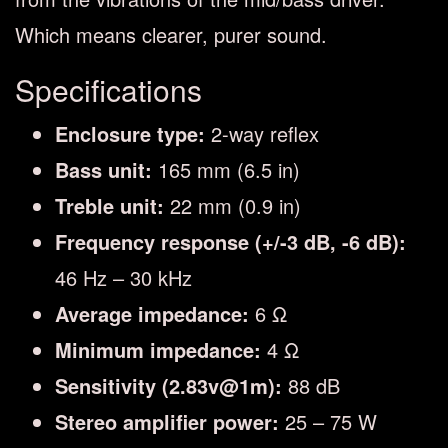
Which means clearer, purer sound.
Specifications
Enclosure type:
2-way reflex
Bass unit:
165 mm (6.5 in)
Treble unit:
22 mm (0.9 in)
Frequency response (+/-3 dB, -6 dB):
46 Hz – 30 kHz
Average impedance:
6 Ω
Minimum impedance:
4 Ω
Sensitivity (2.83v@1m):
88 dB
Stereo amplifier power:
25 – 75 W