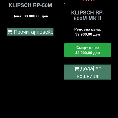
KLIPSCH RP-50M
KLIPSCH RP-
Цена:
33.000,00
ден
500M MK II
Редовна цена:
Прочитај повеќе
39.900,00
ден
Смарт цена:
34.000,00
ден
Додај во
кошница