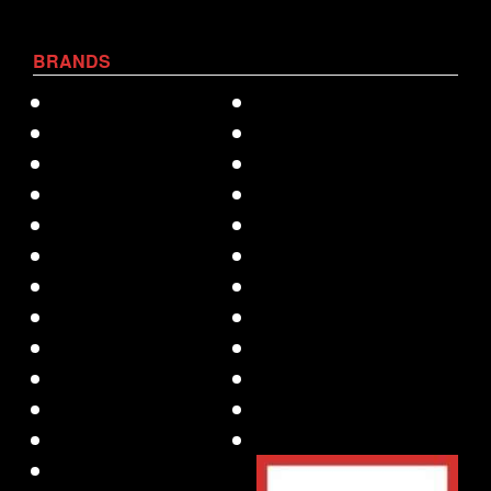
BRANDS