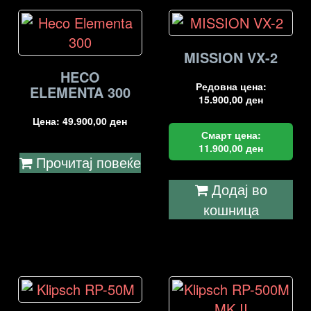
MISSION VX-2
HECO
Редовна цена:
ELEMENTA 300
15.900,00
ден
Цена:
49.900,00
ден
Смарт цена:
11.900,00
ден
Прочитај повеќе
Додај во
кошница