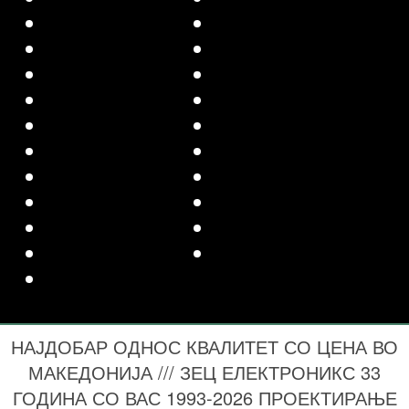
НАЈДОБАР ОДНОС КВАЛИТЕТ СО ЦЕНА ВО
МАКЕДОНИЈА /// ЗЕЦ ЕЛЕКТРОНИКС 33
ГОДИНА СО ВАС 1993-2026 ПРОЕКТИРАЊЕ