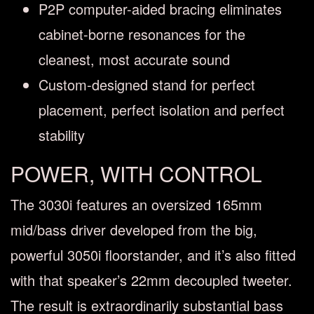
P2P computer-aided bracing eliminates
cabinet-borne resonances for the
cleanest, most accurate sound
Custom-designed stand for perfect
placement, perfect isolation and perfect
stability
POWER, WITH CONTROL
The 3030i features an oversized 165mm
mid/bass driver developed from the big,
powerful 3050i floorstander, and it’s also fitted
with that speaker’s 22mm decoupled tweeter.
The result is extraordinarily substantial bass