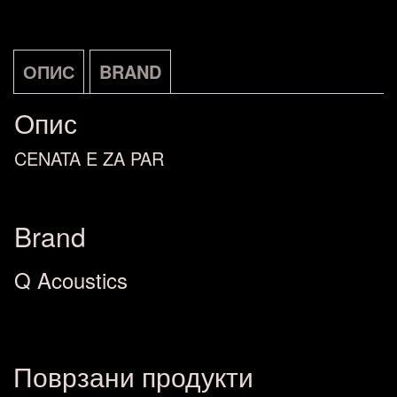
ОПИС
BRAND
Опис
CENATA E ZA PAR
Brand
Q Acoustics
Поврзани продукти