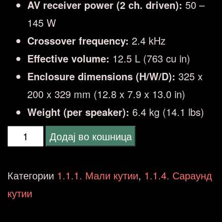
AV receiver power (2 ch. driven):
50 –
145 W
Crossover frequency:
2.4 kHz
Effective volume:
12.5 L (763 cu in)
Enclosure dimensions (H/W/D):
325 x
200 x 329 mm (12.8 x 7.9 x 13.0 in)
Weight (per speaker):
6.4 kg (14.1 lbs)
Q
Додај во кошница
ACOUSTICS
3030i
Категории
1.1.1. Мали кутии
,
1.1.4. Сараунд
BLACK
кутии
количина