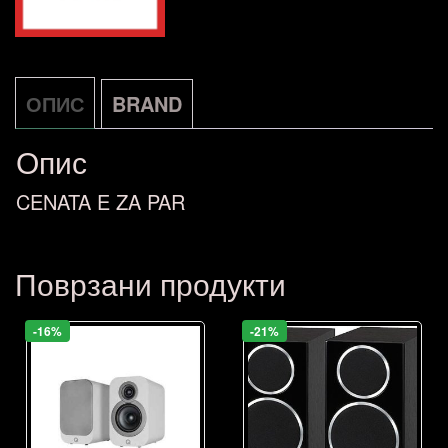
ОПИС
BRAND
Опис
CENATA E ZA PAR
Поврзани продукти
-16%
-21%