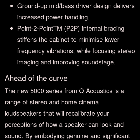
Ground-up mid/bass driver design delivers
increased power handling.
Point-2-PointTM (P2P) internal bracing
stiffens the cabinet to minimise lower
frequency vibrations, while focusing stereo
imaging and improving soundstage.
Ahead of the curve
The new 5000 series from Q Acoustics is a
range of stereo and home cinema
loudspeakers that will recalibrate your
perceptions of how a speaker can look and
sound. By embodying genuine and significant