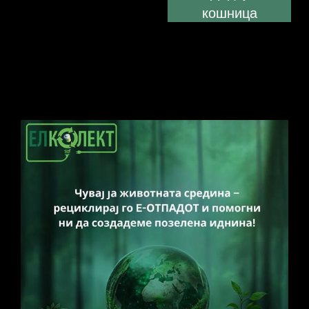
кошница