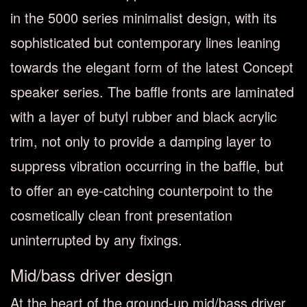
in the 5000 series minimalist design, with its
sophisticated but contemporary lines leaning
towards the elegant form of the latest Concept
speaker series. The baffle fronts are laminated
with a layer of butyl rubber and black acrylic
trim, not only to provide a damping layer to
suppress vibration occurring in the baffle, but
to offer an eye-catching counterpoint to the
cosmetically clean front presentation
uninterrupted by any fixings.
Mid/bass driver design
At the heart of the ground-up mid/bass driver