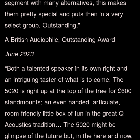
segment with many alternatives, this makes
them pretty special and puts then in a very
select group. Outstanding.”
A British Audiophile, Outstanding Award
June 2023
“Both a talented speaker in its own right and
an intriguing taster of what is to come. The
5020 is right up at the top of the tree for £600
standmounts; an even handed, articulate,
room friendly little box of fun in the great Q
Acoustics tradition… The 5020 might be
glimpse of the future but, in the here and now,