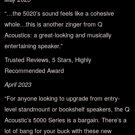
“…the 5020’s sound feels like a cohesive
whole…this is another zinger from Q
Acoustics: a great-looking and musically
entertaining speaker.”
Trusted Reviews, 5 Stars, Highly
Recommended Award
April 2023
“For anyone looking to upgrade from entry-
level standmount or bookshelf speakers, the Q
Acoustic’s 5000 Series is a bargain. There’s a
lot of bang for your buck with these new