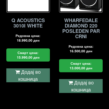
Q ACOUSTICS
WHARFEDALE
3010I WHITE
DIAMOND 220
POSLEDEN PAR
CRNI
Редовна цена:
18.990,00
ден
Редовна цена:
16.500,00
ден
Смарт цена:
15.990,00
ден
Смарт цена:
13.000,00
ден
Додај во
кошница
Додај во
кошница