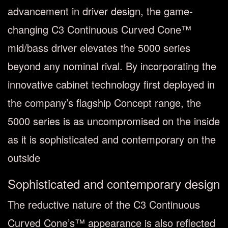
advancement in driver design, the game-
changing C3 Continuous Curved Cone™
mid/bass driver elevates the 5000 series
beyond any nominal rival. By incorporating the
innovative cabinet technology first deployed in
the company’s flagship Concept range, the
5000 series is as uncompromised on the inside
as it is sophisticated and contemporary on the
outside
Sophisticated and contemporary design
The reductive nature of the C3 Continuous
Curved Cone’s™ appearance is also reflected