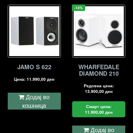
-14%
JAMO S 622
WHARFEDALE
DIAMOND 210
Цена:
11.990,00
ден
Редовна цена:
13.900,00
ден
Додај во
кошница
Смарт цена:
11.900,00
ден
Додај во