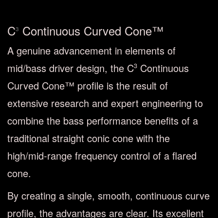
C
Continuous Curved Cone™
3
A genuine advancement in elements of
mid/bass driver design, the C
Continuous
3
Curved Cone™ profile is the result of
extensive research and expert engineering to
combine the bass performance benefits of a
traditional straight conic cone with the
high/mid-range frequency control of a flared
cone.
By creating a single, smooth, continuous curve
profile, the advantages are clear. Its excellent