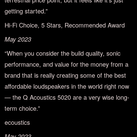
getting started.”
Hi-Fi Choice, 5 Stars, Recommended Award
May 2023
“When you consider the build quality, sonic
performance, and value for the money from a
brand that is really creating some of the best
affordable loudspeakers in the world right now
— the Q Acoustics 5020 are a very wise long-
term choice.”
ecoustics
May 2023