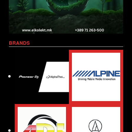
BRANDS