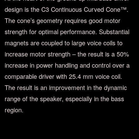
design is the C3 Continuous Curved Cone™.
The cone’s geometry requires good motor
strength for optimal performance. Substantial
magnets are coupled to large voice coils to
increase motor strength – the result is a 50%
increase in power handling and control over a
comparable driver with 25.4 mm voice coil.
The result is an improvement in the dynamic
range of the speaker, especially in the bass
region.