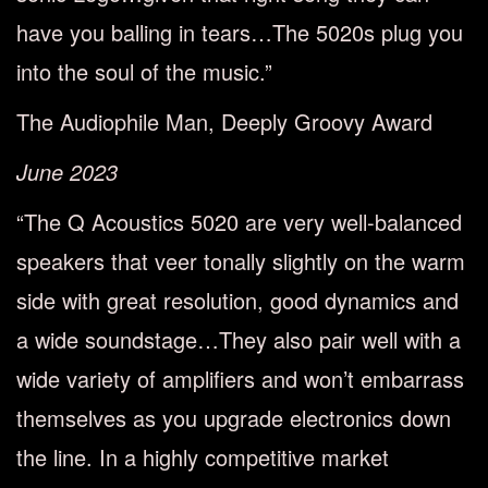
have you balling in tears…The 5020s plug you
into the soul of the music.”
The Audiophile Man, Deeply Groovy Award
June 2023
“The Q Acoustics 5020 are very well-balanced
speakers that veer tonally slightly on the warm
side with great resolution, good dynamics and
a wide soundstage…They also pair well with a
wide variety of amplifiers and won’t embarrass
themselves as you upgrade electronics down
the line. In a highly competitive market