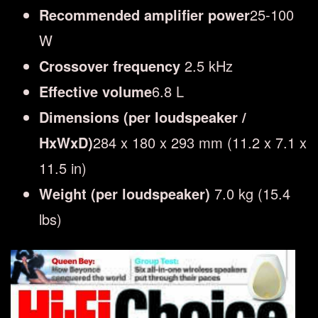
Recommended amplifier power
25-100
W
Crossover frequency
2.5 kHz
Effective volume
6.8 L
Dimensions (per loudspeaker /
HxWxD)
284 x 180 x 293 mm (11.2 x 7.1 x
11.5 in)
Weight (per loudspeaker)
7.0 kg (15.4
lbs)