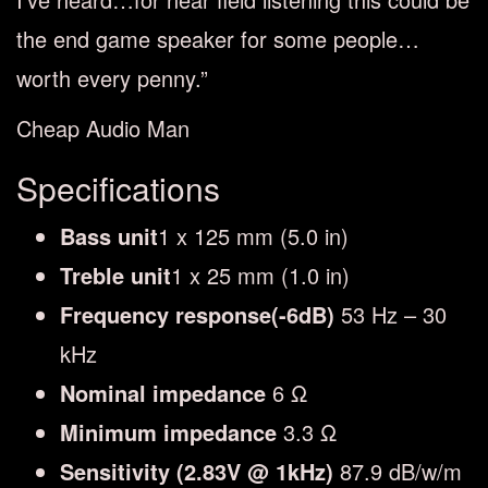
the end game speaker for some people…
worth every penny.”
Cheap Audio Man
Specifications
Bass unit
1 x 125 mm (5.0 in)
Treble unit
1 x 25 mm (1.0 in)
Frequency response(-6dB)
53 Hz – 30
kHz
Nominal impedance
6 Ω
Minimum impedance
3.3 Ω
Sensitivity (2.83V @ 1kHz)
87.9 dB/w/m