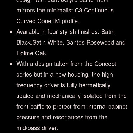
mirrors the minimalist C3 Continuous
Curved ConeTM profile.
Available in four stylish finishes: Satin
Black,Satin White, Santos Rosewood and
Holme Oak.
With a design taken from the Concept
series but in a new housing, the high-
frequency driver is fully hermetically
sealed and mechanically isolated from the
front baffle to protect from internal cabinet
pressure and resonances from the
mid/bass driver.