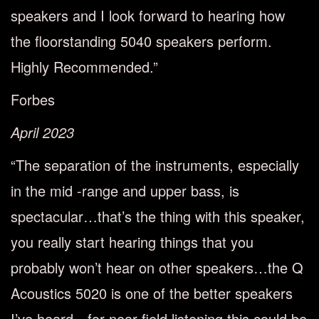
speakers and I look forward to hearing how
the floorstanding 5040 speakers perform.
Highly Recommended.”
Forbes
April 2023
“The separation of the instruments, especially
in the mid -range and upper bass, is
spectacular…that’s the thing with this speaker,
you really start hearing things that you
probably won’t hear on other speakers…the Q
Acoustics 5020 is one of the better speakers
I’ve heard…for near field listening this could be