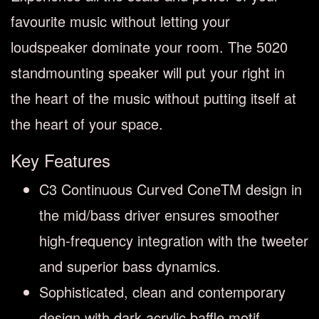
favourite music without letting your
loudspeaker dominate your room. The 5020
standmounting speaker will put your right in
the heart of the music without putting itself at
the heart of your space.
Key Features
C3 Continuous Curved ConeTM design in
the mid/bass driver ensures smoother
high-frequency integration with the tweeter
and superior bass dynamics.
Sophisticated, clean and contemporary
design with dark acrylic baffle motif