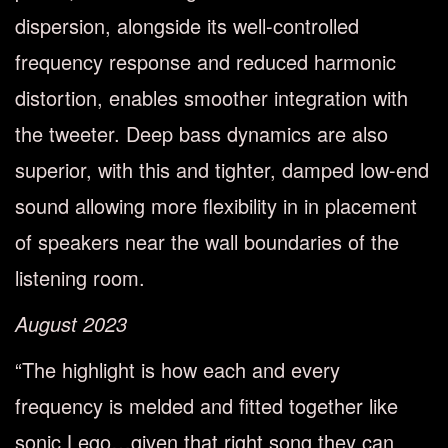
dispersion, alongside its well-controlled
frequency response and reduced harmonic
distortion, enables smoother integration with
the tweeter. Deep bass dynamics are also
superior, with this and tighter, damped low-end
sound allowing more flexibility in in placement
of speakers near the wall boundaries of the
listening room.
August 2023
“The highlight is how each and every
frequency is melded and fitted together like
sonic Lego…given that right song they can