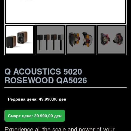
Q ACOUSTICS 5020
ROSEWOOD QA5026
Редовна цена:
49.990,00
ден
Смарт цена:
39.990,00
ден
Experience all the scale and power of your