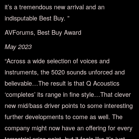
it’s a tremendous new arrival and an
indisputable Best Buy. ”
AVForums, Best Buy Award
May 2023
“Across a wide selection of voices and
instruments, the 5020 sounds unforced and
believable…The result is that Q Acoustics
‘completes’ its range in fine style…That clever
new mid/bass driver points to some interesting
further developments to come as well. The
company might now have an offering for every
terrestrial price point, but it feels like it’s just