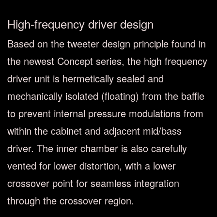
High-frequency driver design
Based on the tweeter design principle found in
the newest Concept series, the high frequency
driver unit is hermetically sealed and
mechanically isolated (floating) from the baffle
to prevent internal pressure modulations from
within the cabinet and adjacent mid/bass
driver. The inner chamber is also carefully
vented for lower distortion, with a lower
crossover point for seamless integration
through the crossover region.