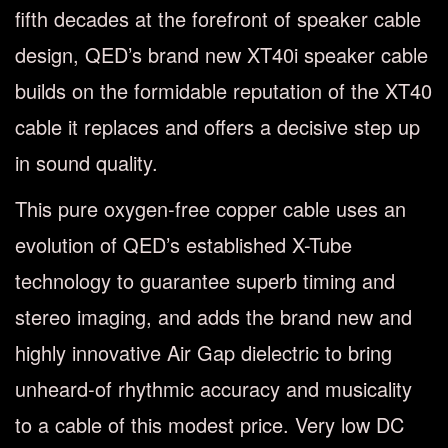
fifth decades at the forefront of speaker cable
design, QED’s brand new XT40i speaker cable
builds on the formidable reputation of the XT40
cable it replaces and offers a decisive step up
in sound quality.
This pure oxygen-free copper cable uses an
evolution of QED’s established X-Tube
technology to guarantee superb timing and
stereo imaging, and adds the brand new and
highly innovative Air Gap dielectric to bring
unheard-of rhythmic accuracy and musicality
to a cable of this modest price. Very low DC