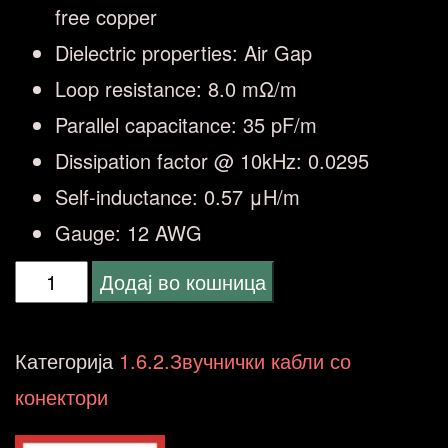
free copper
Dielectric properties: Air Gap
Loop resistance: 8.0 mΩ/m
Parallel capacitance: 35 pF/m
Dissipation factor @ 10kHz: 0.0295
Self-inductance: 0.57 μH/m
Gauge: 12 AWG
QED
Додај во кошница
QE-
1453
Категорија
1.6.2.Звучнички кабли со
XT40i
конектори
REFERENCE