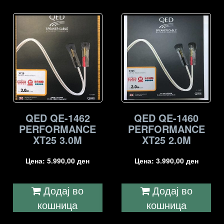
QED QE-1462
QED QE-1460
PERFORMANCE
PERFORMANCE
XT25 3.0M
XT25 2.0M
Цена:
5.990,00
ден
Цена:
3.990,00
ден
Додај во
Додај во
кошница
кошница