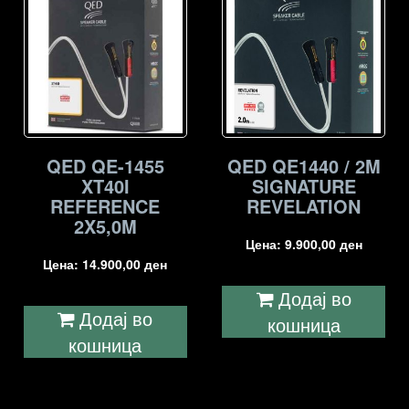
QED QE-1455
QED QE1440 / 2M
XT40I
SIGNATURE
REFERENCE
REVELATION
2X5,0M
Цена:
9.900,00
ден
Цена:
14.900,00
ден
Додај во
Додај во
кошница
кошница