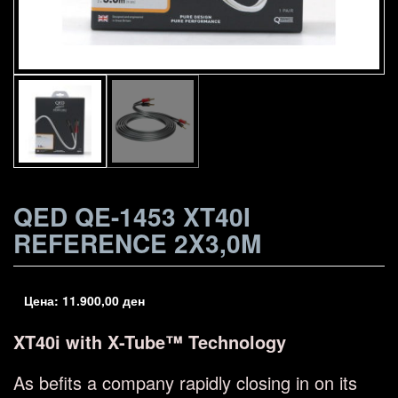
QED QE-1453 XT40I
REFERENCE 2X3,0M
Цена:
11.900,00
ден
XT40i with X-Tube™ Technology
As befits a company rapidly closing in on its