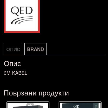
2X3,0M
количина
ОПИС
BRAND
Опис
3M KABEL
Поврзани продукти