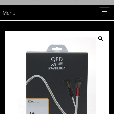
Menu
Tog
navi