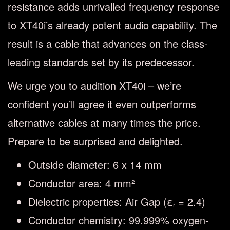
resistance adds unrivalled frequency response
to XT40i’s already potent audio capability. The
result is a cable that advances on the class-
leading standards set by its predecessor.
We urge you to audition XT40i – we’re
confident you’ll agree it even outperforms
alternative cables at many times the price.
Prepare to be surprised and delighted.
Outside diameter: 6 x 14 mm
Conductor area: 4 mm²
Dielectric properties: Air Gap (ε
= 2.4)
r
Conductor chemistry: 99.999% oxygen-