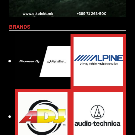
BRANDS