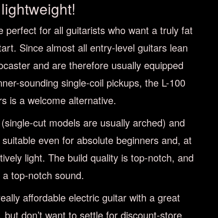
lightweight!
 perfect for all guitarists who want a truly fat
art. Since almost all entry-level guitars lean
ocaster and are therefore usually equipped
ner-sounding single-coil pickups, the L-100
s is a welcome alternative.
y (single-cut models are usually arched) and
s suitable even for absolute beginners and, at
atively light. The build quality is top-notch, and
s a top-notch sound.
really affordable electric guitar with a great
 but don’t want to settle for discount-store