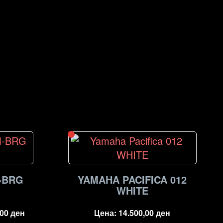
-BRG
YAMAHA PACIFICA 012
WHITE
,00
ден
Цена:
14.500,00
ден