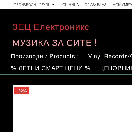
Skip
ПРОИЗВОДИ – ГРУПИ
КОШНИЦА
ОДЈАВУВАЊЕ
МОЈА СМЕТ
to
the
ЗЕЦ Електроникс
content
МУЗИКА ЗА СИТЕ !
Производи / Products :
Vinyl Records
% ЛЕТНИ СМАРТ ЦЕНИ %
ЦЕНОВНИ
-22%