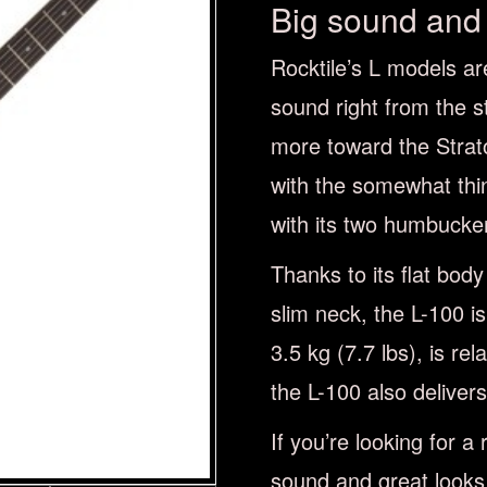
Big sound and 
Rocktile’s L models are
sound right from the st
more toward the Strat
with the somewhat thin
with its two humbucker
Thanks to its flat bod
slim neck, the L-100 i
3.5 kg (7.7 lbs), is rel
the L-100 also deliver
If you’re looking for a 
sound and great looks,