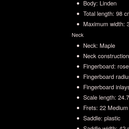
Body: Linden
Total length: 98 
Maximum width: 
Neck
Neck: Maple
Neck constructio
Fingerboard: ros
Fingerboard radi
Fingerboard inlay
Scale length: 24
Frets: 22 Medium
Saddle: plastic
Saddle width: 42