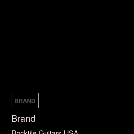
BRAND
Brand
Rocktile Guitars USA