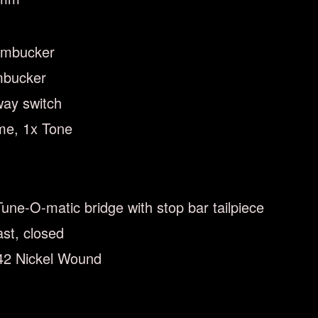
umbucker
mbucker
way switch
me, 1x Tone
Tune-O-matic bridge with stop bar tailpiece
st, closed
042 Nickel Wound