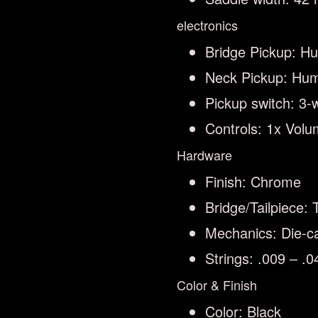
electronics
Bridge Pickup: H
Neck Pickup: Hu
Pickup switch: 3-
Controls: 1x Volu
Hardware
Finish: Chrome
Bridge/Tailpiece: 
Mechanics: Die-ca
Strings: .009 – .
Color & Finish
Color: Black