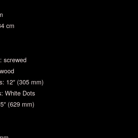
cm
34 cm
n: screwed
ewood
us: 12″ (305 mm)
s: White Dots
.75″ (629 mm)
 mm