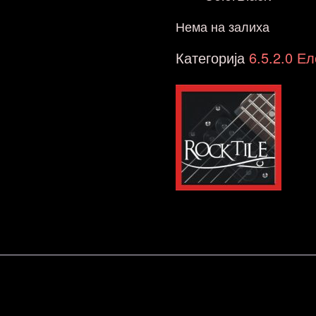
Нема на залиха
Категорија
6.5.2.0 Е