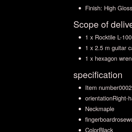
Finish: High Glos
Scope of deliv
1 x Rocktile L-10
1 x 2.5 m guitar c
1 x hexagon wre
specification
Item number
0002
orientation
Right-
Neck
maple
fingerboard
rosew
Color
Black