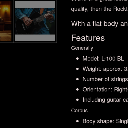
quality, then the Rock
With a flat body an
Features
Generally
Model: L-100 BL
Weight: approx. 3
Number of strings
Orientation: Righ
Including guitar c
Corpus
Body shape: Singl