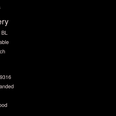
s
ery
0 BL
able
nch
9316
handed
ood