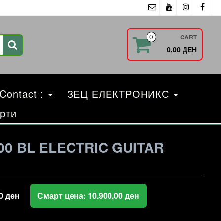
CART
0
0,00 ДЕН
 Contact :
ЗЕЦ ЕЛЕКТРОНИКС
рти
00 BL ELECTRIC GUITAR
00
ден
Смарт цена:
10.900,00
ден