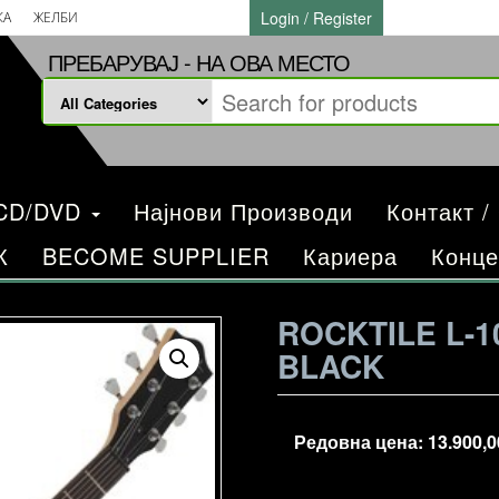
Login / Register
КА
ЖЕЛБИ
ПРЕБАРУВАЈ - НА ОВА МЕСТО
/CD/DVD
Најнови Производи
Контакт /
К
BECOME SUPPLIER
Кариера
Конце
ROCKTILE L-1
BLACK
Редовна цена:
13.900,