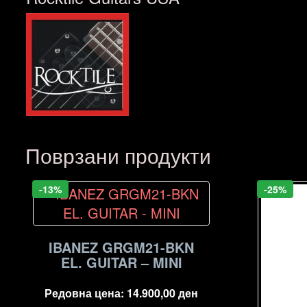
Поврзани продукти
-13%
-25%
IBANEZ GRGM21-BKN
EL. GUITAR – MINI
Редовна цена:
14.900,00
ден