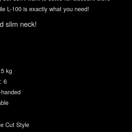
tile L-100 is exactly what you need!
d slim neck!
.5 kg
: 6
t-handed
able
e Cut Style