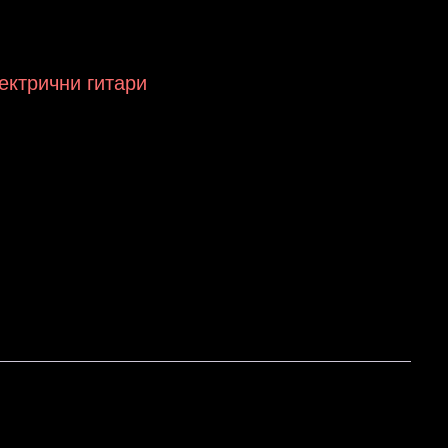
лектрични гитари