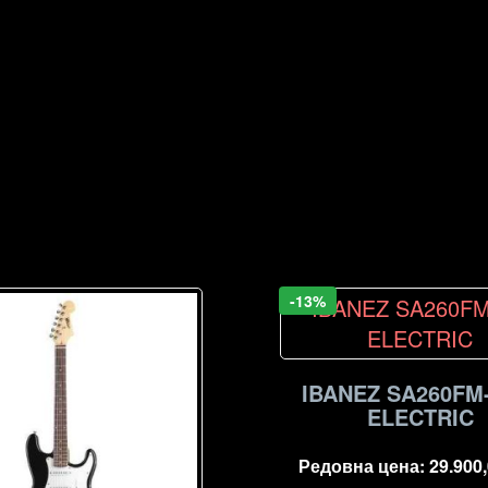
-13%
IBANEZ SA260FM
ELECTRIC
Редовна цена:
29.900