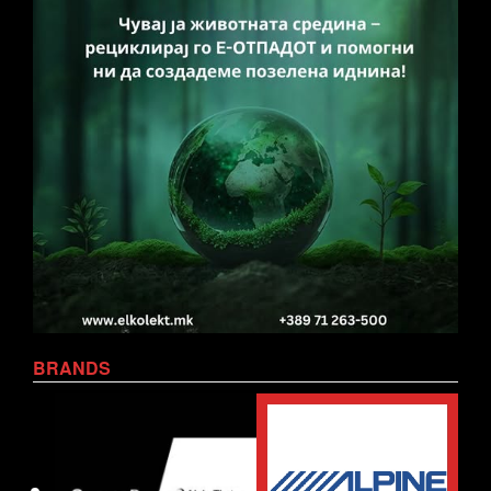
BRANDS