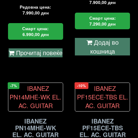
7.900,00
ден
Редовна цена:
7.990,00
ден
Смарт цена:
7.290,00
ден
Смарт цена:
6.990,00
ден
Додај во
кошница
Прочитај повеќе
-7%
-10%
IBANEZ
IBANEZ
PN14MHE-WK
PF15ECE-TBS
EL. AC. GUITAR
EL. AC. GUITAR