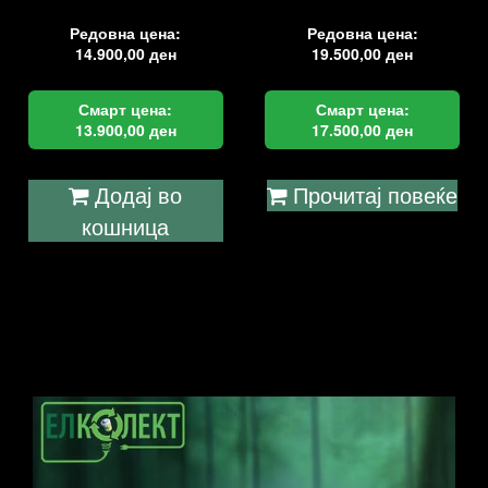
Редовна цена:
Редовна цена:
14.900,00
ден
19.500,00
ден
Смарт цена:
Смарт цена:
13.900,00
ден
17.500,00
ден
Додај во
Прочитај повеќе
кошница