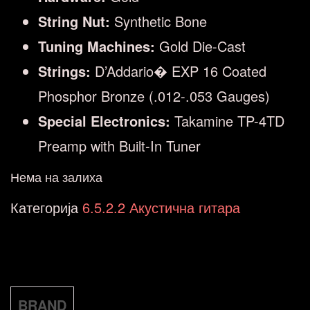
String Nut:
Synthetic Bone
Tuning Machines:
Gold Die-Cast
Strings:
D’Addario� EXP 16 Coated
Phosphor Bronze (.012-.053 Gauges)
Special Electronics:
Takamine TP-4TD
Preamp with Built-In Tuner
Нема на залиха
Категорија
6.5.2.2 Акустична гитара
BRAND