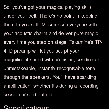
So, you’ve got your magical playing skills
under your belt. There’s no point in keeping
them to yourself. Mesmerise everyone with
your acoustic charm and deliver pure magic
every time you step on stage. Takamine’s TP-
4TD preamp will let you sculpt your
magnificent sound with precision, sending an
unmistakeable, instantly recognisable tone
through the speakers. You’ll have sparkling
amplification, whether it’s during a recording
session or sold-out gig.
Specifications