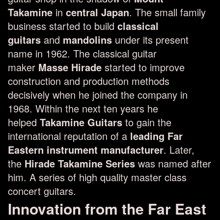
Takamine
in
central Japan
. The small family
business started to build
classical
guitars
and
mandolins
under its present
name in 1962. The classical guitar
maker
Masse Hirade
started to improve
construction and production methods
decisively when he joined the company in
1968. Within the next ten years he
helped
Takamine Guitars
to gain the
international reputation of a
leading Far
Eastern instrument manufacturer
. Later,
the
Hirade Takamine Series
was named after
him. A series of high quality master class
concert guitars.
Innovation from the Far East