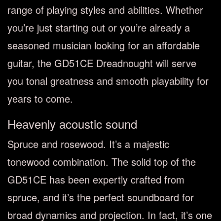
range of playing styles and abilities. Whether
you’re just starting out or you’re already a
seasoned musician looking for an affordable
guitar, the GD51CE Dreadnought will serve
you tonal greatness and smooth playability for
years to come.
Heavenly acoustic sound
Spruce and rosewood. It’s a majestic
tonewood combination. The solid top of the
GD51CE has been expertly crafted from
spruce, and it’s the perfect soundboard for
broad dynamics and projection. In fact, it’s one