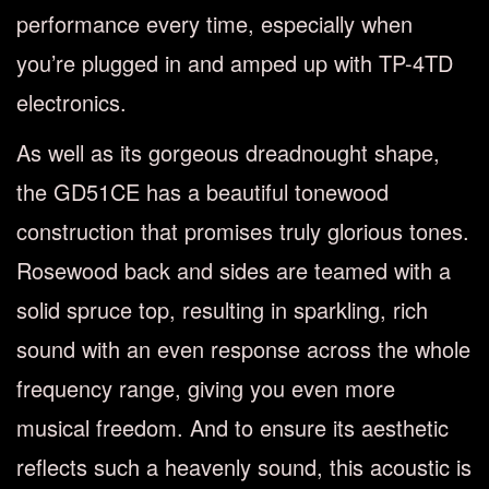
performance every time, especially when
you’re plugged in and amped up with TP-4TD
electronics.
As well as its gorgeous dreadnought shape,
the GD51CE has a beautiful tonewood
construction that promises truly glorious tones.
Rosewood back and sides are teamed with a
solid spruce top, resulting in sparkling, rich
sound with an even response across the whole
frequency range, giving you even more
musical freedom. And to ensure its aesthetic
reflects such a heavenly sound, this acoustic is