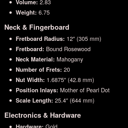
Volume:
2.83
Weight:
6.75
Neck & Fingerboard
Fretboard Radius:
12″ (305 mm)
Fretboard:
Bound Rosewood
Neck Material:
Mahogany
Number of Frets:
20
Nut Width:
1.6875″ (42.8 mm)
Position Inlays:
Mother of Pearl Dot
Scale Length:
25.4″ (644 mm)
Electronics & Hardware
Hardware:
Gold