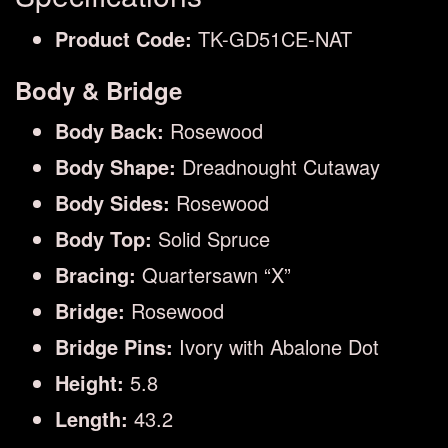
Product Code:
TK-GD51CE-NAT
Body & Bridge
Body Back:
Rosewood
Body Shape:
Dreadnought Cutaway
Body Sides:
Rosewood
Body Top:
Solid Spruce
Bracing:
Quartersawn “X”
Bridge:
Rosewood
Bridge Pins:
Ivory with Abalone Dot
Height:
5.8
Length:
43.2