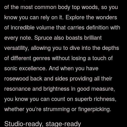
of the most common body top woods, so you
know you can rely on it. Explore the wonders
of incredible volume that carries definition with
every note. Spruce also boasts brilliant
versatility, allowing you to dive into the depths
of different genres without losing a touch of
sonic excellence. And when you have
rosewood back and sides providing all their
resonance and brightness in good measure,
you know you can count on superb richness,
whether you’re strumming or fingerpicking.
Studio-ready, stage-ready