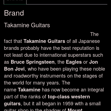
Brand
Takamine Guitars
The
fact that
Takamine Guitars
of all Japanese
brands probably have the best reputation is
not least due to international superstars such
as
Bruce Springsteen
, the
Eagles
or
Jon
Bon Jovi
, who have been playing these noble
and roadworthy instruments on the stages of
the world for many years. The
name
Takamine
has now become an integral
part of the ranks of
top-class western
guitars
, but it all began in 1959 with a small
guitar shop in the shadow of
Mount