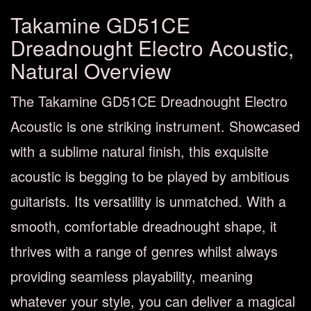
Takamine GD51CE
Dreadnought Electro Acoustic,
Natural Overview
The Takamine GD51CE Dreadnought Electro
Acoustic is one striking instrument. Showcased
with a sublime natural finish, this exquisite
acoustic is begging to be played by ambitious
guitarists. Its versatility is unmatched. With a
smooth, comfortable dreadnought shape, it
thrives with a range of genres whilst always
providing seamless playability, meaning
whatever your style, you can deliver a magical