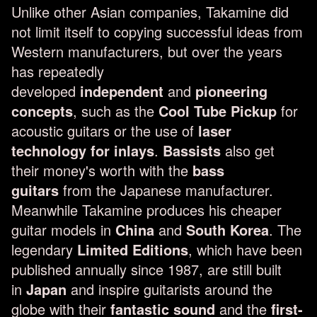
Unlike other Asian companies, Takamine did
not limit itself to copying successful ideas from
Western manufacturers, but over the years
has repeatedly
developed
independent
and
pioneering
concepts
, such as the
Cool Tube Pickup
for
acoustic guitars or the use of
laser
technology for inlays
.
Bassists
also get
their money's worth with the
bass
guitars
from the Japanese manufacturer.
Meanwhile Takamine produces his cheaper
guitar models in
China
and
South Korea
. The
legendary
Limited Editions
, which have been
published annually since 1987, are still built
in
Japan
and inspire guitarists around the
globe with their
fantastic sound
and the
first-