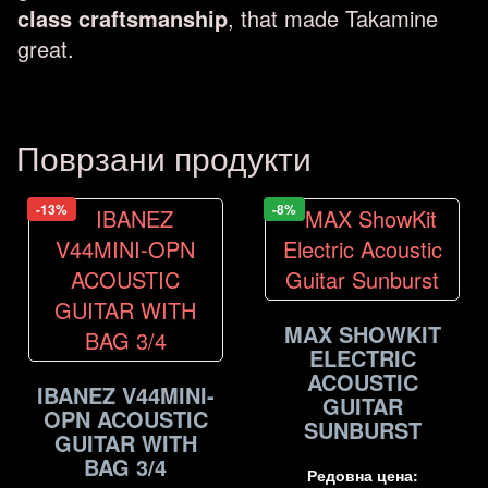
class craftsmanship
, that made Takamine
great.
Поврзани продукти
-13%
-8%
MAX SHOWKIT
ELECTRIC
ACOUSTIC
IBANEZ V44MINI-
GUITAR
OPN ACOUSTIC
SUNBURST
GUITAR WITH
BAG 3/4
Редовна цена: