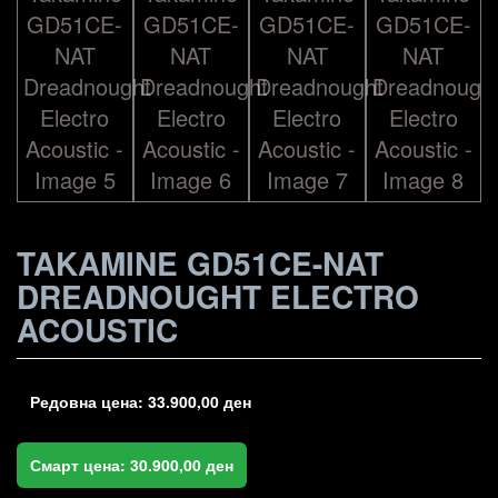
TAKAMINE GD51CE-NAT
DREADNOUGHT ELECTRO
ACOUSTIC
Редовна цена:
33.900,00
ден
Смарт цена:
30.900,00
ден