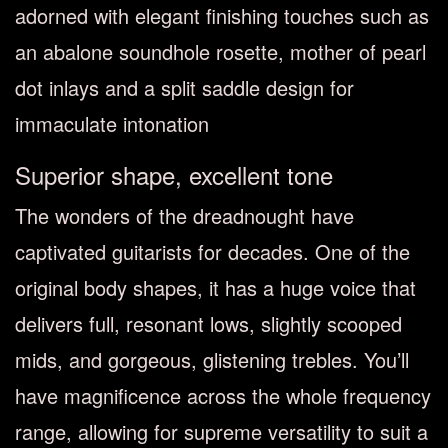
adorned with elegant finishing touches such as
an abalone soundhole rosette, mother of pearl
dot inlays and a split saddle design for
immaculate intonation
Superior shape, excellent tone
The wonders of the dreadnought have
captivated guitarists for decades. One of the
original body shapes, it has a huge voice that
delivers full, resonant lows, slightly scooped
mids, and gorgeous, glistening trebles. You’ll
have magnificence across the whole frequency
range, allowing for supreme versatility to suit a