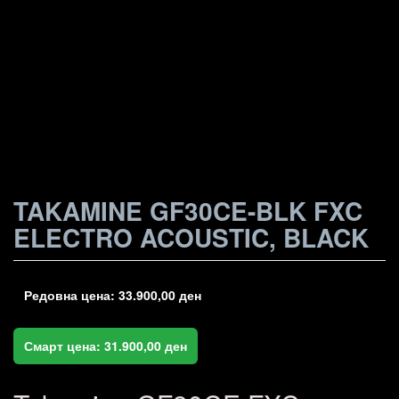
TAKAMINE GF30CE-BLK FXC
ELECTRO ACOUSTIC, BLACK
Редовна цена:
33.900,00
ден
Смарт цена:
31.900,00
ден