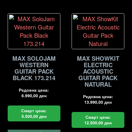
MAX SOLOJAM
MAX SHOWKIT
WESTERN
ELECTRIC
GUITAR PACK
ACOUSTIC
BLACK 173.214
GUITAR PACK
NATURAL
Редовна цена:
6.990,00
ден
Редовна цена:
13.990,00
ден
Смарт цена:
5.500,00
ден
Смарт цена:
12.500,00
ден