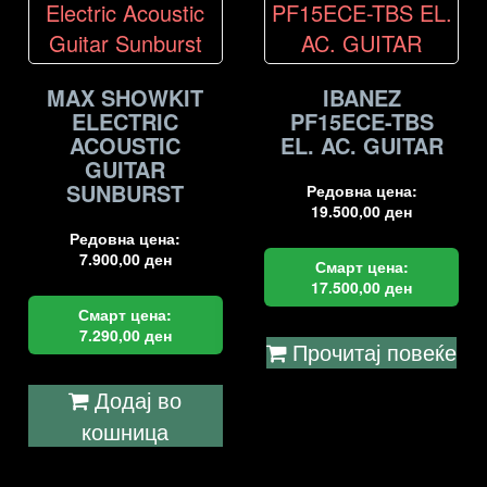
MAX SHOWKIT
IBANEZ
ELECTRIC
PF15ECE-TBS
ACOUSTIC
EL. AC. GUITAR
GUITAR
SUNBURST
Редовна цена:
19.500,00
ден
Редовна цена:
7.900,00
ден
Смарт цена:
17.500,00
ден
Смарт цена:
7.290,00
ден
Прочитај повеќе
Додај во
кошница