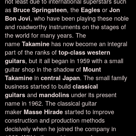
not least due to international superstars such
as
Bruce Springsteen
, the
Eagles
or
Jon
Bon Jovi
, who have been playing these noble
and roadworthy instruments on the stages of
the world for many years. The
name
Takamine
has now become an integral
part of the ranks of
top-class western
guitars
, but it all began in 1959 with a small
guitar shop in the shadow of
Mount
Takamine
in
central Japan
. The small family
business started to build
classical
guitars
and
mandolins
under its present
name in 1962. The classical guitar
maker
Masse Hirade
started to improve
construction and production methods
decisively when he joined the company in