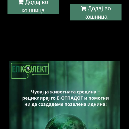
Додај во
Додај во
кошница
кошница