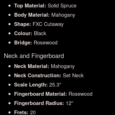
Top Material:
Solid Spruce
Body Material:
Mahogany
Shape:
FXC Cutaway
Colour:
Black
Bridge:
Rosewood
Neck and Fingerboard
Neck Material:
Mahogany
Neck Construction:
Set Neck
Scale Length:
25.3″
Fingerboard Material:
Rosewood
Fingerboard Radius:
12″
Frets:
20