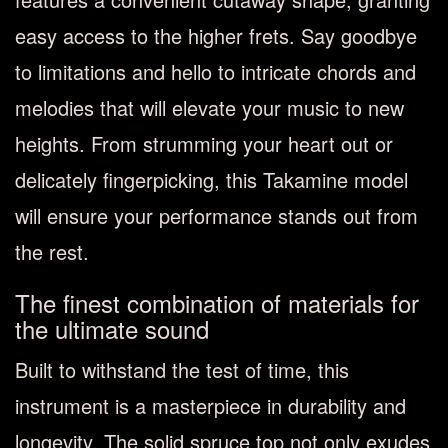
easy access to the higher frets. Say goodbye
to limitations and hello to intricate chords and
melodies that will elevate your music to new
heights. From strumming your heart out or
delicately fingerpicking, this Takamine model
will ensure your performance stands out from
the rest.
The finest combination of materials for
the ultimate sound
Built to withstand the test of time, this
instrument is a masterpiece in durability and
longevity. The solid spruce top not only exudes