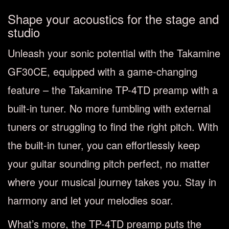
Shape your acoustics for the stage and
studio
Unleash your sonic potential with the Takamine
GF30CE, equipped with a game-changing
feature – the Takamine TP-4TD preamp with a
built-in tuner. No more fumbling with external
tuners or struggling to find the right pitch. With
the built-in tuner, you can effortlessly keep
your guitar sounding pitch perfect, no matter
where your musical journey takes you. Stay in
harmony and let your melodies soar.
What’s more, the TP-4TD preamp puts the