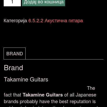
Takamine
Додај во кошница
GF30CE-
BLK
Категорија
6.5.2.2 Акустична гитара
FXC
Electro
Acoustic,
Black
BRAND
количина
Brand
Takamine Guitars
The
fact that
Takamine Guitars
of all Japanese
brands probably have the best reputation is