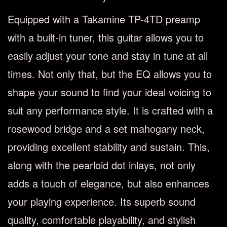
Equipped with a Takamine TP-4TD preamp
with a built-in tuner, this guitar allows you to
easily adjust your tone and stay in tune at all
times. Not only that, but the EQ allows you to
shape your sound to find your ideal voicing to
suit any performance style. It is crafted with a
rosewood bridge and a set mahogany neck,
providing excellent stability and sustain. This,
along with the pearloid dot inlays, not only
adds a touch of elegance, but also enhances
your playing experience. Its superb sound
quality, comfortable playability, and stylish