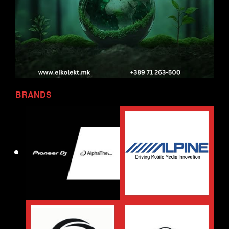
BRANDS