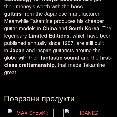
their money's worth with the
bass
guitars
from the Japanese manufacturer.
Meanwhile Takamine produces his cheaper
guitar models in
China
and
South Korea
. The
legendary
Limited Editions
, which have been
published annually since 1987, are still built
in
Japan
and inspire guitarists around the
globe with their
fantastic sound
and the
first-
class craftsmanship
, that made Takamine
great.
Поврзани продукти