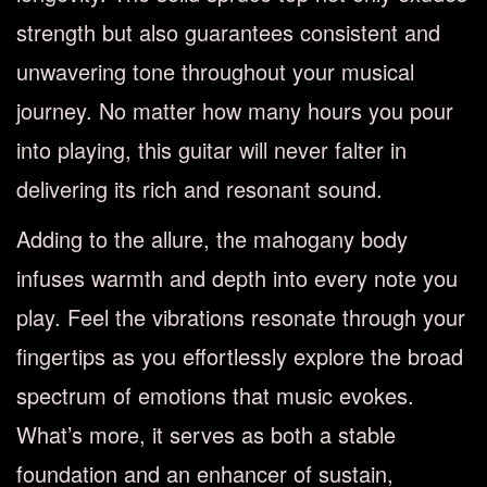
strength but also guarantees consistent and
unwavering tone throughout your musical
journey. No matter how many hours you pour
into playing, this guitar will never falter in
delivering its rich and resonant sound.
Adding to the allure, the mahogany body
infuses warmth and depth into every note you
play. Feel the vibrations resonate through your
fingertips as you effortlessly explore the broad
spectrum of emotions that music evokes.
What’s more, it serves as both a stable
foundation and an enhancer of sustain,