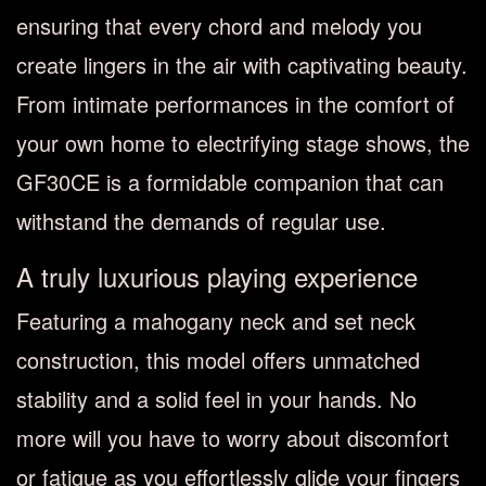
ensuring that every chord and melody you
create lingers in the air with captivating beauty.
From intimate performances in the comfort of
your own home to electrifying stage shows, the
GF30CE is a formidable companion that can
withstand the demands of regular use.
A truly luxurious playing experience
Featuring a mahogany neck and set neck
construction, this model offers unmatched
stability and a solid feel in your hands. No
more will you have to worry about discomfort
or fatigue as you effortlessly glide your fingers