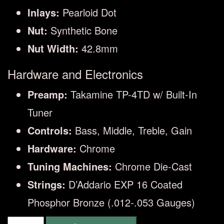
Inlays:
Pearloid Dot
Nut:
Synthetic Bone
Nut Width:
42.8mm
Hardware and Electronics
Preamp:
Takamine TP-4TD w/ Built-In
Tuner
Controls:
Bass, Middle, Treble, Gain
Hardware:
Chrome
Tuning Machines:
Chrome Die-Cast
Strings:
D’Addario EXP 16 Coated
Phosphor Bronze (.012-.053 Gauges)