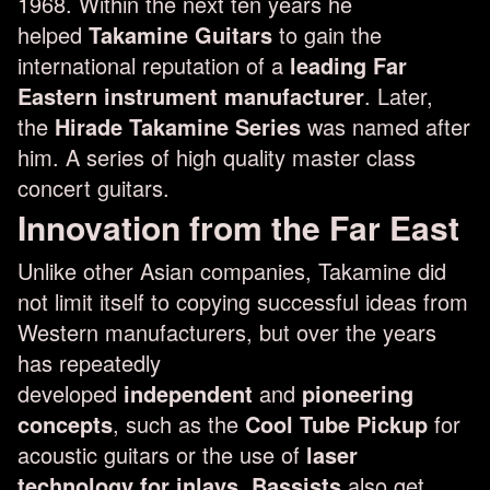
1968. Within the next ten years he
helped
Takamine Guitars
to gain the
international reputation of a
leading Far
Eastern instrument manufacturer
. Later,
the
Hirade Takamine Series
was named after
him. A series of high quality master class
concert guitars.
Innovation from the Far East
Unlike other Asian companies, Takamine did
not limit itself to copying successful ideas from
Western manufacturers, but over the years
has repeatedly
developed
independent
and
pioneering
concepts
, such as the
Cool Tube Pickup
for
acoustic guitars or the use of
laser
technology for inlays
.
Bassists
also get