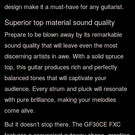
design make it a must-have for any guitarist.
Superior top material sound quality
Prepare to be blown away by its remarkable
sound quality that will leave even the most
discerning artists in awe. With a solid spruce
top, this guitar produces rich and perfectly
balanced tones that will captivate your
audience. Every strum and pluck will resonate
with pure brilliance, making your melodies
come alive.
But it doesn’t stop there. The GF30CE FXC
features a convenient cutaway shape, granting