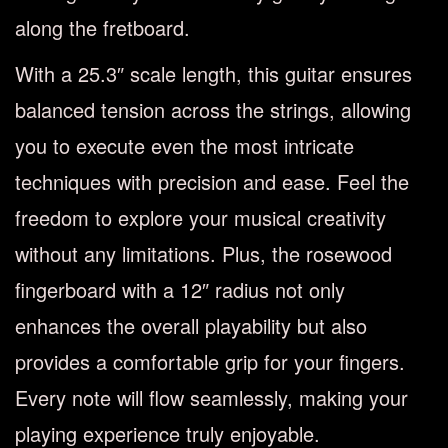
along the fretboard.
With a 25.3″ scale length, this guitar ensures
balanced tension across the strings, allowing
you to execute even the most intricate
techniques with precision and ease. Feel the
freedom to explore your musical creativity
without any limitations. Plus, the rosewood
fingerboard with a 12″ radius not only
enhances the overall playability but also
provides a comfortable grip for your fingers.
Every note will flow seamlessly, making your
playing experience truly enjoyable.