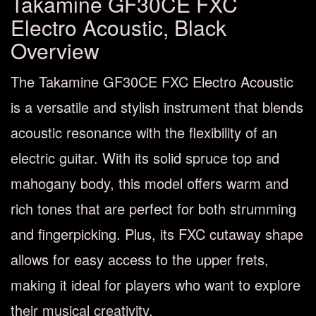
Takamine GF30CE FXC
Electro Acoustic, Black
Overview
The Takamine GF30CE FXC Electro Acoustic
is a versatile and stylish instrument that blends
acoustic resonance with the flexibility of an
electric guitar. With its solid spruce top and
mahogany body, this model offers warm and
rich tones that are perfect for both strumming
and fingerpicking. Plus, its FXC cutaway shape
allows for easy access to the upper frets,
making it ideal for players who want to explore
their musical creativity.