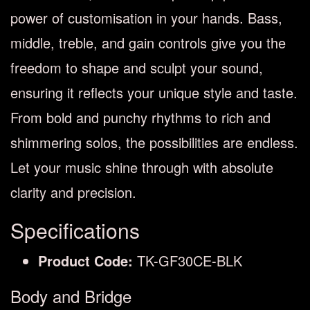
power of customisation in your hands. Bass,
middle, treble, and gain controls give you the
freedom to shape and sculpt your sound,
ensuring it reflects your unique style and taste.
From bold and punchy rhythms to rich and
shimmering solos, the possibilities are endless.
Let your music shine through with absolute
clarity and precision.
Specifications
Product Code:
TK-GF30CE-BLK
Body and Bridge