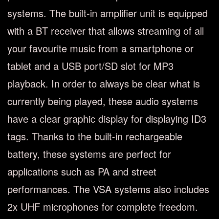
systems. The built-in amplifier unit is equipped
with a BT receiver that allows streaming of all
your favourite music from a smartphone or
tablet and a USB port/SD slot for MP3
playback. In order to always be clear what is
currently being played, these audio systems
have a clear graphic display for displaying ID3
tags. Thanks to the built-in rechargeable
battery, these systems are perfect for
applications such as PA and street
performances. The VSA systems also includes
2x UHF microphones for complete freedom.