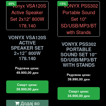
-20%
-13%
VONYX VSA120S
ACTIVE
VONYX PSS302
SPEAKER SET
PORTABLE
2×12” 800W
SOUND SET 10″
178.140
SD/USB/MP3/BT
WITH STANDS
Редовна цена:
49.900,00
ден
Редовна цена:
39.990,00
ден
Смарт цена:
39.900,00
ден
Смарт цена:
34.900,00
ден
Додај во