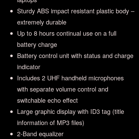
Sturdy ABS impact resistant plastic body –
extremely durable
Up to 8 hours continual use on a full
battery charge
Battery control unit with status and charge
indicator
Includes 2 UHF handheld microphones
with separate volume control and
switchable echo effect
Large graphic display with ID3 tag (title
information of MP3 files)
2-Band equalizer