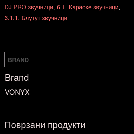
12"
DJ PRO звучници
,
6.1. Караоке звучници
,
800W
6.1.1. Блутут звучници
174.052
количина
BRAND
Brand
VONYX
Поврзани продукти