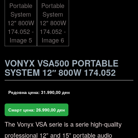
VONYX VSA500 PORTABLE
SYSTEM 12″ 800W 174.052
Редовна цена:
31.990,00
ден
Смарт цена:
26.990,00
ден
The Vonyx VSA serie is a serie high-quality
professional 12” and 15” portable audio