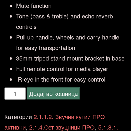
Mute function
Tone (bass & treble) and echo reverb
controls
Pull up handle, wheels and carry handle
for easy transportation
35mm tripod stand mount bracket in base
Full remote control for media player
IR-eye in the front for easy control
VONYX
Додај во кошница
VSA500
Portable
Категории
2.1.1.2. Звучни кутии ПРО
System
активни
,
2.1.4.Сет звуцници ПРО
,
5.1.8.1.