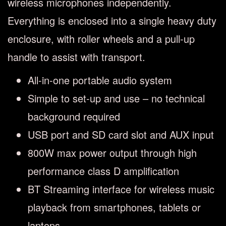
wireless microphones independently.
Everything is enclosed into a single heavy duty
enclosure, with roller wheels and a pull-up
handle to assist with transport.
All-in-one portable audio system
Simple to set-up and use – no technical
background required
USB port and SD card slot and AUX input
800W max power output through high
performance class D amplification
BT Streaming interface for wireless music
playback from smartphones, tablets or
laptops