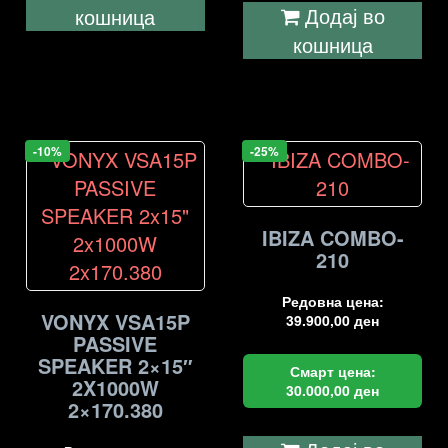
Додај во
кошница
кошница
-10%
-25%
IBIZA COMBO-
210
Редовна цена:
VONYX VSA15P
39.900,00
ден
PASSIVE
SPEAKER 2×15″
Смарт цена:
2X1000W
30.000,00
ден
2×170.380