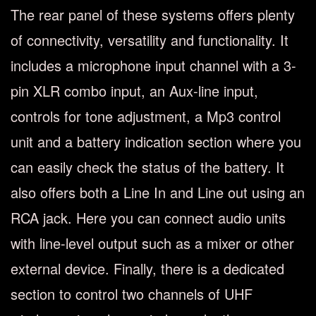
The rear panel of these systems offers plenty
of connectivity, versatility and functionality. It
includes a microphone input channel with a 3-
pin XLR combo input, an Aux-line input,
controls for tone adjustment, a Mp3 control
unit and a battery indication section where you
can easily check the status of the battery. It
also offers both a Line In and Line out using an
RCA jack. Here you can connect audio units
with line-level output such as a mixer or other
external device. Finally, there is a dedicated
section to control two channels of UHF