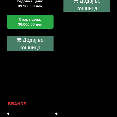
Додај во
Редовна цена:
39.900,00
ден
кошница
Смарт цена:
36.000,00
ден
Додај во
кошница
BRANDS