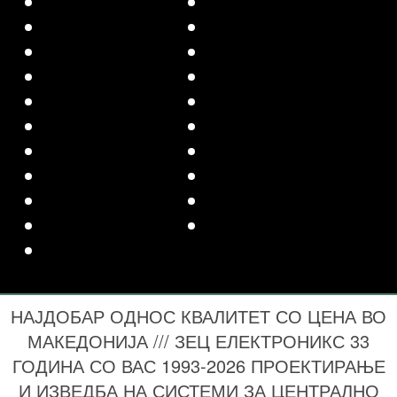
НАЈДОБАР ОДНОС КВАЛИТЕТ СО ЦЕНА ВО
МАКЕДОНИЈА /// ЗЕЦ ЕЛЕКТРОНИКС 33
ГОДИНА СО ВАС 1993-2026 ПРОЕКТИРАЊЕ
И ИЗВЕДБА НА СИСТЕМИ ЗА ЦЕНТРАЛНО