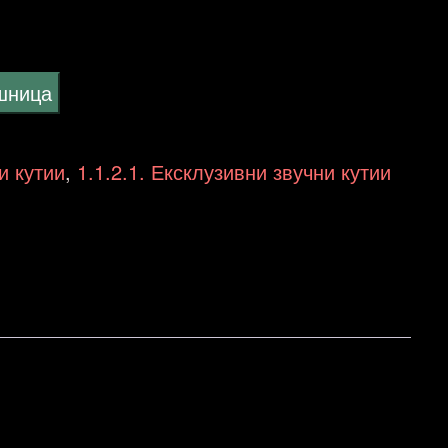
ошница
и кутии
,
1.1.2.1. Ексклузивни звучни кутии