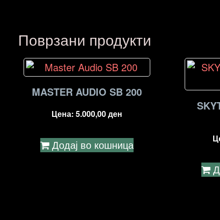
Поврзани продукти
MASTER AUDIO SB 200
SKY
Цена:
5.000,00
ден
Ц
Додај во кошница
Д