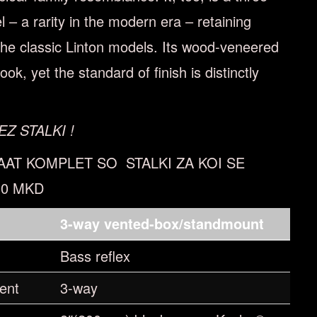
– a rarity in the modern era – retaining
 the classic Linton models. Its wood-veneered
ook, yet the standard of ﬁnish is distinctly
EZ STALKI !
AAT KOMPLET SO STALKI ZA KOI SE
00 MKD
n
3-way vented-box/standmount
Bass reflex
ent
3-way