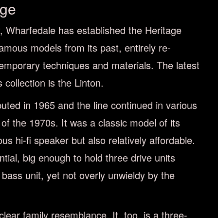
age
ry, Wharfedale has established the Heritage
famous models from its past, entirely re-
emporary techniques and materials. The latest
 collection is the Linton.
buted in 1965 and the line continued in various
d of the 1970s. It was a classic model of its
ous hi-ﬁ speaker but also relatively aﬀordable.
tial, big enough to hold three drive units
 bass unit, yet not overly unwieldy by the
lear family resemblance. It, too, is a three-