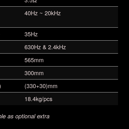
40Hz ~ 20kHz
)
35Hz
630Hz & 2.4kHz
565mm
300mm
)
(330+30)mm
18.4kg/pcs
le as optional extra