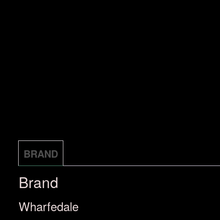
BRAND
Brand
Wharfedale