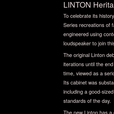
LINTON Herit
To celebrate its histo
Series recreations of 
engineered using cont
loudspeaker to join this
The original Linton de
iterations until the en
time, viewed as a seri
Its cabinet was substan
including a good-sized
standards of the day.
The new Linton has a c