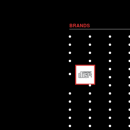
BRANDS