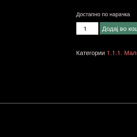
Достапно по нарачка
Wharfedale
Додај во к
LINTON
Heritage
Категории
1.1.1. Мал
Walnut
-
NO
STANDS
количина