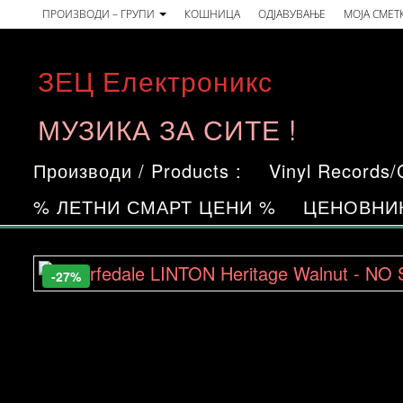
Skip
ПРОИЗВОДИ – ГРУПИ
КОШНИЦА
ОДЈАВУВАЊЕ
МОЈА СМЕТ
to
the
ЗЕЦ Електроникс
content
МУЗИКА ЗА СИТЕ !
Производи / Products :
Vinyl Records
% ЛЕТНИ СМАРТ ЦЕНИ %
ЦЕНОВНИ
-27%