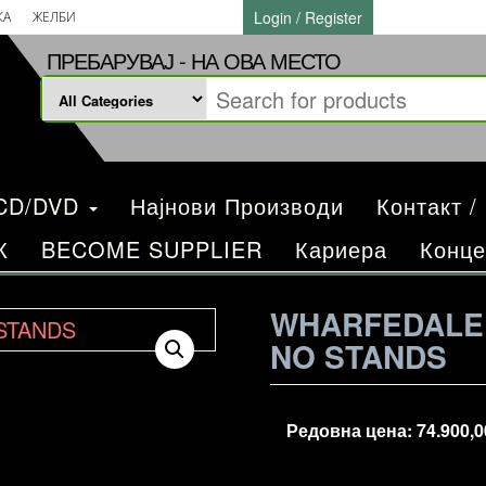
Login / Register
КА
ЖЕЛБИ
ПРЕБАРУВАЈ - НА ОВА МЕСТО
/CD/DVD
Најнови Производи
Контакт /
К
BECOME SUPPLIER
Кариера
Конце
WHARFEDALE 
NO STANDS
Редовна цена:
74.900,