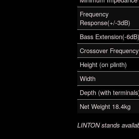
Frequency
Response(+/-3dB)
Bass Extension(-6dB
Crossover Frequency
Height (on plinth)
Width
Depth (with terminals
Net Weight 18.4kg
LINTON stands availab