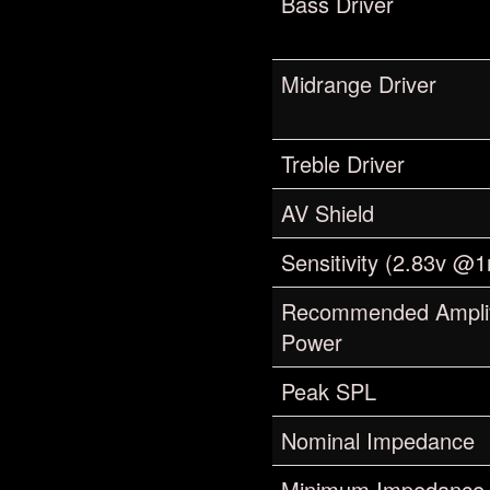
Bass Driver
Midrange Driver
Treble Driver
AV Shield
Sensitivity (2.83v @
Recommended Amplif
Power
Peak SPL
Nominal Impedance
Minimum Impedance