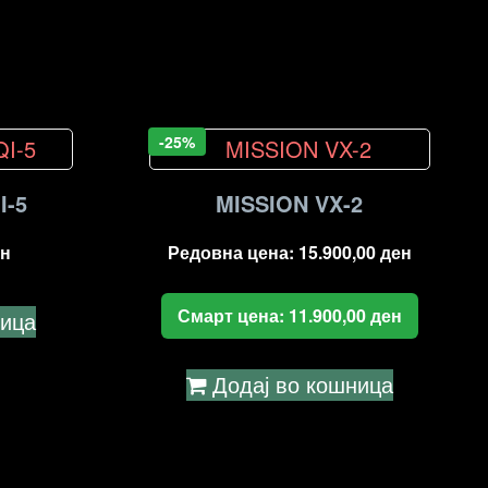
-25%
I-5
MISSION VX-2
н
Редовна цена:
15.900,00
ден
Смарт цена:
11.900,00
ден
ница
Додај во кошница