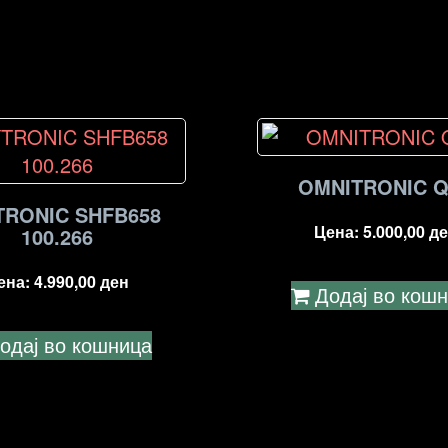
OMNITRONIC Q
TRONIC SHFB658
Цена:
5.000,00
де
100.266
ена:
4.990,00
ден
Додај во кош
одај во кошница