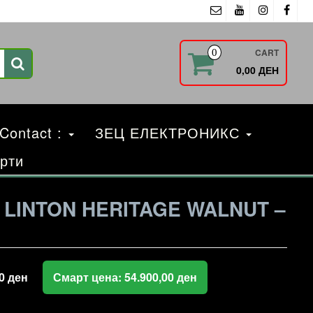
CART
0
0,00 ДЕН
 Contact :
ЗЕЦ ЕЛЕКТРОНИКС
рти
LINTON HERITAGE WALNUT –
00
ден
Смарт цена:
54.900,00
ден