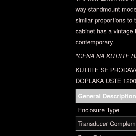
way standmount model 
similar proportions to
cabinet has a vintage l
contemporary.
*CENA NA KUTIITE B
KUTIITE SE PRODAV
DOPLAKA USTE 120
General Descriptio
Enclosure Type
Transducer Complem