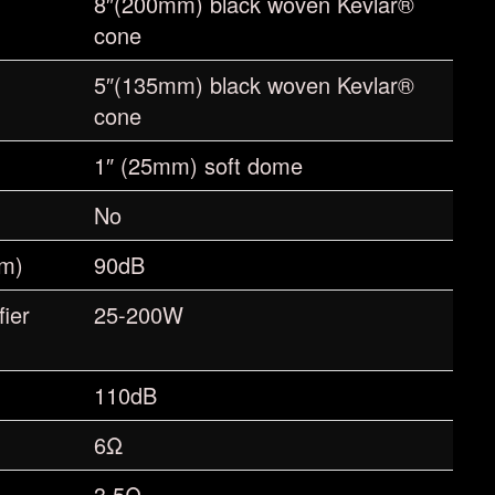
8″(200mm) black woven Kevlar®
cone
5″(135mm) black woven Kevlar®
cone
1″ (25mm) soft dome
No
1m)
90dB
ier
25-200W
110dB
6Ω
3.5Ω