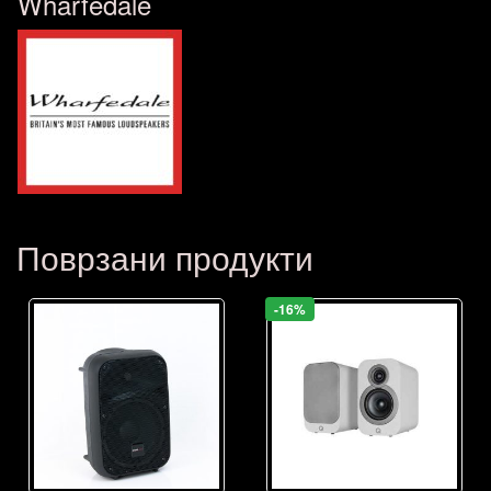
Wharfedale
Поврзани продукти
-16%