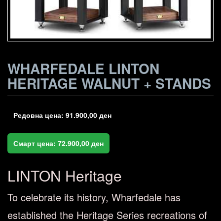
WHARFEDALE LINTON
HERITAGE WALNUT + STANDS
Редовна цена:
91.900,00
ден
Смарт цена:
72.900,00
ден
LINTON Heritage
To celebrate its history, Wharfedale has
established the Heritage Series recreations of