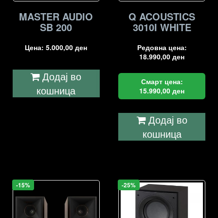
MASTER AUDIO
Q ACOUSTICS
SB 200
3010I WHITE
Цена:
5.000,00
ден
Редовна цена:
18.990,00
ден
Додај во
Смарт цена:
кошница
15.990,00
ден
Додај во
кошница
-15%
-25%