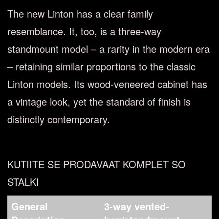
The new Linton has a clear family
resemblance. It, too, is a three-way
standmount model – a rarity in the modern era
– retaining similar proportions to the classic
Linton models. Its wood-veneered cabinet has
a vintage look, yet the standard of ﬁnish is
distinctly contemporary.
KUTIITE SE PRODAVAAT KOMPLET SO
STALKI
General
3-way vented-