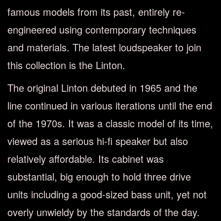
famous models from its past, entirely re-
engineered using contemporary techniques
and materials. The latest loudspeaker to join
this collection is the Linton.
The original Linton debuted in 1965 and the
line continued in various iterations until the end
of the 1970s. It was a classic model of its time,
viewed as a serious hi-ﬁ speaker but also
relatively aﬀordable. Its cabinet was
substantial, big enough to hold three drive
units including a good-sized bass unit, yet not
overly unwieldy by the standards of the day.