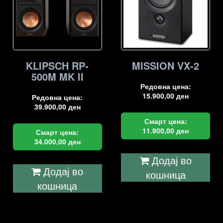
KLIPSCH RP-
MISSION VX-2
500M MK II
Редовна цена:
15.900,00
ден
Редовна цена:
39.900,00
ден
Смарт цена:
11.900,00
ден
Смарт цена:
34.000,00
ден
Додај во
Додај во
кошница
кошница