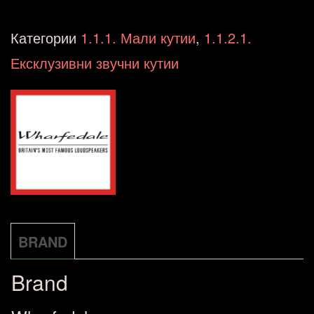
LINTON
Heritage
Категории
1.1.1. Мали кутии
,
1.1.2.1.
Walnut
Ексклузивни звучни кутии
+
STANDS
количина
BRAND
Brand