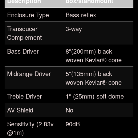
Description
box/standmount
Enclosure Type
Bass reflex
Transducer
3-way
Complement
Bass Driver
8″(200mm) black
woven Kevlar® cone
Midrange Driver
5″(135mm) black
woven Kevlar® cone
Treble Driver
1″ (25mm) soft dome
AV Shield
No
Sensitivity (2.83v
90dB
@1m)