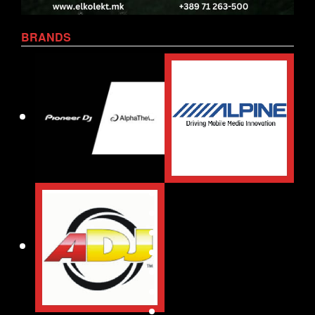
BRANDS