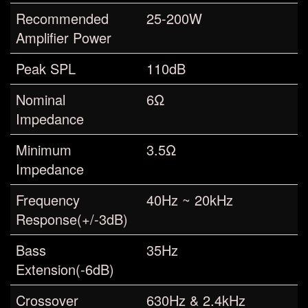
Recommended
25-200W
Amplifier Power
Peak SPL
110dB
Nominal
6Ω
Impedance
Minimum
3.5Ω
Impedance
Frequency
40Hz ~ 20kHz
Response(+/-3dB)
Bass
35Hz
Extension(-6dB)
Crossover
630Hz & 2.4kHz