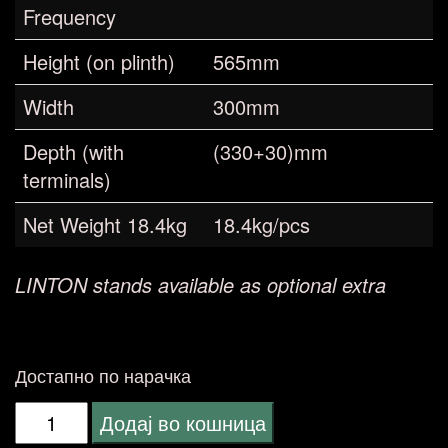
Frequency
Height (on plinth)
565mm
Width
300mm
Depth (with
(330+30)mm
terminals)
Net Weight 18.4kg
18.4kg/pcs
LINTON stands available as optional extra
Достапно по нарачка
Wharfedale
Додај во кошница