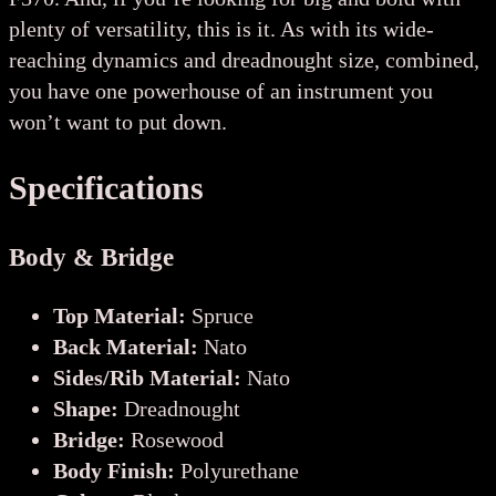
plenty of versatility, this is it. As with its wide-
reaching dynamics and dreadnought size, combined,
you have one powerhouse of an instrument you
won’t want to put down.
Specifications
Body & Bridge
Top Material:
Spruce
Back Material:
Nato
Sides/Rib Material:
Nato
Shape:
Dreadnought
Bridge:
Rosewood
Body Finish:
Polyurethane