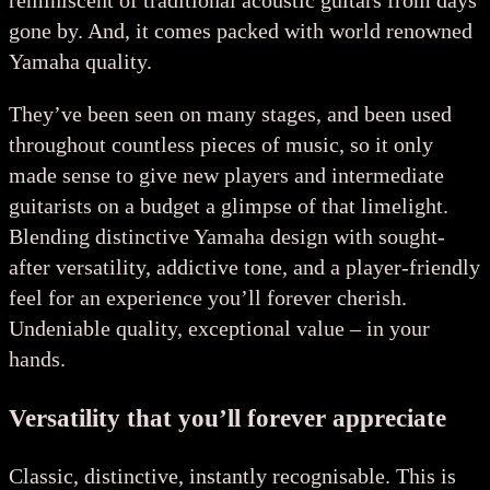
reminiscent of traditional acoustic guitars from days
gone by. And, it comes packed with world renowned
Yamaha quality.
They’ve been seen on many stages, and been used
throughout countless pieces of music, so it only
made sense to give new players and intermediate
guitarists on a budget a glimpse of that limelight.
Blending distinctive Yamaha design with sought-
after versatility, addictive tone, and a player-friendly
feel for an experience you’ll forever cherish.
Undeniable quality, exceptional value – in your
hands.
Versatility that you’ll forever appreciate
Classic, distinctive, instantly recognisable. This is