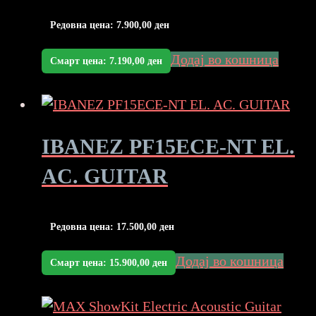
Редовна цена:
7.900,00
ден
Додај во кошница
Смарт цена:
7.190,00
ден
IBANEZ PF15ECE-NT EL.
AC. GUITAR
Редовна цена:
17.500,00
ден
Додај во кошница
Смарт цена:
15.900,00
ден