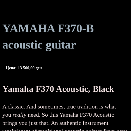
YAMAHA F370-B
acoustic guitar
Цена:
13.500,00
ден
Yamaha F370 Acoustic, Black
A classic. And sometimes, true tradition is what
you
really
need. So this Yamaha F370 Acoustic
brings you just that. An authentic instrument