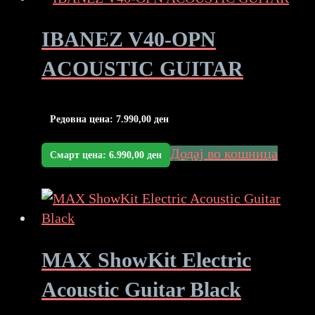
IBANEZ V40-OPN
ACOUSTIC GUITAR
Редовна цена:
7.990,00
ден
Додај во кошница
Смарт цена:
6.990,00
ден
MAX ShowKit Electric
Acoustic Guitar Black