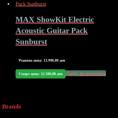
MAX ShowKit Electric
Acoustic Guitar Pack
Sunburst
Редовна цена:
13.990,00
ден
Додај во кошница
Смарт цена:
12.500,00
ден
Brands