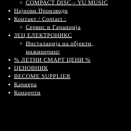
COMPACT DISC – YU MUSIC
Најнови Производи
Контакт / Contact :
Сервис и Гаранција
ЗЕЦ ЕЛЕКТРОНИКС
Инсталација на објекти,
инжинеринг
% ЛЕТНИ СМАРТ ЦЕНИ %
ЦЕНОВНИК
BECOME SUPPLIER
Кариера
Концерти