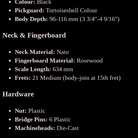
Colour:
Black
Pickguard:
Tortoiseshell Colour
Body Depth:
96-116 mm (3 3/4″-4 9/16″)
Neck & Fingerboard
Neck Material:
Nato
Fingerboard Material:
Rosewood
Scale Length:
634 mm
Frets:
21 Medium (body-join at 15th fret)
Hardware
Nut:
Plastic
Bridge Pins:
6 Plastic
Machineheads:
Die-Cast